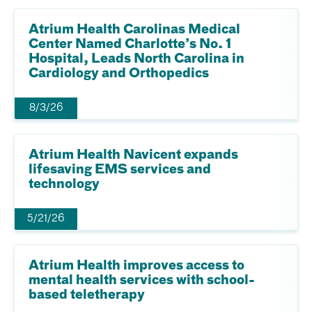
Atrium Health Carolinas Medical
Center Named Charlotte’s No. 1
Hospital, Leads North Carolina in
Cardiology and Orthopedics
8/3/26
Atrium Health Navicent expands
lifesaving EMS services and
technology
5/21/26
Atrium Health improves access to
mental health services with school-
based teletherapy