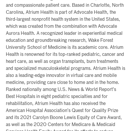
and compassionate patient care. Based in Charlotte, North
Carolina, Atrium Health is part of Advocate Health, the
third-largest nonprofit health system in the United States,
which was created from the combination with Advocate
Aurora Health. A recognized leader in experiential medical
education and groundbreaking research, Wake Forest
University School of Medicine is its academic core. Atrium
Health is renowned for its top-ranked pediatric, cancer and
heart care, as well as organ transplants, burn treatments
and specialized musculoskeletal programs. Atrium Health is
also a leading-edge innovator in virtual care and mobile
medicine, providing care close to home and in the home.
Ranked nationally among U.S. News & World Report’s
Best Hospitals in eight pediatric specialties and for
rehabilitation, Atrium Health has also received the
American Hospital Association’s Quest for Quality Prize
and its 2021 Carolyn Boone Lewis Equity of Care Award,
as well as the 2020 Centers for Medicare & Medicaid