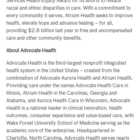
Services Health Equity Award for its efforts to reduce
racial and ethnic disparities in care. With a commitment to
every community it serves, Atrium Health seeks to improve
health, elevate hope and advance healing – for all,
providing $2.8 billion last year in free and uncompensated
care and other community benefits.
About Advocate Health
Advocate Health is the third-largest nonprofit integrated
health system in the United States – created from the
combination of Advocate Aurora Health and Atrium Health.
Providing care under the names Advocate Health Care in
Illinois, Atrium Health in the Carolinas, Georgia and
Alabama, and Aurora Health Care in Wisconsin, Advocate
Health is a national leader in clinical innovation, health
outcomes, consumer experience and value-based care, with
Wake Forest University School of Medicine serving as the
academic core of the enterprise. Headquartered in
Charlotte, North Carolina, Advocate Health serves nearly