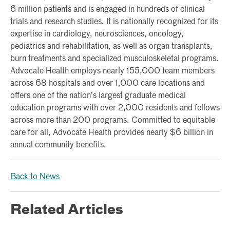
6 million patients and is engaged in hundreds of clinical
trials and research studies. It is nationally recognized for its
expertise in cardiology, neurosciences, oncology,
pediatrics and rehabilitation, as well as organ transplants,
burn treatments and specialized musculoskeletal programs.
Advocate Health employs nearly 155,000 team members
across 68 hospitals and over 1,000 care locations and
offers one of the nation’s largest graduate medical
education programs with over 2,000 residents and fellows
across more than 200 programs. Committed to equitable
care for all, Advocate Health provides nearly $6 billion in
annual community benefits.
Back to News
Related Articles