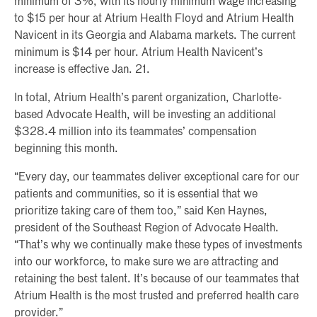
minimum of 3%, with its hourly minimum wage increasing
to $15 per hour at Atrium Health Floyd and Atrium Health
Navicent in its Georgia and Alabama markets. The current
minimum is $14 per hour. Atrium Health Navicent’s
increase is effective Jan. 21.
In total, Atrium Health’s parent organization, Charlotte-
based Advocate Health, will be investing an additional
$328.4 million into its teammates’ compensation
beginning this month.
“Every day, our teammates deliver exceptional care for our
patients and communities, so it is essential that we
prioritize taking care of them too,” said Ken Haynes,
president of the Southeast Region of Advocate Health.
“That’s why we continually make these types of investments
into our workforce, to make sure we are attracting and
retaining the best talent. It’s because of our teammates that
Atrium Health is the most trusted and preferred health care
provider.”