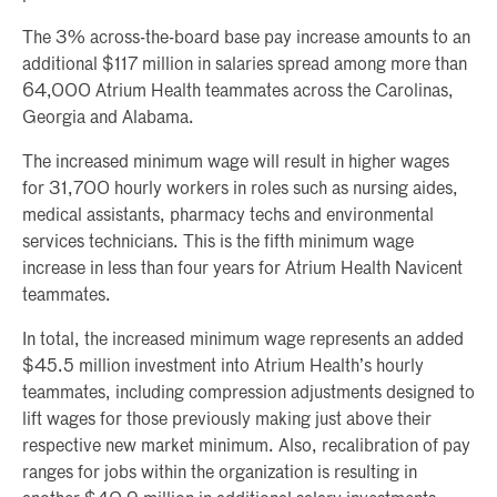
The 3% across-the-board base pay increase amounts to an
additional $117 million in salaries spread among more than
64,000 Atrium Health teammates across the Carolinas,
Georgia and Alabama.
The increased minimum wage will result in higher wages
for 31,700 hourly workers in roles such as nursing aides,
medical assistants, pharmacy techs and environmental
services technicians. This is the fifth minimum wage
increase in less than four years for Atrium Health Navicent
teammates.
In total, the increased minimum wage represents an added
$45.5 million investment into Atrium Health’s hourly
teammates, including compression adjustments designed to
lift wages for those previously making just above their
respective new market minimum. Also, recalibration of pay
ranges for jobs within the organization is resulting in