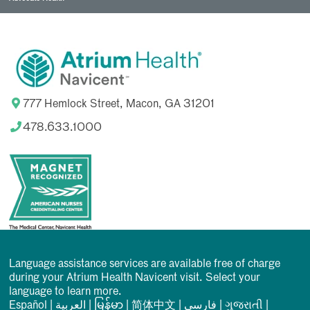
777 Hemlock Street, Macon, GA 31201
478.633.1000
Language assistance services are available free of charge
during your Atrium Health Navicent visit. Select your
language to learn more.
Español
|
العربیة
|
မြန်မာ
|
简体中文
|
فارسی
|
ગુજરાતી
|