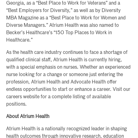
Georgia, as a “Best Place to Work for Veterans” and a
“Best Employers for Diversity,” as well as by Diversity
MBA Magazine as a “Best Place to Work for Women and
Diverse Managers.” Atrium Health was also named to
Becker’s Healthcare’s “150 Top Places to Work in
Healthcare.”
As the health care industry continues to face a shortage of
qualified clinical staff, Atrium Health is currently hiring,
with a special emphasis on nurses. Whether an experienced
nurse looking for a change or someone just entering the
profession, Atrium Health and Advocate Health offer
endless opportunities to start or enhance a career. Visit our
careers website for a complete listing of available
positions.
About Atrium Health
Atrium Health is a nationally recognized leader in shaping
health outcomes through innovative research, education