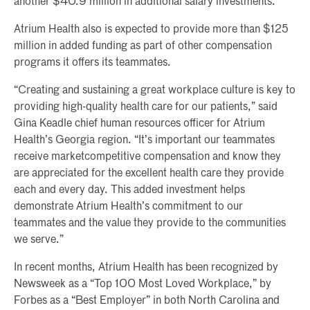
another $40.9 million in additional salary investments.
Atrium Health also is expected to provide more than $125
million in added funding as part of other compensation
programs it offers its teammates.
“Creating and sustaining a great workplace culture is key to
providing high-quality health care for our patients,” said
Gina Keadle chief human resources officer for Atrium
Health’s Georgia region. “It’s important our teammates
receive marketcompetitive compensation and know they
are appreciated for the excellent health care they provide
each and every day. This added investment helps
demonstrate Atrium Health’s commitment to our
teammates and the value they provide to the communities
we serve.”
In recent months, Atrium Health has been recognized by
Newsweek as a “Top 100 Most Loved Workplace,” by
Forbes as a “Best Employer” in both North Carolina and