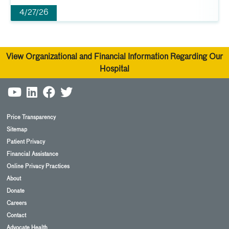
4/27/26
View Organizational and Financial Information Regarding Our
Hospital
Price Transparency
Sitemap
Patient Privacy
Financial Assistance
Online Privacy Practices
About
Donate
Careers
Contact
Advocate Health