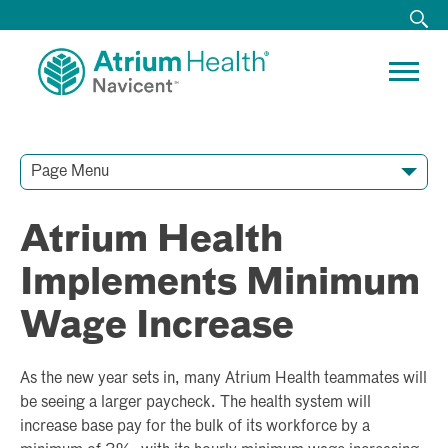
Page Menu
Contact Our Team
Media Resources
Video Conferences
Atrium Health
Implements Minimum
Wage Increase
As the new year sets in, many Atrium Health teammates will
be seeing a larger paycheck. The health system will
increase base pay for the bulk of its workforce by a