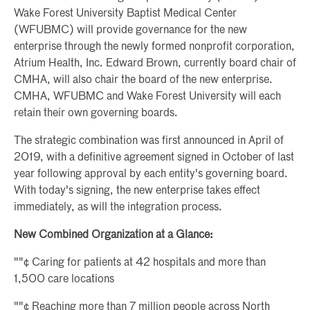
Wake Forest University Baptist Medical Center
(WFUBMC) will provide governance for the new
enterprise through the newly formed nonprofit corporation,
Atrium Health, Inc. Edward Brown, currently board chair of
CMHA, will also chair the board of the new enterprise.
CMHA, WFUBMC and Wake Forest University will each
retain their own governing boards.
The strategic combination was first announced in April of
2019, with a definitive agreement signed in October of last
year following approval by each entity's governing board.
With today's signing, the new enterprise takes effect
immediately, as will the integration process.
New Combined Organization at a Glance:
""¢ Caring for patients at 42 hospitals and more than
1,500 care locations
""¢ Reaching more than 7 million people across North