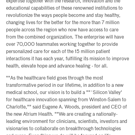
expertise together with the research, innovation and the
educational capabilities of these renowned institutions to
revolutionize the ways people become and stay healthy,
changing lives for the better for the more than 7 million
people across the region who now have access to care
from the combined organization. The enterprise will have
over 70,000 teammates working together to provide
personalized care for each of the 15 million patient
interactions it has each year, fulfilling its mission to improve
health, elevate hope and advance healing - for all.
""As the healthcare field goes through the most
transformative period in our lifetime, in addition to a new
medical school, our vision is to build a ""˜Silicon Valley'
for healthcare innovation spanning from Winston-Salem to
Charlotte,"" said Eugene A. Woods, president and CEO of
the new Atrium Health. ""We are creating a nationally-
leading environment for clinicians, scientists, investors and
visionaries to collaborate on breakthrough technologies