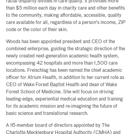
racial disparity divides in care quality. It provides more
than $5 million each day in charity care and other benefits
to the community, making affordable, accessible, quality
care available for all, regardless of a person's income, ZIP
code or the color of their skin.
Woods has been appointed president and CEO of the
combined enterprise, guiding the strategic direction of the
newly created next-generation academic health system,
encompassing 42 hospitals and more than 1,500 care
locations. Freischlag has been named the chief academic
officer for Atrium Health, in addition to her current role as
CEO of Wake Forest Baptist Health and dean of Wake
Forest School of Medicine. She will focus on driving
leading-edge, experiential medical education and training
for its academic mission and re-imagining the future of
basic science and translational research.
A 16-member board of directors appointed by The
Charlotte Mecklenburg Hospital Authority (CMHA) and