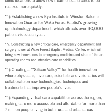
clinic locations to allow new treatments and cures to be
realized more quickly.
""¢ Establishing a new Eye Institute in Winston-Salem's
Innovation Quarter for Wake Forest Baptist's growing
ophthalmology department, which attracts over 90,000
patient visits each year.
""¢ Constructing a new critical care, emergency department and
surgery tower at Wake Forest Baptist Medical Center, which will
bring new innovations to emergency medicine and state-of-the-art
operating rooms and intensive care capabilities.
""¢ Creating a ""Silicon Valley"" for health innovation
where physicians, inventors, scientists and visionaries will
collaborate on new technologies, techniques and
treatments that improve people's lives.
""¢ Expanding virtual care capabilities across the region,
making care more accessible and affordable for more than
7 million people living in both rural and urban areas