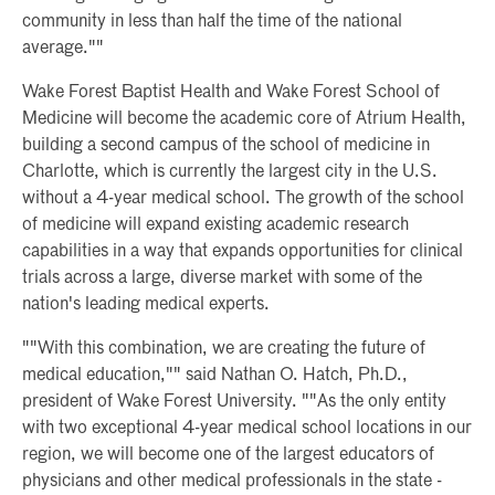
community in less than half the time of the national
average.""
Wake Forest Baptist Health and Wake Forest School of
Medicine will become the academic core of Atrium Health,
building a second campus of the school of medicine in
Charlotte, which is currently the largest city in the U.S.
without a 4-year medical school. The growth of the school
of medicine will expand existing academic research
capabilities in a way that expands opportunities for clinical
trials across a large, diverse market with some of the
nation's leading medical experts.
""With this combination, we are creating the future of
medical education,"" said Nathan O. Hatch, Ph.D.,
president of Wake Forest University. ""As the only entity
with two exceptional 4-year medical school locations in our
region, we will become one of the largest educators of
physicians and other medical professionals in the state -