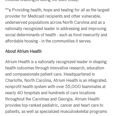
""¢ Providing health, hope and healing for all as the largest
provider for Medicaid recipients and other vulnerable,
underserved populations across North Carolina and as a
nationally recognized leader in addressing and improving
social determinants of health - such as food insecurity and
affordable housing - in the communities it serves.
About Atrium Health
Atrium Health is a nationally recognized leader in shaping
health outcomes through innovative research, education
and compassionate patient care. Headquartered in
Charlotte, North Carolina, Atrium Health is an integrated,
nonprofit health system with over 55,000 teammates at
nearly 40 hospitals and hundreds of care locations
throughout the Carolinas and Georgia. Atrium Health
provides top-ranked pediatric, cancer and heart care to
patients, as well as specialized musculoskeletal programs