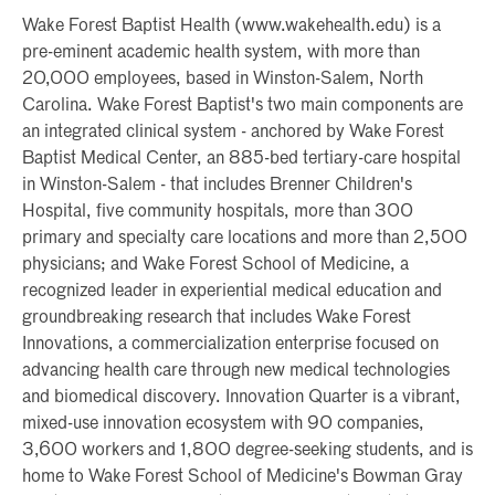
Wake Forest Baptist Health (www.wakehealth.edu) is a
pre-eminent academic health system, with more than
20,000 employees, based in Winston-Salem, North
Carolina. Wake Forest Baptist's two main components are
an integrated clinical system - anchored by Wake Forest
Baptist Medical Center, an 885-bed tertiary-care hospital
in Winston-Salem - that includes Brenner Children's
Hospital, five community hospitals, more than 300
primary and specialty care locations and more than 2,500
physicians; and Wake Forest School of Medicine, a
recognized leader in experiential medical education and
groundbreaking research that includes Wake Forest
Innovations, a commercialization enterprise focused on
advancing health care through new medical technologies
and biomedical discovery. Innovation Quarter is a vibrant,
mixed-use innovation ecosystem with 90 companies,
3,600 workers and 1,800 degree-seeking students, and is
home to Wake Forest School of Medicine's Bowman Gray