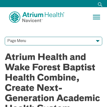
Page Menu
Contact Our Team
Media Resources
Video Conferences
Atrium Health and
Wake Forest Baptist
Health Combine,
Create Next-
Generation Academic