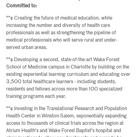
Committed to:
""¢ Creating the future of medical education, while
increasing the number and diversity of health care
professionals as well as strengthening the pipeline of
medical professionals who will serve rural and under-
served urban areas.
""¢ Developing a second, state-of-the-art Wake Forest
School of Medicine campus in Charlotte by building on the
existing experiential learning curriculum and educating over
3,500 total healthcare learners - including students,
residents and fellows across more than 100 specialized
training programs each year.
""¢ Investing in the Translational Research and Population
Health Center in Winston-Salem, exponentially expanding
access to thousands of clinical trials across the region at
Atrium Health's and Wake Forest Baptist's hospital and