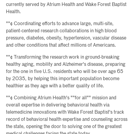
currently served by Atrium Health and Wake Forest Baptist
Health.
""¢ Coordinating efforts to advance large, multi-site,
patient-centered research collaborations in high blood
pressure, diabetes, obesity, hypertension, vascular disease
and other conditions that affect millions of Americans.
""¢ Transforming the research work in ground-breaking
healthy aging, mobility and Alzheimer's disease, preparing
for the one in five U.S. residents who will be over age 65
by 2035, by helping this important population become
healthier as they age with a better quality of life.
""¢ Combining Atrium Health's ""for all"" mission and
overall expertise in delivering behavioral health via
telemedicine innovations with Wake Forest Baptist's track
record of behavioral health expertise and counseling across
the state, opening the door to solving one of the greatest
medical challenges facing the state today.