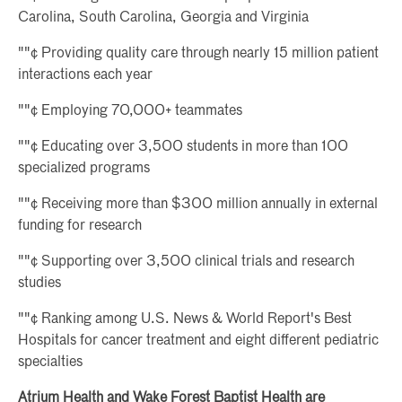
Carolina, South Carolina, Georgia and Virginia
""¢ Providing quality care through nearly 15 million patient
interactions each year
""¢ Employing 70,000+ teammates
""¢ Educating over 3,500 students in more than 100
specialized programs
""¢ Receiving more than $300 million annually in external
funding for research
""¢ Supporting over 3,500 clinical trials and research
studies
""¢ Ranking among U.S. News & World Report's Best
Hospitals for cancer treatment and eight different pediatric
specialties
Atrium Health and Wake Forest Baptist Health are