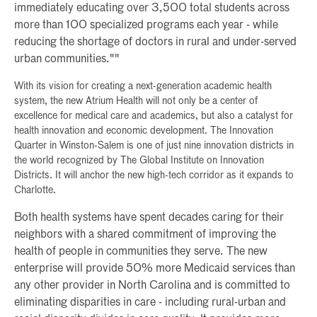
immediately educating over 3,500 total students across
more than 100 specialized programs each year - while
reducing the shortage of doctors in rural and under-served
urban communities.""
With its vision for creating a next-generation academic health
system, the new Atrium Health will not only be a center of
excellence for medical care and academics, but also a catalyst for
health innovation and economic development. The Innovation
Quarter in Winston-Salem is one of just nine innovation districts in
the world recognized by The Global Institute on Innovation
Districts. It will anchor the new high-tech corridor as it expands to
Charlotte.
Both health systems have spent decades caring for their
neighbors with a shared commitment of improving the
health of people in communities they serve. The new
enterprise will provide 50% more Medicaid services than
any other provider in North Carolina and is committed to
eliminating disparities in care - including rural-urban and