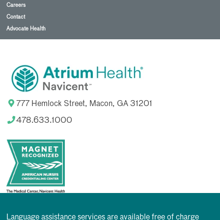
Careers
Contact
Advocate Health
777 Hemlock Street, Macon, GA 31201
478.633.1000
Language assistance services are available free of charge