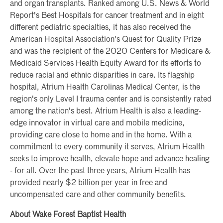
and organ transplants. Ranked among U.S. News & World
Report's Best Hospitals for cancer treatment and in eight
different pediatric specialties, it has also received the
American Hospital Association's Quest for Quality Prize
and was the recipient of the 2020 Centers for Medicare &
Medicaid Services Health Equity Award for its efforts to
reduce racial and ethnic disparities in care. Its flagship
hospital, Atrium Health Carolinas Medical Center, is the
region's only Level I trauma center and is consistently rated
among the nation's best. Atrium Health is also a leading-
edge innovator in virtual care and mobile medicine,
providing care close to home and in the home. With a
commitment to every community it serves, Atrium Health
seeks to improve health, elevate hope and advance healing
- for all. Over the past three years, Atrium Health has
provided nearly $2 billion per year in free and
uncompensated care and other community benefits.
About Wake Forest Baptist Health