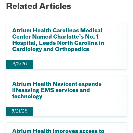
Related Articles
Atrium Health Carolinas Medical
Center Named Charlotte’s No. 1
Hospital, Leads North Carolina in
Cardiology and Orthopedics
8/3/26
Atrium Health Navicent expands
lifesaving EMS services and
technology
5/21/26
Atrium Health improves access to