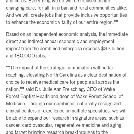
and cures. Everything we do will be focused on life
changing care, for all, in urban and rural communities alike.
And we will create jobs that provide inclusive opportunities
to enhance the economic vitality of our entire region.""
Based on an independent economic analysis, the immediate
direct and indirect annual economic and employment
impact from the combined enterprise exceeds $32 billion
and 180,000 jobs.
""The impact of the strategic combination will be far-
reaching, elevating North Carolina as a clear destination of
choice to receive medical care for people all across the
nation,"" said Dr. Julie Ann Freischlag, CEO of Wake
Forest Baptist Health and dean of Wake Forest School of
Medicine. Through our combined, nationally recognized
clinical centers of excellence in multiple specialties, we will
be able to expand our research in signature areas, such as
cancer, cardiovascular, regenerative medicine and aging,
and target bringing research breakthroughs to the