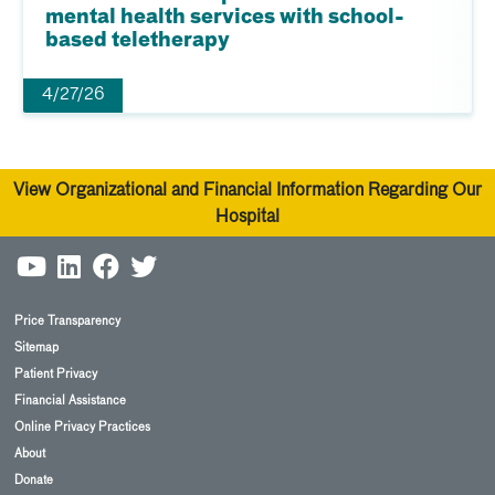
mental health services with school-
based teletherapy
4/27/26
View Organizational and Financial Information Regarding Our
Hospital
Price Transparency
Sitemap
Patient Privacy
Financial Assistance
Online Privacy Practices
About
Donate