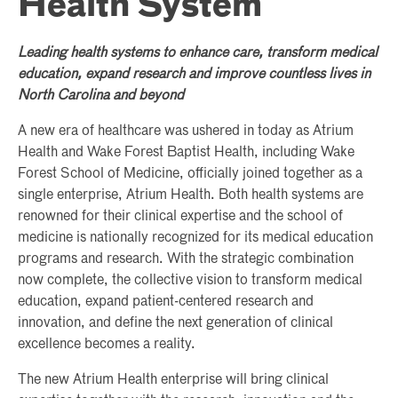
Health System
Leading health systems to enhance care, transform medical
education, expand research and improve countless lives in
North Carolina and beyond
A new era of healthcare was ushered in today as Atrium
Health and Wake Forest Baptist Health, including Wake
Forest School of Medicine, officially joined together as a
single enterprise, Atrium Health. Both health systems are
renowned for their clinical expertise and the school of
medicine is nationally recognized for its medical education
programs and research. With the strategic combination
now complete, the collective vision to transform medical
education, expand patient-centered research and
innovation, and define the next generation of clinical
excellence becomes a reality.
The new Atrium Health enterprise will bring clinical