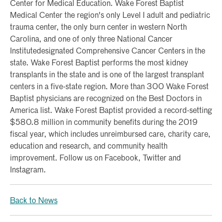
Center for Medical Education. Wake Forest Baptist
Medical Center the region's only Level I adult and pediatric
trauma center, the only burn center in western North
Carolina, and one of only three National Cancer
Institutedesignated Comprehensive Cancer Centers in the
state. Wake Forest Baptist performs the most kidney
transplants in the state and is one of the largest transplant
centers in a five-state region. More than 300 Wake Forest
Baptist physicians are recognized on the Best Doctors in
America list. Wake Forest Baptist provided a record-setting
$580.8 million in community benefits during the 2019
fiscal year, which includes unreimbursed care, charity care,
education and research, and community health
improvement. Follow us on Facebook, Twitter and
Instagram.
Back to News