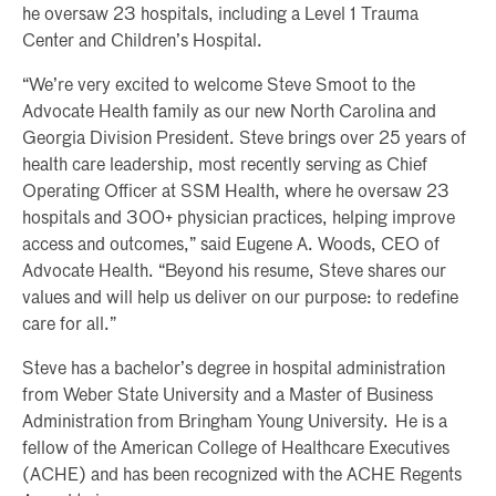
he oversaw 23 hospitals, including a Level 1 Trauma
Center and Children’s Hospital.
“We’re very excited to welcome Steve Smoot to the
Advocate Health family as our new North Carolina and
Georgia Division President. Steve brings over 25 years of
health care leadership, most recently serving as Chief
Operating Officer at SSM Health, where he oversaw 23
hospitals and 300+ physician practices, helping improve
access and outcomes,” said Eugene A. Woods, CEO of
Advocate Health. “Beyond his resume, Steve shares our
values and will help us deliver on our purpose: to redefine
care for all.”
Steve has a bachelor’s degree in hospital administration
from Weber State University and a Master of Business
Administration from Bringham Young University. He is a
fellow of the American College of Healthcare Executives
(ACHE) and has been recognized with the ACHE Regents