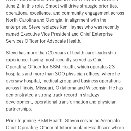
June 2. In this role, Smoot will drive strategic priorities,
operational excellence, and community engagement across
North Carolina and Georgia, in alignment with the
enterprise. Steve replaces Ken Haynes who was recently
named Executive Vice President and Chief Enterprise
Services Officer for Advocate Health.
Steve has more than 25 years of health care leadership
experience, having most recently served as Chief
Operating Officer for SSM Health, which operates 23
hospitals and more than 300 physician offices, where he
oversaw hospital, medical group and business operations
across Illinois, Missouri, Oklahoma and Wisconsin. He has
demonstrated a strong track record in strategy
development, operational transformation and physician
partnerships.
Prior to joining SSM Health, Steven served as Associate
Chief Operating Officer at Intermountain Healthcare where