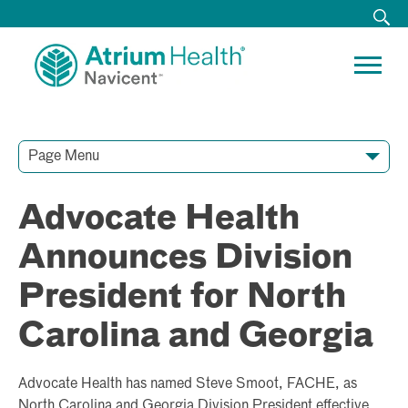
Page Menu
Contact Our Team
Media Resources
Video Conferences
Advocate Health
Announces Division
President for North
Carolina and Georgia
Advocate Health has named Steve Smoot, FACHE, as
North Carolina and Georgia Division President effective