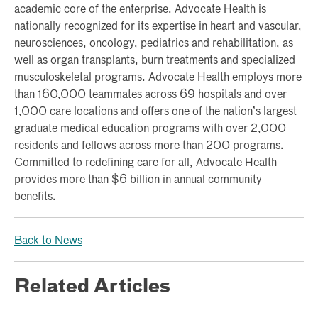
academic core of the enterprise. Advocate Health is
nationally recognized for its expertise in heart and vascular,
neurosciences, oncology, pediatrics and rehabilitation, as
well as organ transplants, burn treatments and specialized
musculoskeletal programs. Advocate Health employs more
than 160,000 teammates across 69 hospitals and over
1,000 care locations and offers one of the nation’s largest
graduate medical education programs with over 2,000
residents and fellows across more than 200 programs.
Committed to redefining care for all, Advocate Health
provides more than $6 billion in annual community
benefits.
Back to News
Related Articles