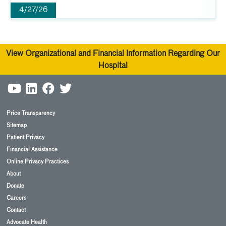
4/27/26
View Organizational and Financial Information Regarding Our
Hospital
Price Transparency
Sitemap
Patient Privacy
Financial Assistance
Online Privacy Practices
About
Donate
Careers
Contact
Advocate Health