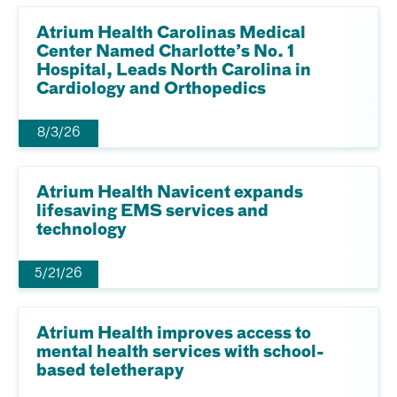
Atrium Health Carolinas Medical
Center Named Charlotte’s No. 1
Hospital, Leads North Carolina in
Cardiology and Orthopedics
8/3/26
Atrium Health Navicent expands
lifesaving EMS services and
technology
5/21/26
Atrium Health improves access to
mental health services with school-
based teletherapy