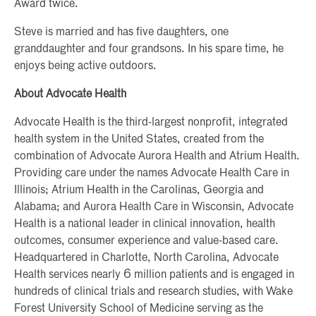
Award twice.
Steve is married and has five daughters, one
granddaughter and four grandsons. In his spare time, he
enjoys being active outdoors.
About Advocate Health
Advocate Health is the third-largest nonprofit, integrated
health system in the United States, created from the
combination of Advocate Aurora Health and Atrium Health.
Providing care under the names Advocate Health Care in
Illinois; Atrium Health in the Carolinas, Georgia and
Alabama; and Aurora Health Care in Wisconsin, Advocate
Health is a national leader in clinical innovation, health
outcomes, consumer experience and value-based care.
Headquartered in Charlotte, North Carolina, Advocate
Health services nearly 6 million patients and is engaged in
hundreds of clinical trials and research studies, with Wake
Forest University School of Medicine serving as the