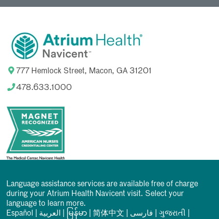
777 Hemlock Street, Macon, GA 31201
478.633.1000
Language assistance services are available free of charge
during your Atrium Health Navicent visit. Select your
language to learn more.
Español
|
العربیة
|
မြန်မာ
|
简体中文
|
فارسی
|
ગુજરાતી
|