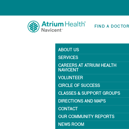
FIND A DOCTO
ABOUT US
SERVICES
CAREERS AT ATRIUM HEALTH
NAVICENT
VOLUNTEER
CIRCLE OF SUCCESS
CLASSES & SUPPORT GROUPS
DIRECTIONS AND MAPS
CONTACT
OUR COMMUNITY REPORTS
NEWS ROOM