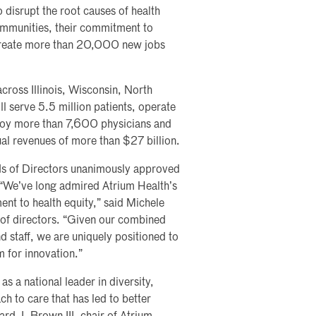
o disrupt the root causes of health
ommunities, their commitment to
create more than 20,000 new jobs
cross Illinois, Wisconsin, North
l serve 5.5 million patients, operate
loy more than 7,600 physicians and
 revenues of more than $27 billion.
s of Directors unanimously approved
. “We’ve long admired Atrium Health’s
ent to health equity,” said Michele
 of directors. “Given our combined
d staff, we are uniquely positioned to
m for innovation.”
s a national leader in diversity,
ch to care that has led to better