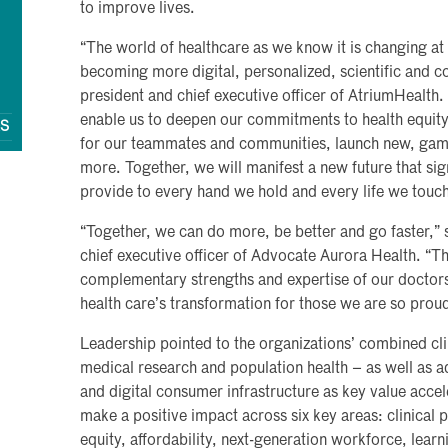
to improve lives.
“The world of healthcare as we know it is changing at 
becoming more digital, personalized, scientific and 
president and chief executive officer of AtriumHealth.
enable us to deepen our commitments to health equity
QS
for our teammates and communities, launch new, gam
more. Together, we will manifest a new future that sig
provide to every hand we hold and every life we touch
“Together, we can do more, be better and go faster,”
chief executive officer of Advocate Aurora Health. “T
complementary strengths and expertise of our doctor
health care’s transformation for those we are so proud
Leadership pointed to the organizations’ combined clin
medical research and population health – as well as ad
and digital consumer infrastructure as key value accel
make a positive impact across six key areas: clinical 
equity, affordability, next-generation workforce, lear