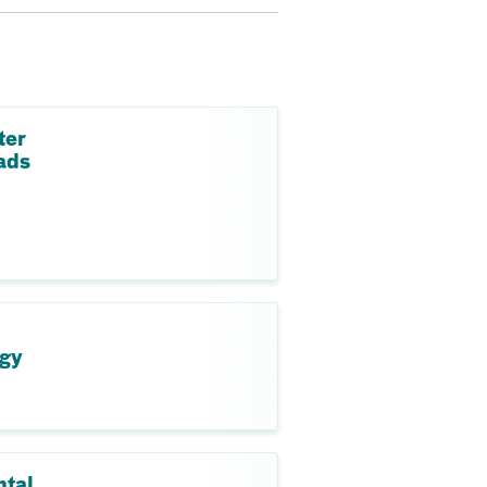
ter
ads
ogy
ntal