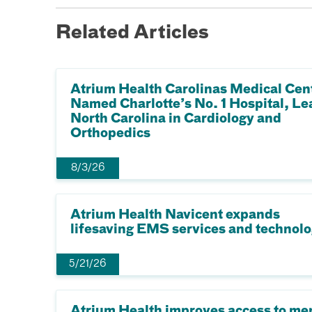
Related Articles
Atrium Health Carolinas Medical Cen
Named Charlotte’s No. 1 Hospital, Le
North Carolina in Cardiology and
Orthopedics
8/3/26
Atrium Health Navicent expands
lifesaving EMS services and technol
5/21/26
Atrium Health improves access to me