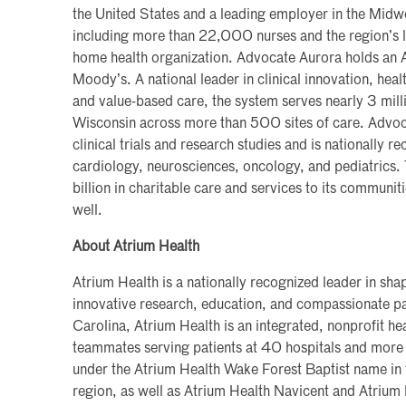
the United States and a leading employer in the Mi
including more than 22,000 nurses and the region’s 
home health organization. Advocate Aurora holds an 
Moody’s. A national leader in clinical innovation, he
and value-based care, the system serves nearly 3 millio
Wisconsin across more than 500 sites of care. Advoc
clinical trials and research studies and is nationally re
cardiology, neurosciences, oncology, and pediatrics.
billion in charitable care and services to its communi
well.
About Atrium Health
Atrium Health is a nationally recognized leader in sh
innovative research, education, and compassionate pa
Carolina, Atrium Health is an integrated, nonprofit 
teammates serving patients at 40 hospitals and more 
under the Atrium Health Wake Forest Baptist name in
region, as well as Atrium Health Navicent and Atrium