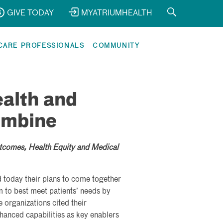
GIVE TODAY
MYATRIUMHEALTH
CARE PROFESSIONALS
COMMUNITY
alth and
ombine
tcomes, Health Equity and Medical
today their plans to come together
m to best meet patients’ needs by
 organizations cited their
anced capabilities as key enablers