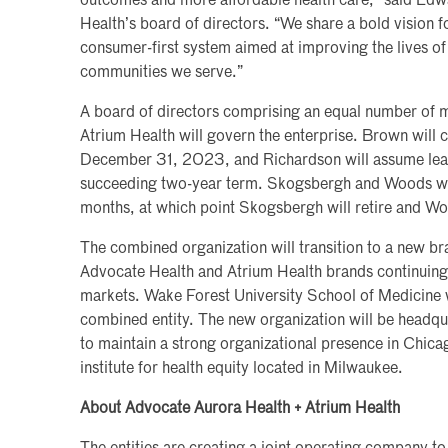
outcomes and more affordable health care,” said Edwa
Health’s board of directors. “We share a bold vision fo
consumer-first system aimed at improving the lives of 
communities we serve.”
A board of directors comprising an equal number of
Atrium Health will govern the enterprise. Brown will ch
December 31, 2023, and Richardson will assume lead
succeeding two-year term. Skogsbergh and Woods will
months, at which point Skogsbergh will retire and W
The combined organization will transition to a new br
Advocate Health and Atrium Health brands continuing t
markets. Wake Forest University School of Medicine w
combined entity. The new organization will be headqua
to maintain a strong organizational presence in Chic
institute for health equity located in Milwaukee.
About Advocate Aurora Health + Atrium Health