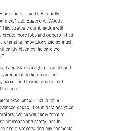
warp speed – and it is rapidly
complex,” said Eugene A. Woods,
 “This strategic combination will
, create more jobs and opportunities
e-changing innovations and so much
nificantly elevates the care we
.”
 said Jim Skogsbergh, president and
his combination harnesses our
s, nurses and teammates to lead
 to serve.”
ical excellence – including in
vanced capabilities in data analytics
erators, which will allow them to
pre-eminence and safety, health
ning and discovery, and environmental