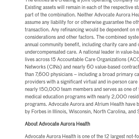
The entities are creating a joint operating company 
Existing assets will remain in each of the respective st
part of the combination. Neither Advocate Aurora Hea
assume any liability for or otherwise guarantee the oth
transaction. Any refinancing would be dependent on
considerations and other factors. The combined system 
annual community benefit, including charity care an
undercompensated care. A national leader in value-b
lives across 15 Accountable Care Organizations (ACOs
Networks (CINs) and nearly 60 value-based contract
than 7,600 physicians – including a broad primary c
providers with a significant virtual and in-person care 
nearly 150,000 team members and serves as one of th
medical education programs with nearly 2,000 reside
programs. Advocate Aurora and Atrium Health have b
by Forbes in Illinois, Wisconsin, North Carolina, and
About Advocate Aurora Health
Advocate Aurora Health is one of the 12 largest not-fo