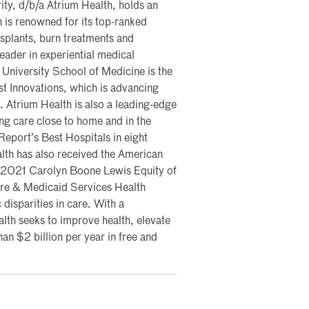
ty, d/b/a Atrium Health, holds an
 is renowned for its top-ranked
nsplants, burn treatments and
eader in experiential medical
University School of Medicine is the
st Innovations, which is advancing
 Atrium Health is also a leading-edge
ing care close to home and in the
port’s Best Hospitals in eight
ealth has also received the American
ts 2021 Carolyn Boone Lewis Equity of
re & Medicaid Services Health
 disparities in care. With a
th seeks to improve health, elevate
an $2 billion per year in free and