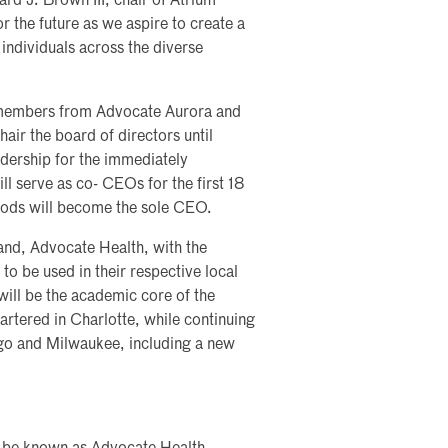
rd J. Brown III, chair of Atrium
r the future as we aspire to create a
individuals across the diverse
 members from Advocate Aurora and
air the board of directors until
ership for the immediately
 serve as co- CEOs for the first 18
oods will become the sole CEO.
and, Advocate Health, with the
o be used in their respective local
ill be the academic core of the
rtered in Charlotte, while continuing
ago and Milwaukee, including a new