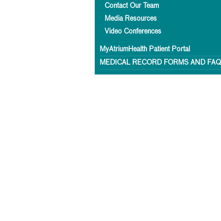
Contact Our Team
Media Resources
Video Conferences
MyAtriumHealth Patient Portal
MEDICAL RECORD FORMS AND FA