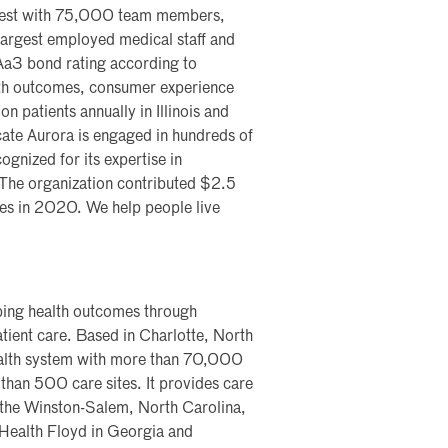
dwest with 75,000 team members,
largest employed medical staff and
Aa3 bond rating according to
alth outcomes, consumer experience
n patients annually in Illinois and
ate Aurora is engaged in hundreds of
cognized for its expertise in
 The organization contributed $2.5
ties in 2020. We help people live
aping health outcomes through
tient care. Based in Charlotte, North
health system with more than 70,000
than 500 care sites. It provides care
 the Winston-Salem, North Carolina,
 Health Floyd in Georgia and