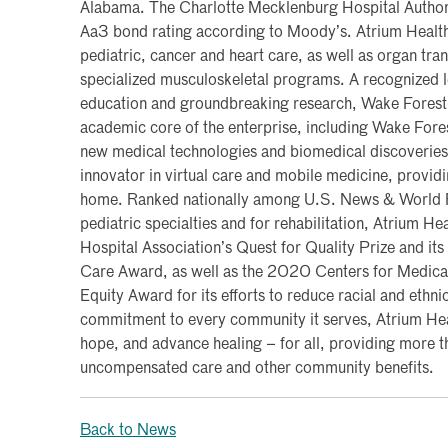
Alabama. The Charlotte Mecklenburg Hospital Authori
Aa3 bond rating according to Moody’s. Atrium Health
pediatric, cancer and heart care, as well as organ tra
specialized musculoskeletal programs. A recognized l
education and groundbreaking research, Wake Forest 
academic core of the enterprise, including Wake Fore
new medical technologies and biomedical discoveries.
innovator in virtual care and mobile medicine, provid
home. Ranked nationally among U.S. News & World Re
pediatric specialties and for rehabilitation, Atrium H
Hospital Association’s Quest for Quality Prize and i
Care Award, as well as the 2020 Centers for Medica
Equity Award for its efforts to reduce racial and ethnic
commitment to every community it serves, Atrium Heal
hope, and advance healing – for all, providing more th
uncompensated care and other community benefits.
Back to News