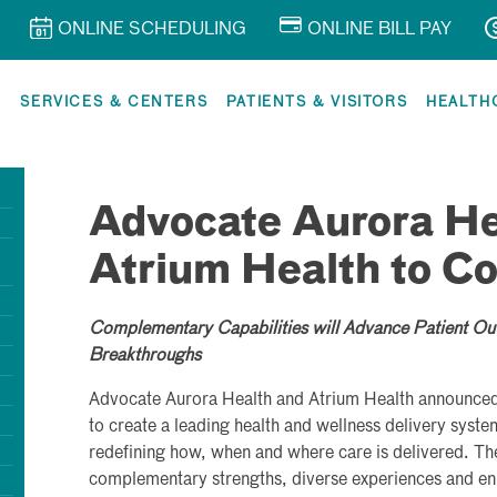
ONLINE SCHEDULING
ONLINE BILL PAY
R
SERVICES & CENTERS
PATIENTS & VISITORS
HEALTH
Advocate Aurora He
Atrium Health to C
Complementary Capabilities will Advance Patient Ou
Breakthroughs
Advocate Aurora Health and Atrium Health announced 
to create a leading health and wellness delivery syste
redefining how, when and where care is delivered. The
complementary strengths, diverse experiences and enh