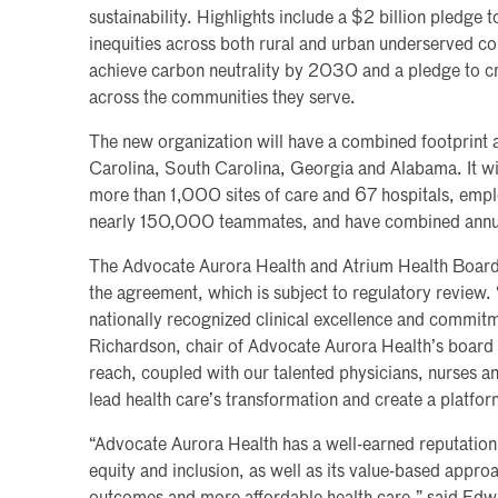
sustainability. Highlights include a $2 billion pledge t
inequities across both rural and urban underserved c
achieve carbon neutrality by 2030 and a pledge to 
across the communities they serve.
The new organization will have a combined footprint a
Carolina, South Carolina, Georgia and Alabama. It wil
more than 1,000 sites of care and 67 hospitals, emp
nearly 150,000 teammates, and have combined annual
The Advocate Aurora Health and Atrium Health Board
the agreement, which is subject to regulatory review
nationally recognized clinical excellence and commitm
Richardson, chair of Advocate Aurora Health’s board
reach, coupled with our talented physicians, nurses an
lead health care’s transformation and create a platfor
“Advocate Aurora Health has a well-earned reputation a
equity and inclusion, as well as its value-based approa