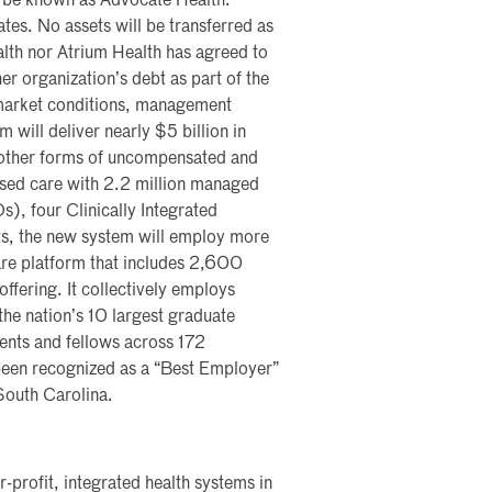
to be known as Advocate Health.
ates. No assets will be transferred as
lth nor Atrium Health has agreed to
er organization’s debt as part of the
 market conditions, management
will deliver nearly $5 billion in
d other forms of uncompensated and
ased care with 2.2 million managed
), four Clinically Integrated
s, the new system will employ more
are platform that includes 2,600
offering. It collectively employs
e nation’s 10 largest graduate
nts and fellows across 172
een recognized as a “Best Employer”
 South Carolina.
r-profit, integrated health systems in