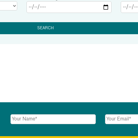
SEARCH