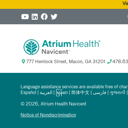
Vi
777 Hemlock Street, Macon, GA 31201
478.6
Language assistance services are available free of cha
Español
|
العربیة
|
မြန်မာ
|
简体中文
|
فارسی
|
ગુજરાતી
© 2026, Atrium Health Navicent
Notice of Nondiscrimination