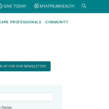
GIVE TODAY
MYATRIUMHEALTH
CARE PROFESSIONALS
COMMUNITY
GN UP FOR OUR NEWSLETTER
e Range