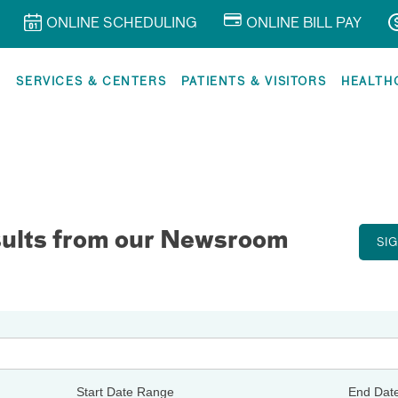
ONLINE SCHEDULING
ONLINE BILL PAY
R
SERVICES & CENTERS
PATIENTS & VISITORS
HEALTH
sults from our Newsroom
SI
Start Date Range
End Dat