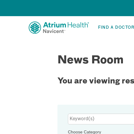
FIND A DOCTO
News Room
You are viewing re
Keywords
Choose Category