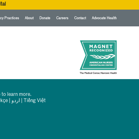
tal
cy Practices
About
Donate
Careers
Contact
Advocate Health
 to learn more.
rkçe
|
اردو
|
Tiếng Việt