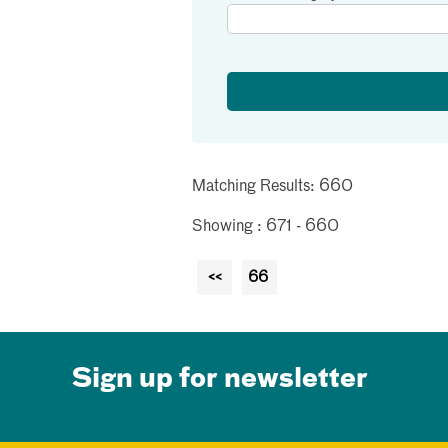
Matching Results: 660
Showing : 671 - 660
<<
66
Sign up for newsletter