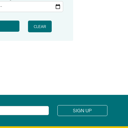
CLEAR