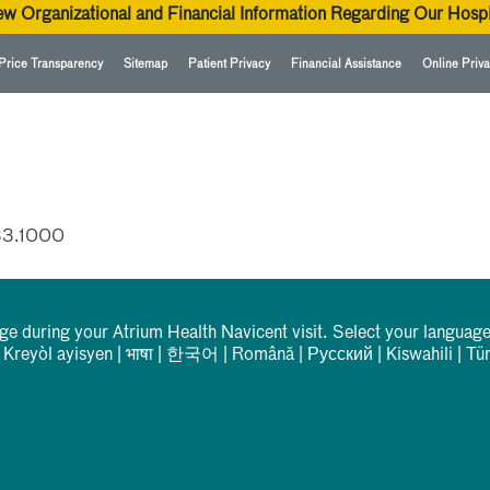
ew Organizational and Financial Information Regarding Our Hospi
Price Transparency
Sitemap
Patient Privacy
Financial Assistance
Online Priva
33.1000
rge during your Atrium Health Navicent visit. Select your language
|
Kreyòl ayisyen
|
भाषा
|
한국어
|
Română
|
Русский
|
Kiswahili
|
Tü