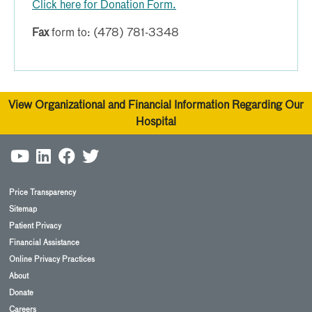
Click here for Donation Form.
Fax
form to: (478) 781-3348
View Organizational and Financial Information Regarding Our
Hospital
Price Transparency
Sitemap
Patient Privacy
Financial Assistance
Online Privacy Practices
About
Donate
Careers