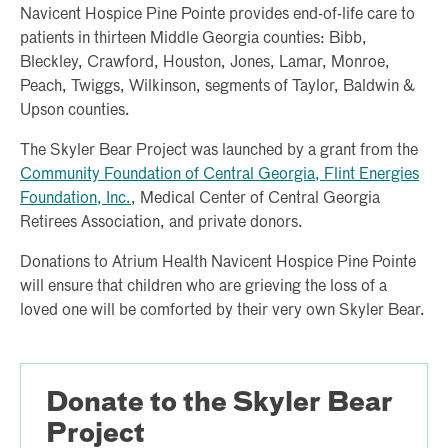
Navicent Hospice Pine Pointe provides end-of-life care to
patients in thirteen Middle Georgia counties: Bibb,
Bleckley, Crawford, Houston, Jones, Lamar, Monroe,
Peach, Twiggs, Wilkinson, segments of Taylor, Baldwin &
Upson counties.
The Skyler Bear Project was launched by a grant from the
Community Foundation of Central Georgia, Flint Energies
Foundation, Inc.
, Medical Center of Central Georgia
Retirees Association, and private donors.
Donations to Atrium Health Navicent Hospice Pine Pointe
will ensure that children who are grieving the loss of a
loved one will be comforted by their very own Skyler Bear.
Donate to the Skyler Bear
Project