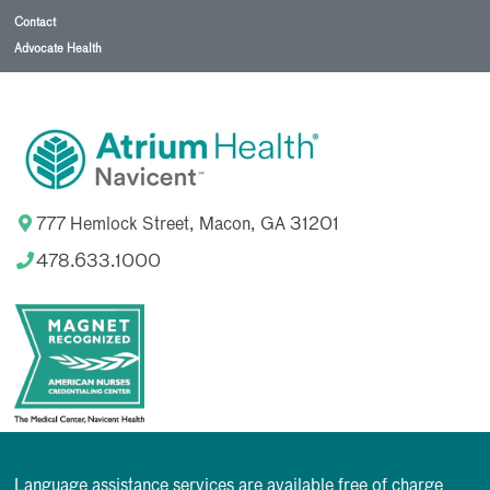
Contact
Advocate Health
777 Hemlock Street, Macon, GA 31201
478.633.1000
Language assistance services are available free of charge