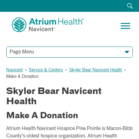
Page Menu
Navicent
>
Service & Centers
>
Skyler Bear Navicent Health
>
Make A Donation
Skyler Bear Navicent
Health
Make A Donation
Atrium Health Navicent Hospice Pine Pointe is Macon-Bibb
County's oldest hospice organization. Atrium Health