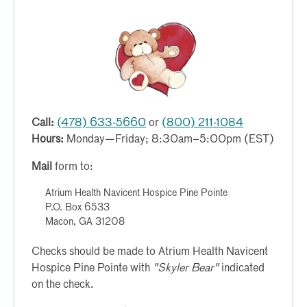
Call:
(478) 633-5660
or
(800) 211-1084
Hours:
Monday—Friday; 8:30am–5:00pm (EST)
Mail
form to:
Atrium Health Navicent Hospice Pine Pointe
P.O. Box 6533
Macon, GA 31208
Checks should be made to Atrium Health Navicent
Hospice Pine Pointe with
"Skyler Bear"
indicated
on the check.