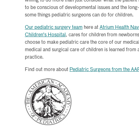
willing to do more than just consider what the patien
to be conscious of developmental issues and the long-t
some things pediatric surgeons can do for children.
Our pediatric surgery team
here at
Atrium Health Nav
Children's Hospital
, cares for children from newborn
choose to make pediatric care the core of our medical
medical and surgical care of children is learned from
practice.
Find out more about
Pediatric Surgeons from the AA