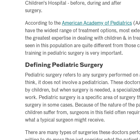
Children's Hospital - before, during and after
surgery.
According to the
American Academy of Pediatrics
(AA
have the widest range of treatment options, most ext
the greatest expertise in dealing with children & in tr
seen in this population are quite different from those
training in pediatric surgery is very important.
Defining Pediatric Surgery
Pediatric surgery refers to any surgery performed on 
think, it does not involve a pediatrician. These doctor
by children, but when surgery is needed, a specialized 
work. Pediatric surgery is a specific area of surgery t
surgery in some cases. Because of the nature of the pa
children suffer from, surgeons in this field often requ
what a typical surgeon might receive.
There are many types of surgeries these doctors perf