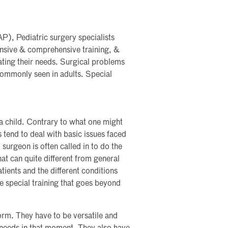
P), Pediatric surgery specialists
ensive & comprehensive training, &
eating their needs. Surgical problems
 commonly seen in adults. Special
a child. Contrary to what one might
s tend to deal with basic issues faced
surgeon is often called in to do the
hat can quite different from general
tients and the different conditions
ire special training that goes beyond
orm. They have to be versatile and