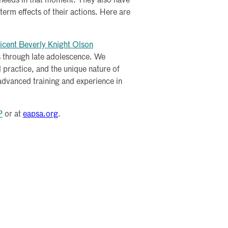
t needs in that moment. They also have
erm effects of their actions. Here are
icent Beverly Knight Olson
s through late adolescence. We
 practice, and the unique nature of
 advanced training and experience in
P
or at
eapsa.org
.