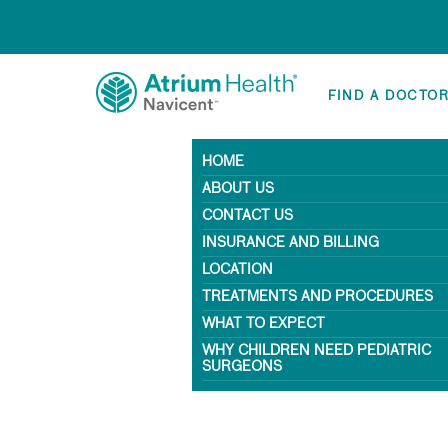
FIND A DOCTO
HOME
ABOUT US
CONTACT US
INSURANCE AND BILLING
LOCATION
TREATMENTS AND PROCEDURES
WHAT TO EXPECT
WHY CHILDREN NEED PEDIATRIC
SURGEONS