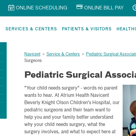
ONLINE SCHEDULING
ONLINE BILL PAY
R
SERVICES & CENTERS
PATIENTS & VISITORS
HEALTH
Navicent
>
Service & Centers
>
Pediatric Surgical Associat
Surgeons
Pediatric Surgical Associ
"Your child needs surgery" - words no parent
wants to hear. At Atrium Health Navicent
Beverly Knight Olson Children's Hospital, our
pediatric surgeons and their team want to
help you and your family better understand
why your child needs surgery, what the
surgery involves, and what to expect here at