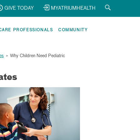
GIVE TODAY
MYATRIUMHEALTH
CARE PROFESSIONALS
COMMUNITY
es
>
Why Children Need Pediatric
ates