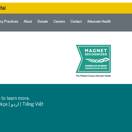
tal
cy Practices
About
Donate
Careers
Contact
Advocate Health
 to learn more.
rkçe
|
اردو
|
Tiếng Việt