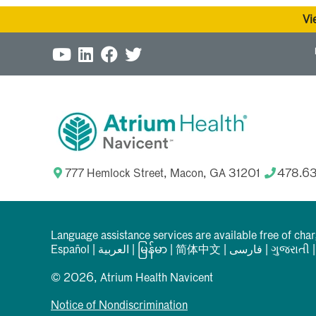
Vi
777 Hemlock Street, Macon, GA 31201
478.6
Language assistance services are available free of cha
Español
|
العربیة
|
မြန်မာ
|
简体中文
|
فارسی
|
ગુજરાતી
© 2026, Atrium Health Navicent
Notice of Nondiscrimination