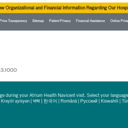
ew Organizational and Financial Information Regarding Our Hospi
Price Transparency
Sitemap
Patient Privacy
Financial Assistance
Online Priva
33.1000
rge during your Atrium Health Navicent visit. Select your language
|
Kreyòl ayisyen
|
भाषा
|
한국어
|
Română
|
Русский
|
Kiswahili
|
Tü