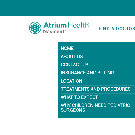
FIND A DOCTO
HOME
ABOUT US
CONTACT US
INSURANCE AND BILLING
LOCATION
TREATMENTS AND PROCEDURES
WHAT TO EXPECT
WHY CHILDREN NEED PEDIATRIC
SURGEONS