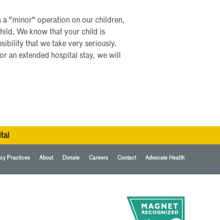
s a "minor" operation on our children,
hild. We know that your child is
sibility that we take very seriously.
or an extended hospital stay, we will
tal
cy Practices
About
Donate
Careers
Contact
Advocate Health