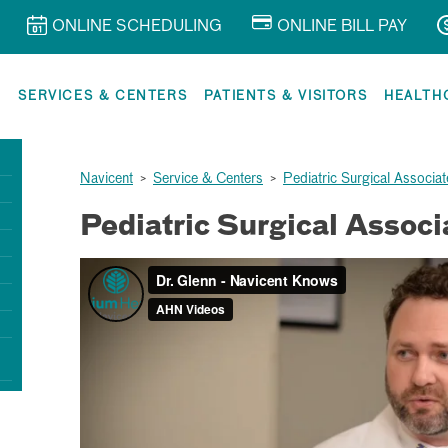
ONLINE SCHEDULING
ONLINE BILL PAY
R
SERVICES & CENTERS
PATIENTS & VISITORS
HEALTH
Navicent
>
Service & Centers
>
Pediatric Surgical Associat
Pediatric Surgical Associ