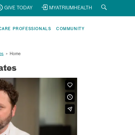
GIVE TODAY
MYATRIUMHEALTH
CARE PROFESSIONALS
COMMUNITY
es
>
Home
ates