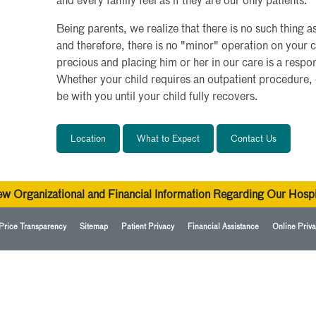
and every family feel as if they are our only patients.
Being parents, we realize that there is no such thing a
and therefore, there is no "minor" operation on your c
precious and placing him or her in our care is a respon
Whether your child requires an outpatient procedure, 
be with you until your child fully recovers.
Location
What to Expect
Contact Us
ew Organizational and Financial Information Regarding Our Hospi
Price Transparency
Sitemap
Patient Privacy
Financial Assistance
Online Priva