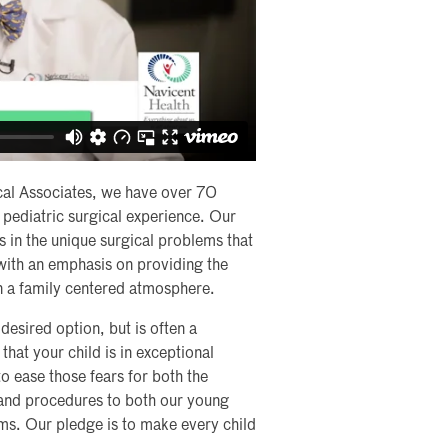
cal Associates, we have over 70
pediatric surgical experience. Our
s in the unique surgical problems that
 with an emphasis on providing the
in a family centered atmosphere.
desired option, but is often a
hat your child is in exceptional
 ease those fears for both the
s and procedures to both our young
rms. Our pledge is to make every child