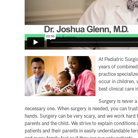
At Pediatric Surgi
years of combined 
practice specialize
occur in children,
best clinical care 
Surgery is never a 
necessary one. When surgery is needed, you can trust t
hands. Surgery can be very scary, and we work hard to
parents and the child. We strive to explain condition
patients and their parents in easily understandable te