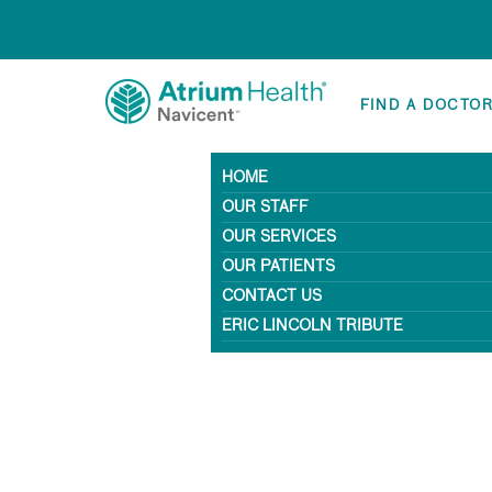
FIND A DOCTO
HOME
OUR STAFF
OUR SERVICES
OUR PATIENTS
CONTACT US
ERIC LINCOLN TRIBUTE