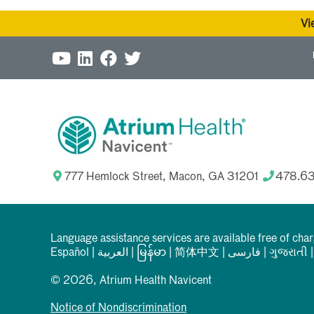
Vi
777 Hemlock Street, Macon, GA 31201
478.6
Language assistance services are available free of cha
Español
|
العربیة
|
မြန်မာ
|
简体中文
|
فارسی
|
ગુજરાતી
© 2026, Atrium Health Navicent
Notice of Nondiscrimination