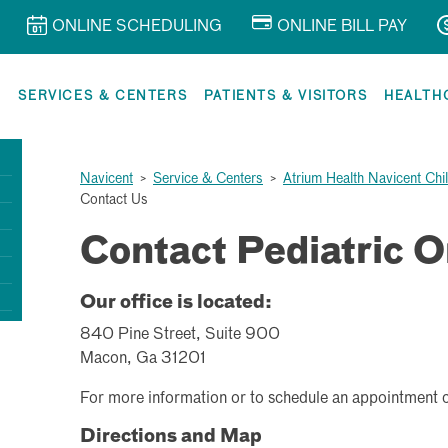
ONLINE SCHEDULING
ONLINE BILL PAY
R
SERVICES & CENTERS
PATIENTS & VISITORS
HEALTH
Navicent
>
Service & Centers
>
Atrium Health Navicent Chi
Contact Us
Contact Pediatric 
Our office is located:
840 Pine Street, Suite 900
Macon, Ga 31201
For more information or to schedule an appointment 
Directions and Map