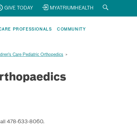
GIVE TODAY
MYATRIUMHEALTH
CARE PROFESSIONALS
COMMUNITY
ldren's Care Pediatric Orthopedics
>
Orthopaedics
call
478-633-8060.