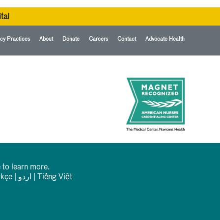
tal
cy Practices
About
Donate
Careers
Contact
Advocate Health
 to learn more.
rkçe
|
اردو
|
Tiếng Việt