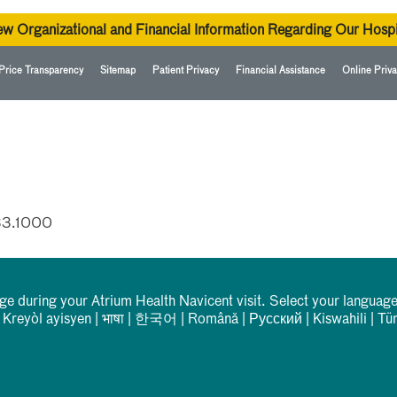
ew Organizational and Financial Information Regarding Our Hospi
Price Transparency
Sitemap
Patient Privacy
Financial Assistance
Online Priva
33.1000
rge during your Atrium Health Navicent visit. Select your language
|
Kreyòl ayisyen
|
भाषा
|
한국어
|
Română
|
Русский
|
Kiswahili
|
Tü