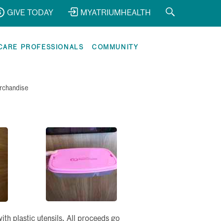
GIVE TODAY
MYATRIUMHEALTH
CARE PROFESSIONALS
COMMUNITY
rchandise
h plastic utensils. All proceeds go