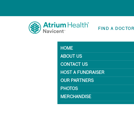
FIND A DOCTO
HOME
ABOUT US
CONTACT US
HOST A FUNDRAISER
OUR PARTNERS
PHOTOS
MERCHANDISE