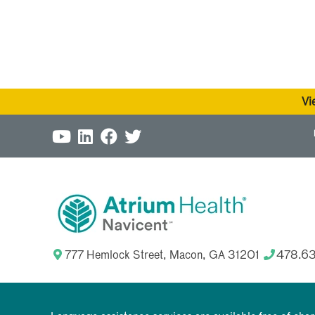
Vi
777 Hemlock Street, Macon, GA 31201
478.6