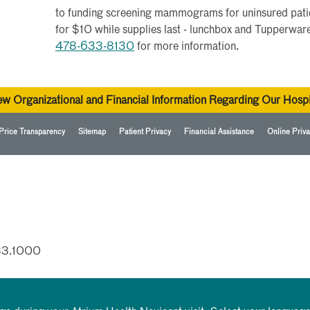
to funding screening mammograms for uninsured patie
for $10 while supplies last - lunchbox and Tupperware
478-633-8130
for more information.
ew Organizational and Financial Information Regarding Our Hospi
Price Transparency
Sitemap
Patient Privacy
Financial Assistance
Online Priva
33.1000