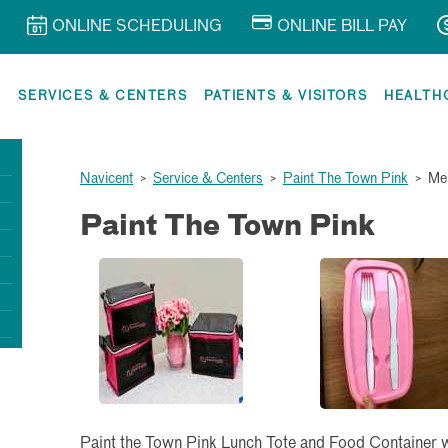
ONLINE SCHEDULING
ONLINE BILL PAY
R
SERVICES & CENTERS
PATIENTS & VISITORS
HEALTH
Navicent
>
Service & Centers
>
Paint The Town Pink
>
Me
Paint The Town Pink
Paint the Town Pink Lunch Tote and Food Container wit