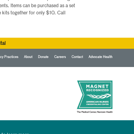
nts. Items can be purchased as a set
 kits together for only $10. Call
tal
cy Practices
About
Donate
Careers
Contact
Advocate Health