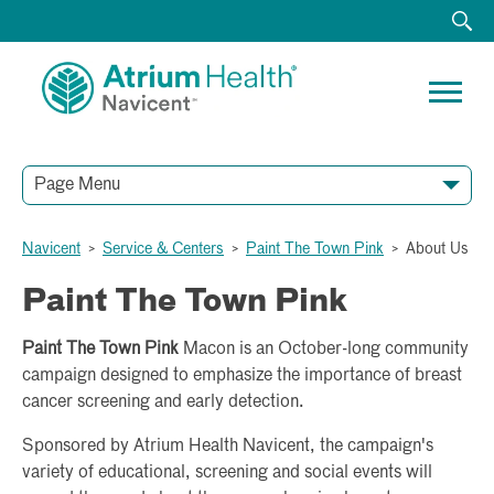
Page Menu
Navicent
>
Service & Centers
>
Paint The Town Pink
>
About Us
Paint The Town Pink
Paint The Town Pink
Macon is an October-long community
campaign designed to emphasize the importance of breast
cancer screening and early detection.
Sponsored by Atrium Health Navicent, the campaign's
variety of educational, screening and social events will