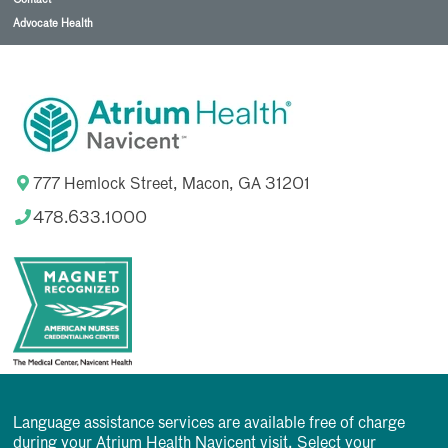
Advocate Health
777 Hemlock Street, Macon, GA 31201
478.633.1000
Language assistance services are available free of charge
during your Atrium Health Navicent visit. Select your