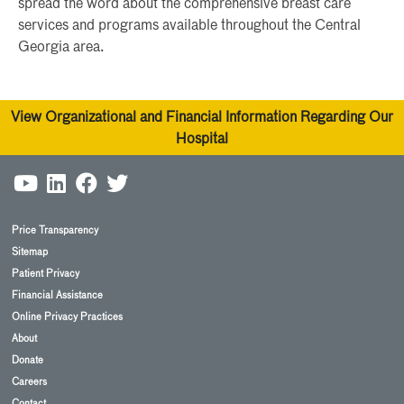
spread the word about the comprehensive breast care
services and programs available throughout the Central
Georgia area.
View Organizational and Financial Information Regarding Our
Hospital
Price Transparency
Sitemap
Patient Privacy
Financial Assistance
Online Privacy Practices
About
Donate
Careers
Contact