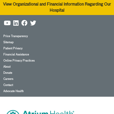
View Organizational and Financial Information Regarding Our
Hospital
Price Transparency
Sitemap
Patient Privacy
Financial Assistance
Online Privacy Practices
About
Donate
Careers
Contact
Advocate Health