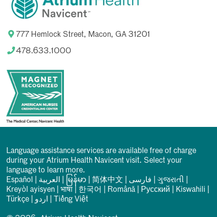
777 Hemlock Street, Macon, GA 31201
478.633.1000
Language assistance services are available free of charge
during your Atrium Health Navicent visit. Select your
language to learn more.
Español
|
العربیة
|
မြန်မာ
|
简体中文
|
فارسی
|
ગુજરાતી
|
Kreyòl ayisyen
|
भाषा
|
한국어
|
Română
|
Русский
|
Kiswahili
|
Türkçe
|
اردو
|
Tiếng Việt