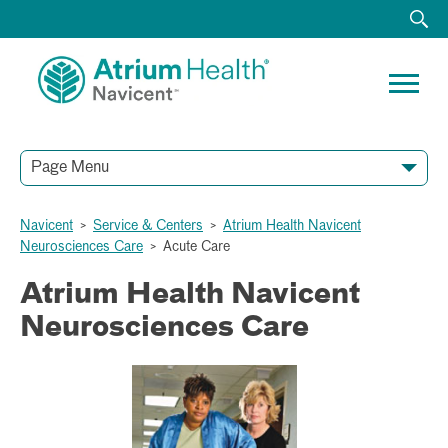
Page Menu
Navicent
>
Service & Centers
>
Atrium Health Navicent
Neurosciences Care
>
Acute Care
Atrium Health Navicent
Neurosciences Care