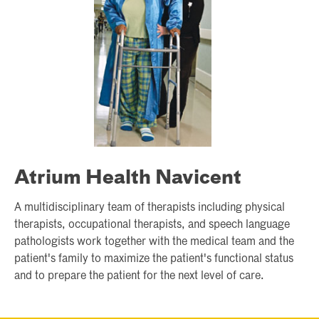
Atrium Health Navicent
A multidisciplinary team of therapists including physical
therapists, occupational therapists, and speech language
pathologists work together with the medical team and the
patient's family to maximize the patient's functional status
and to prepare the patient for the next level of care.