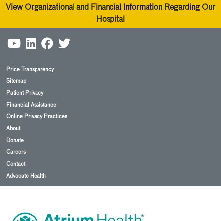
View Organizational and Financial Information Regarding Our
Hospital
Price Transparency
Sitemap
Patient Privacy
Financial Assistance
Online Privacy Practices
About
Donate
Careers
Contact
Advocate Health