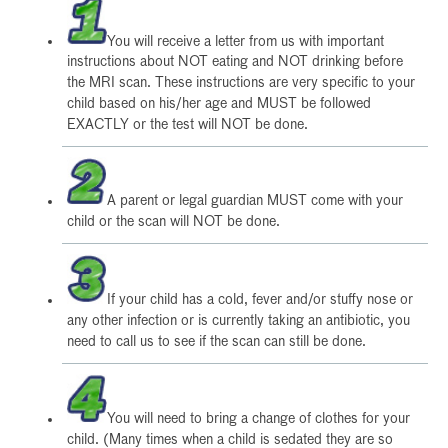
You will receive a letter from us with important
instructions about NOT eating and NOT drinking before
the MRI scan. These instructions are very specific to your
child based on his/her age and MUST be followed
EXACTLY or the test will NOT be done.
A parent or legal guardian MUST come with your
child or the scan will NOT be done.
If your child has a cold, fever and/or stuffy nose or
any other infection or is currently taking an antibiotic, you
need to call us to see if the scan can still be done.
You will need to bring a change of clothes for your
child. (Many times when a child is sedated they are so