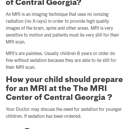
of Central Georgia?
An MRI is an imaging technique that uses no ionizing
radiation (no X-rays) in order to provide high quality
images of the brain, spine and other areas. MRI is very
sensitive to motion and patients must lie very still for their
MRI scan.
MRI's are painless. Usually children 8 years or older do
fine without sedation because they are able to lie still for
their MRI scan.
How your child should prepare
for an MRI at the The MRI
Center of Central Georgia ?
Your Doctor may discuss the need for sedation for younger
children. If sedation has been ordered: