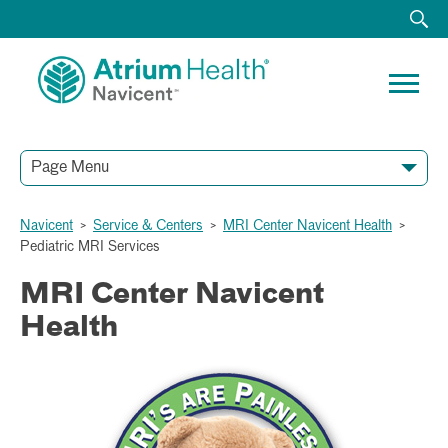
Page Menu
Navicent
>
Service & Centers
>
MRI Center Navicent Health
>
Pediatric MRI Services
MRI Center Navicent
Health