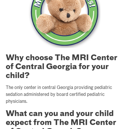
Why choose The MRI Center
of Central Georgia for your
child?
The only center in central Georgia providing pediatric
sedation administered by board certified pediatric
physicians.
What can you and your child
expect from The MRI Center