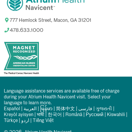
777 Hemlock Street, Macon, GA 31201
478.633.1000
Language assistance services are available free of charge
during your Atrium Health Navicent visit. Select your
language to learn more.
Español
|
العربیة
|
မြန်မာ
|
简体中文
|
فارسی
|
ગુજરાતી
|
Kreyòl ayisyen
|
भाषा
|
한국어
|
Română
|
Русский
|
Kiswahili
|
Türkçe
|
اردو
|
Tiếng Việt