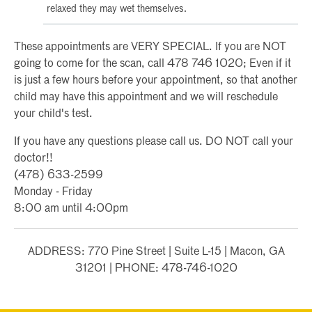
relaxed they may wet themselves.
These appointments are VERY SPECIAL. If you are NOT
going to come for the scan, call 478 746 1020; Even if it
is just a few hours before your appointment, so that another
child may have this appointment and we will reschedule
your child's test.
If you have any questions please call us. DO NOT call your
doctor!!
(478) 633-2599
Monday - Friday
8:00 am until 4:00pm
ADDRESS: 770 Pine Street | Suite L-15 | Macon, GA
31201 | PHONE: 478-746-1020