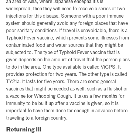
an area of Asia, where Japanese encephalitis is
widespread, then they will need to receive a series of two
injections for this disease. Someone with a poor immune
system should generally avoid any foreign places that have
poor sanitary conditions. If travel is unavoidable, there is a
Typhoid Fever vaccine, which prevents some illnesses from
contaminated food and water sources that they might be
subjected to. The type of Typhoid Fever vaccine that is
given depends on the amount of travel that the person plans
to do in the area. One type available is called ViCPS. It
provides protection for two years. The other type is called
TY21a. It lasts for five years. There are some general
vaccines that might be needed as well, such as a flu shot or
a vaccine for Whooping Cough. It takes a few months for
immunity to be built up after a vaccine is given, so it is
important to have them done far enough in advance before
traveling to a foreign country.
Returning Ill