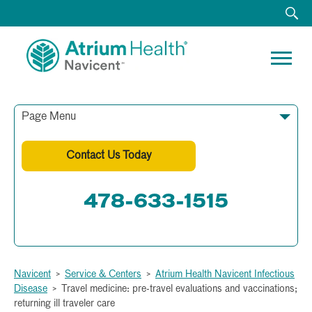
Page Menu
Contact Us Today
478-633-1515
Fax: 478-633-1512
Navicent
>
Service & Centers
>
Atrium Health Navicent Infectious
Disease
>
Travel medicine: pre-travel evaluations and vaccinations;
returning ill traveler care