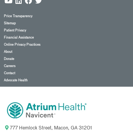
Price Transparency
Sitemap
Patient Privacy
Financial Assistance
Online Privacy Practices
About
Donate
Careers
Contact
Advocate Health
777 Hemlock Street, Macon, GA 31201