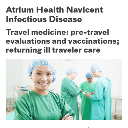
Atrium Health Navicent
Infectious Disease
Travel medicine: pre-travel
evaluations and vaccinations;
returning ill traveler care