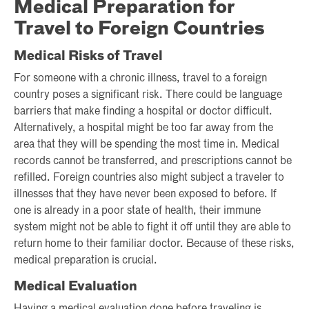
Medical Preparation for
Travel to Foreign Countries
Medical Risks of Travel
For someone with a chronic illness, travel to a foreign
country poses a significant risk. There could be language
barriers that make finding a hospital or doctor difficult.
Alternatively, a hospital might be too far away from the
area that they will be spending the most time in. Medical
records cannot be transferred, and prescriptions cannot be
refilled. Foreign countries also might subject a traveler to
illnesses that they have never been exposed to before. If
one is already in a poor state of health, their immune
system might not be able to fight it off until they are able to
return home to their familiar doctor. Because of these risks,
medical preparation is crucial.
Medical Evaluation