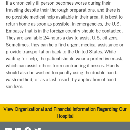
If a chronically ill person becomes worse during their
traveling despite their thorough preparations, and there is
no possible medical help available in their area, it is best to
return home as soon as possible. In emergencies, the U.S.
Embassy that is in the foreign country should be contacted.
They are available 24-hours a day to assist U.S. citizens.
Sometimes, they can help find urgent medical assistance or
provide transportation back to the United States. While
waiting for help, the patient should wear a protective mask,
which can assist others from contracting illnesses. Hands
should also be washed frequently using the double hand-
wash method, or as a last resort, by application of hand
sanitizer.
View Organizational and Financial Information Regarding Our
Hospital