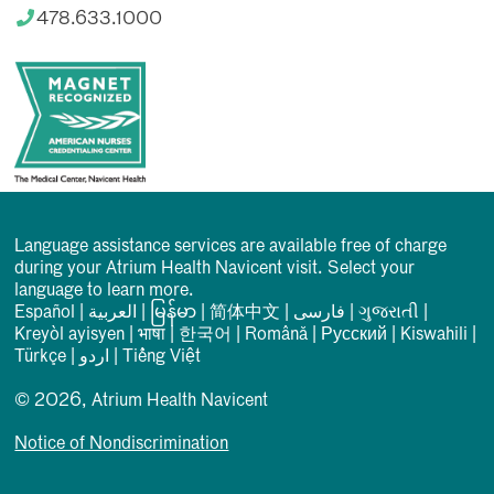
478.633.1000
Language assistance services are available free of charge
during your Atrium Health Navicent visit. Select your
language to learn more.
Español
|
العربیة
|
မြန်မာ
|
简体中文
|
فارسی
|
ગુજરાતી
|
Kreyòl ayisyen
|
भाषा
|
한국어
|
Română
|
Русский
|
Kiswahili
|
Türkçe
|
اردو
|
Tiếng Việt
© 2026, Atrium Health Navicent
Notice of Nondiscrimination