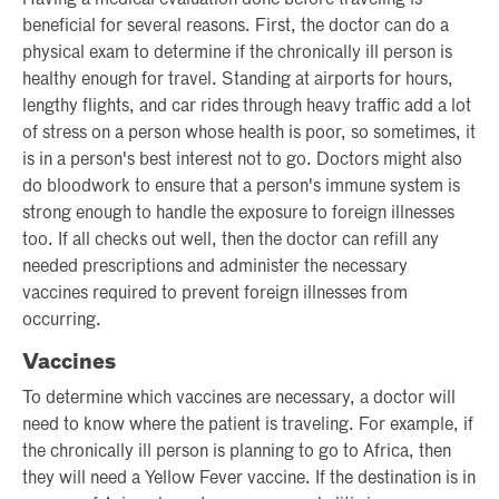
Having a medical evaluation done before traveling is
beneficial for several reasons. First, the doctor can do a
physical exam to determine if the chronically ill person is
healthy enough for travel. Standing at airports for hours,
lengthy flights, and car rides through heavy traffic add a lot
of stress on a person whose health is poor, so sometimes, it
is in a person's best interest not to go. Doctors might also
do bloodwork to ensure that a person's immune system is
strong enough to handle the exposure to foreign illnesses
too. If all checks out well, then the doctor can refill any
needed prescriptions and administer the necessary
vaccines required to prevent foreign illnesses from
occurring.
Vaccines
To determine which vaccines are necessary, a doctor will
need to know where the patient is traveling. For example, if
the chronically ill person is planning to go to Africa, then
they will need a Yellow Fever vaccine. If the destination is in