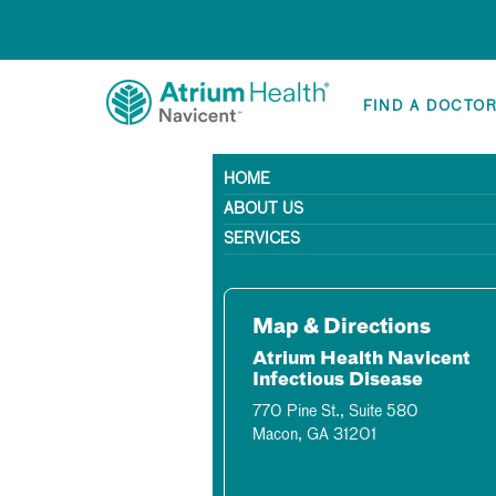
FIND A DOCTO
HOME
ABOUT US
SERVICES
Map & Directions
Atrium Health Navicent
Infectious Disease
770 Pine St., Suite 580
Macon, GA 31201