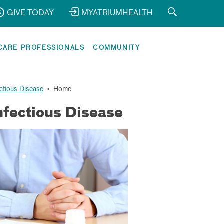
GIVE TODAY
MYATRIUMHEALTH
CARE PROFESSIONALS
COMMUNITY
ectious Disease
>
Home
nfectious Disease