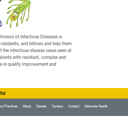
vision of Infectious Diseases is
 residents, and fellows and help them
of the infectious disease cases seen at
tients with resistant, complex and
ke in quality improvement and
tal
cy Practices
About
Donate
Careers
Contact
Advocate Health