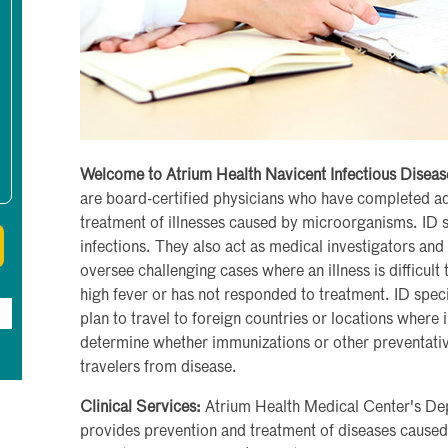
Welcome to Atrium Health Navicent Infectious Diseas
are board-certified physicians who have completed ad
treatment of illnesses caused by microorganisms. ID s
infections. They also act as medical investigators and 
oversee challenging cases where an illness is difficul
high fever or has not responded to treatment. ID spec
plan to travel to foreign countries or locations where 
determine whether immunizations or other preventati
travelers from disease.
Clinical Services:
Atrium Health Medical Center's Dep
provides prevention and treatment of diseases caused 