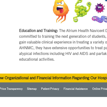
Education and Training:
The Atrium Health Navicent Di
committed to training the next generation of students,
gain valuable clinical experience in treating a variety 
AHNMC, they have extensive opportunities to treat pa
atypical infections including HIV and AIDS and parta
educational activities.
ew Organizational and Financial Information Regarding Our Hospi
Price Transparency
Sitemap
Patient Privacy
Financial Assistance
Online Priva