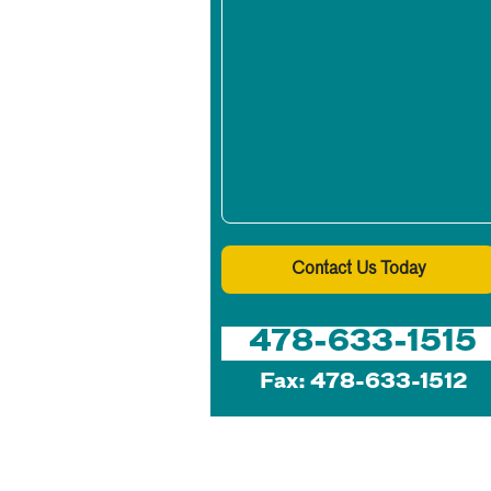
Contact Us Today
478-633-1515
Fax: 478-633-1512