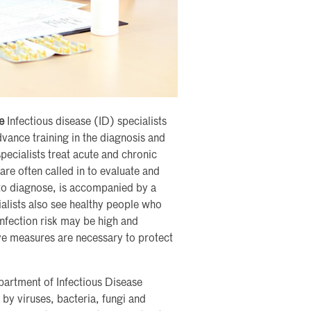
e
Infectious disease (ID) specialists
vance training in the diagnosis and
pecialists treat acute and chronic
are often called in to evaluate and
t to diagnose, is accompanied by a
ialists also see healthy people who
infection risk may be high and
ve measures are necessary to protect
artment of Infectious Disease
by viruses, bacteria, fungi and