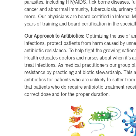
parasites, including HIV/AIDS, tick borne diseases, fun
cancer and abnormal immunity, tuberculosis, urinary tr
more. Our physicians are board certified in Internal 
years of training and board certification in the special
Our Approach to Antibiotics:
Optimizing the use of anti
infections, protect patients from harm caused by unn
antibiotic resistance. To help fight the growing nation
Health educates doctors and nurses about when it’s ap
treat infections. As medical practitioners our group pl
resistance by practicing antibiotic stewardship. This
antibiotics for patients who are unlikely to suffer from
that patients who do require antibiotic treatment recei
correct dose and for the proper duration.