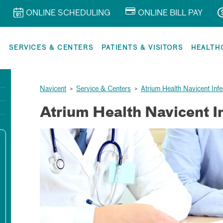
ONLINE SCHEDULING
ONLINE BILL PAY
R
SERVICES & CENTERS
PATIENTS & VISITORS
HEALTH
Navicent
>
Service & Centers
>
Atrium Health Navicent Inf
Atrium Health Navicent I