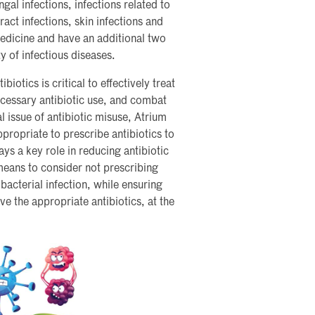
gal infections, infections related to
act infections, skin infections and
Medicine and have an additional two
ty of infectious diseases.
biotics is critical to effectively treat
ecessary antibiotic use, and combat
al issue of antibiotic misuse, Atrium
propriate to prescribe antibiotics to
ays a key role in reducing antibiotic
 means to consider not prescribing
 bacterial infection, while ensuring
ve the appropriate antibiotics, at the