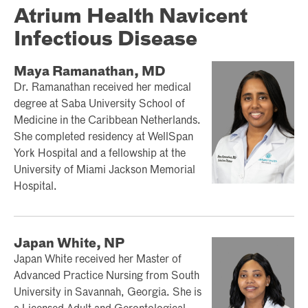
Atrium Health Navicent
Infectious Disease
Maya Ramanathan, MD
Dr. Ramanathan received her medical
degree at Saba University School of
Medicine in the Caribbean Netherlands.
She completed residency at WellSpan
York Hospital and a fellowship at the
University of Miami Jackson Memorial
Hospital.
Japan White, NP
Japan White received her Master of
Advanced Practice Nursing from South
University in Savannah, Georgia. She is