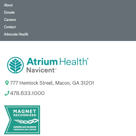
About
Donate
Careers
Contact
Advocate Health
777 Hemlock Street, Macon, GA 31201
478.633.1000