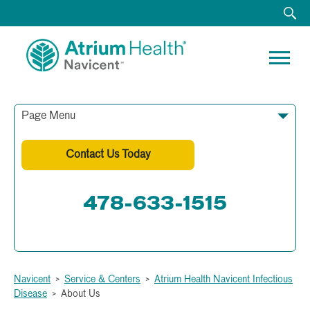
Page Menu
Contact Us Today
478-633-1515
Fax: 478-633-1512
Navicent
>
Service & Centers
>
Atrium Health Navicent Infectious
Disease
>
About Us