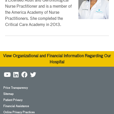
a Licensed Adult and Gerontological
Nurse Practitioner and is a member of
the America Academy of Nurse
Practitioners. She completed the
Critical Care Academy in 2013.
View Organizational and Financial Information Regarding Our
Hospital
Price Transparency
Sitemap
Patient Privacy
Financial Assistance
Online Privacy Practices