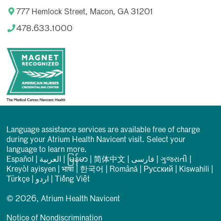
777 Hemlock Street, Macon, GA 31201
478.633.1000
Language assistance services are available free of charge
during your Atrium Health Navicent visit. Select your
language to learn more.
Español
|
العربیة
|
မြန်မာ
|
简体中文
|
فارسی
|
ગુજરાતી
|
Kreyòl ayisyen
|
भाषा
|
한국어
|
Română
|
Русский
|
Kiswahili
|
Türkçe
|
اردو
|
Tiếng Việt
© 2026, Atrium Health Navicent
Notice of Nondiscrimination