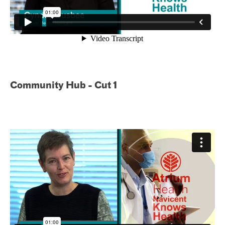
Community Hub - Cut 1