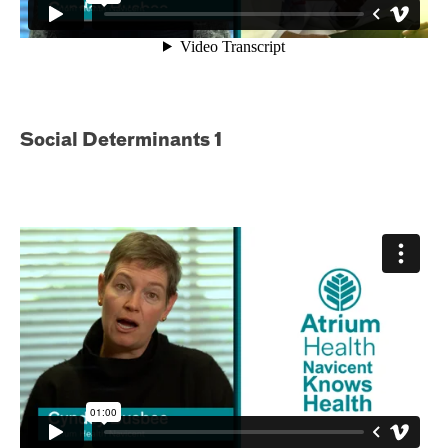
Social Determinants 1