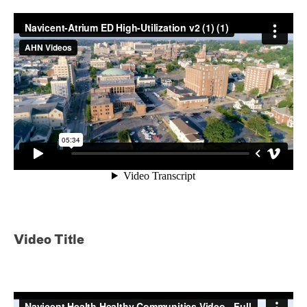
Video Title