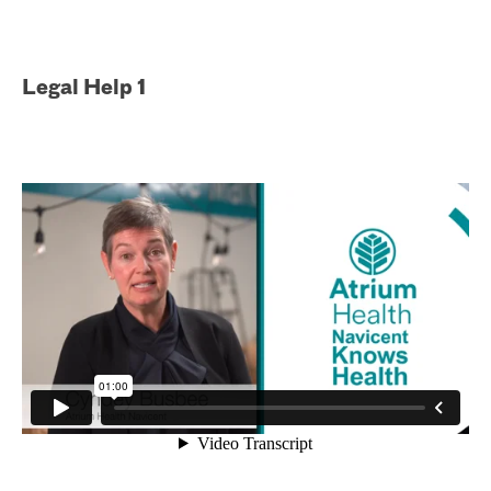
Legal Help 1