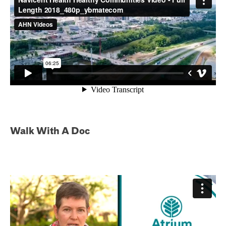
Walk With A Doc