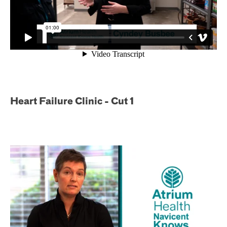
Heart Failure Clinic - Cut 1