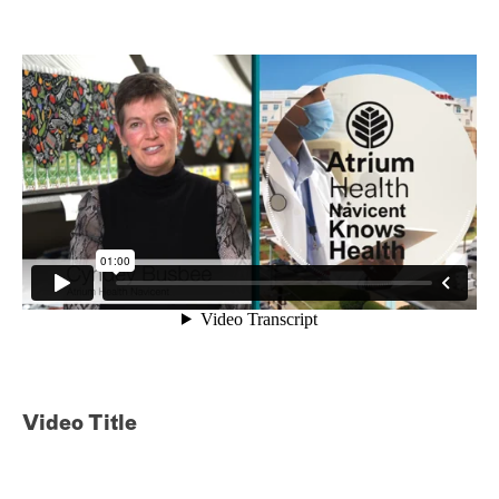
Video Title