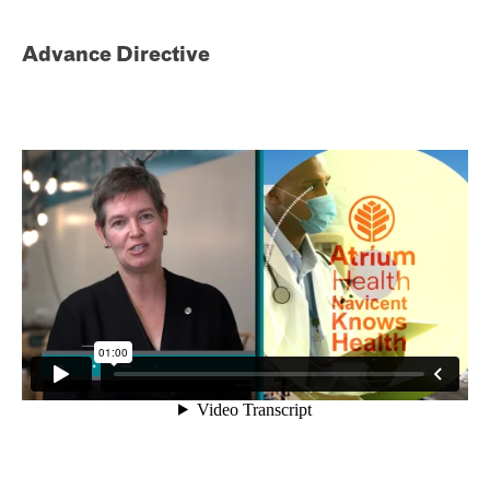
Advance Directive