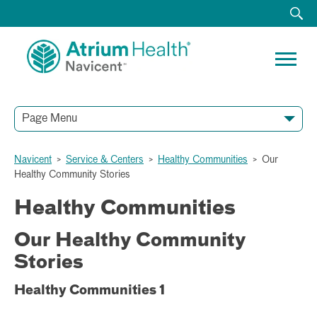
Page Menu
Navicent
>
Service & Centers
>
Healthy Communities
>
Our
Healthy Community Stories
Healthy Communities
Our Healthy Community
Stories
Healthy Communities 1