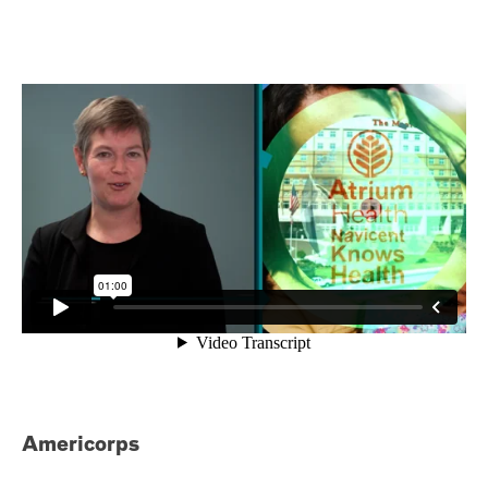
Americorps