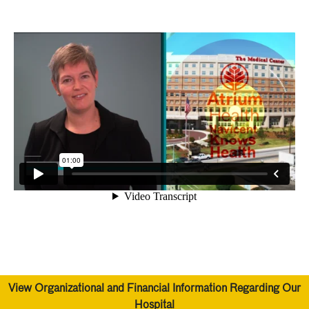
View Organizational and Financial Information Regarding Our
Hospital