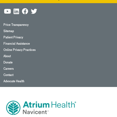
Price Transparency
Sitemap
Patient Privacy
Financial Assistance
Online Privacy Practices
About
Donate
Careers
Contact
Advocate Health