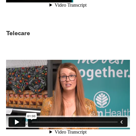
Telecare