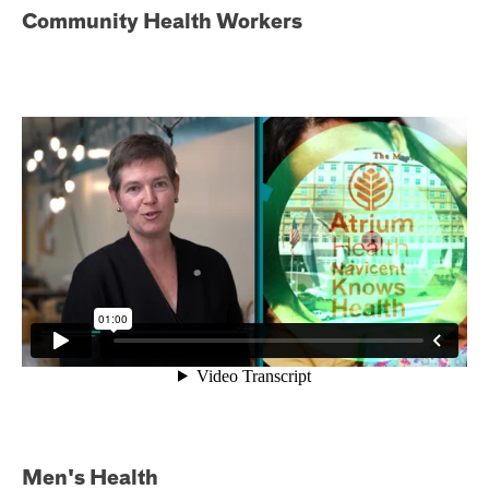
Community Health Workers
Men's Health