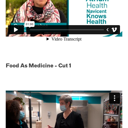
Food As Medicine - Cut 1