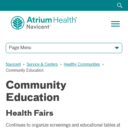
Page Menu
Navicent
>
Service & Centers
>
Healthy Communities
>
Community Education
Community
Education
Health Fairs
Continues to organize screenings and educational tables at