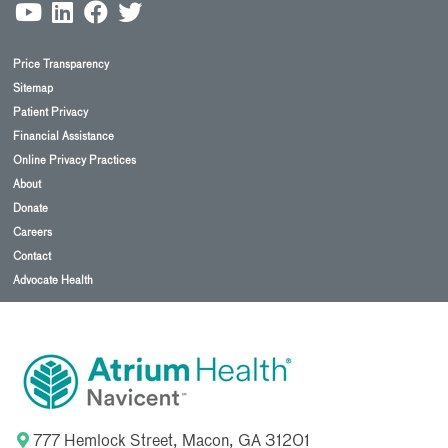
Price Transparency
Sitemap
Patient Privacy
Financial Assistance
Online Privacy Practices
About
Donate
Careers
Contact
Advocate Health
777 Hemlock Street, Macon, GA 31201