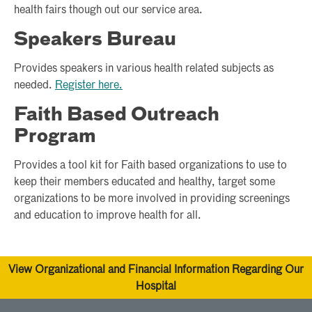
health fairs though out our service area.
Speakers Bureau
Provides speakers in various health related subjects as
needed.
Register here.
Faith Based Outreach
Program
Provides a tool kit for Faith based organizations to use to
keep their members educated and healthy, target some
organizations to be more involved in providing screenings
and education to improve health for all.
View Organizational and Financial Information Regarding Our
Hospital