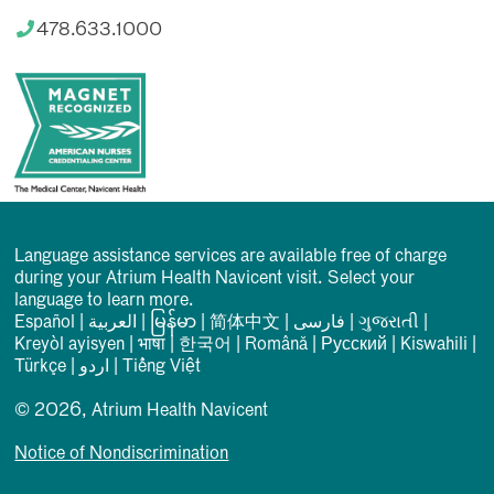
478.633.1000
Language assistance services are available free of charge
during your Atrium Health Navicent visit. Select your
language to learn more.
Español
|
العربیة
|
မြန်မာ
|
简体中文
|
فارسی
|
ગુજરાતી
|
Kreyòl ayisyen
|
भाषा
|
한국어
|
Română
|
Русский
|
Kiswahili
|
Türkçe
|
اردو
|
Tiếng Việt
© 2026, Atrium Health Navicent
Notice of Nondiscrimination