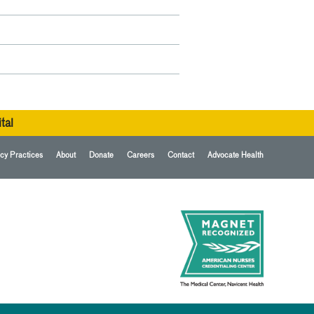
tal
cy Practices
About
Donate
Careers
Contact
Advocate Health