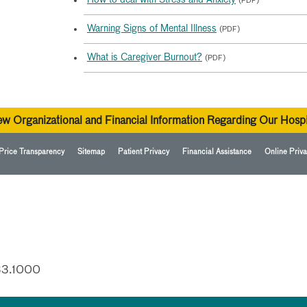
How to deal with Stress and Anxiety
(PDF)
Warning Signs of Mental Illness
(PDF)
What is Caregiver Burnout?
(PDF)
ew Organizational and Financial Information Regarding Our Hospi
Price Transparency
Sitemap
Patient Privacy
Financial Assistance
Online Priva
33.1000