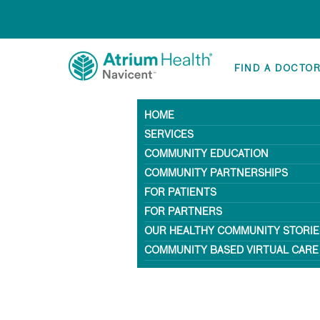
FIND A DOCTO
HOME
SERVICES
COMMUNITY EDUCATION
COMMUNITY PARTNERSHIPS
FOR PATIENTS
FOR PARTNERS
OUR HEALTHY COMMUNITY STORIE
COMMUNITY BASED VIRTUAL CARE