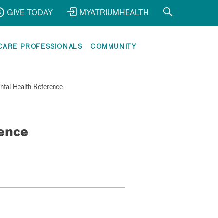
GIVE TODAY
MYATRIUMHEALTH
CARE PROFESSIONALS
COMMUNITY
ntal Health Reference
ence