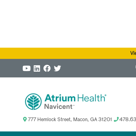
Vi
777 Hemlock Street, Macon, GA 31201
478.6