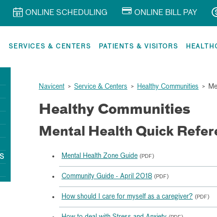
ONLINE SCHEDULING
ONLINE BILL PAY
R
SERVICES & CENTERS
PATIENTS & VISITORS
HEALTH
Navicent
>
Service & Centers
>
Healthy Communities
>
Me
Healthy Communities
Mental Health Quick Refer
Mental Health Zone Guide
S
(PDF)
Community Guide - April 2018
(PDF)
How should I care for myself as a caregiver?
(PDF)