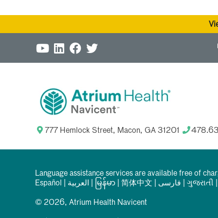
Vi
777 Hemlock Street, Macon, GA 31201
478.6
Language assistance services are available free of cha
Español
|
العربیة
|
မြန်မာ
|
简体中文
|
فارسی
|
ગુજરાતી
© 2026, Atrium Health Navicent