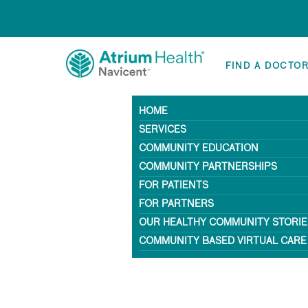
FIND A DOCTO
HOME
SERVICES
COMMUNITY EDUCATION
COMMUNITY PARTNERSHIPS
FOR PATIENTS
FOR PARTNERS
OUR HEALTHY COMMUNITY STORIE
COMMUNITY BASED VIRTUAL CARE