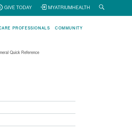
GIVE TODAY
MYATRIUMHEALTH
CARE PROFESSIONALS
COMMUNITY
neral Quick Reference