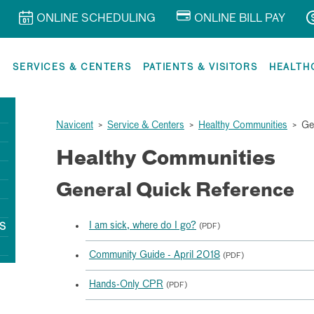
ONLINE SCHEDULING
ONLINE BILL PAY
R
SERVICES & CENTERS
PATIENTS & VISITORS
HEALTH
Navicent
>
Service & Centers
>
Healthy Communities
>
Ge
Healthy Communities
General Quick Reference
I am sick, where do I go?
S
(PDF)
Community Guide - April 2018
(PDF)
Hands-Only CPR
(PDF)