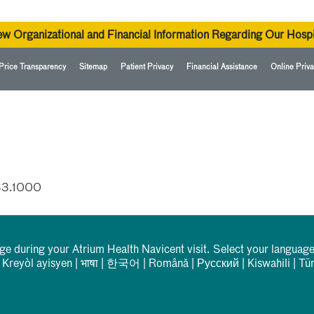
ew Organizational and Financial Information Regarding Our Hospi
Price Transparency
Sitemap
Patient Privacy
Financial Assistance
Online Priva
33.1000
rge during your Atrium Health Navicent visit. Select your language
|
Kreyòl ayisyen
|
भाषा
|
한국어
|
Română
|
Русский
|
Kiswahili
|
Tü