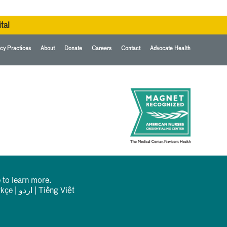
tal
cy Practices
About
Donate
Careers
Contact
Advocate Health
 to learn more.
rkçe
|
اردو
|
Tiếng Việt