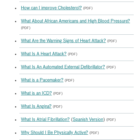
How can I improve Cholesterol?
(PDF)
What About African Americans and High Blood Pressure?
(PDF)
What Are the Warning Signs of Heart Attack?
(PDF)
What Is A Heart Attack?
(PDF)
What Is An Automated External Defibrillator?
(PDF)
What is a Pacemaker?
(PDF)
What is an ICD?
(PDF)
What Is Angina?
(PDF)
What Is Atrial Fibrillation?
(
Spanish Version
)
(PDF)
Why Should I Be Physically Active?
(PDF)