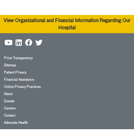
View Organizational and Financial Information Regarding Our
Hospital
Price Transparency
Sitemap
Patient Privacy
Financial Assistance
Online Privacy Practices
About
Donate
Careers
Contact
Advocate Health