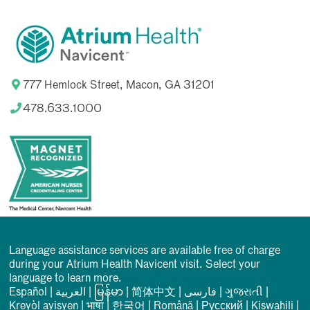
777 Hemlock Street, Macon, GA 31201
478.633.1000
Language assistance services are available free of charge
during your Atrium Health Navicent visit. Select your
language to learn more.
Español
|
العربیة
|
မြန်မာ
|
简体中文
|
فارسی
|
ગુજરાતી
|
Kreyòl ayisyen
|
भाषा
|
한국어
|
Română
|
Русский
|
Kiswahili
|