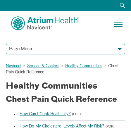
Page Menu
Navicent
>
Service & Centers
>
Healthy Communities
>
Chest
Pain Quick Reference
Healthy Communities
Chest Pain Quick Reference
How Can I Cook Healthfully?
(PDF)
How Do My Cholesterol Levels Affect My Risk?
(PDF)