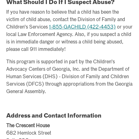
What Should I Do If I Suspect Abuse?
If you have reason to believe that a child has been the
victim of child abuse, contact the Division of Family and
Children's Services
1-855-GACHILD (422-4453)
or your
local Law Enforcement Agency. Also, if you suspect a child
is in immediate danger or witness a child being abused,
please call 911 immediately!
This program is supported in part by the Children's
Advocacy Centers of Georgia, Inc. and the Department of
Human Services (DHS) - Division of Family and Children
Services (DFCS) through appropriations from the Georgia
General Assembly.
Address and Contact Information
The Crescent House
682 Hemlock Street