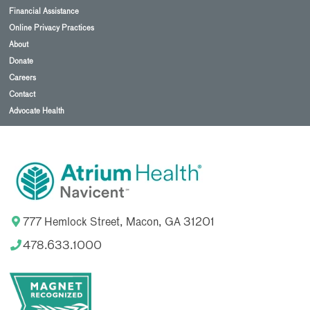
Financial Assistance
Online Privacy Practices
About
Donate
Careers
Contact
Advocate Health
777 Hemlock Street, Macon, GA 31201
478.633.1000