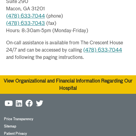
Suite 290
Macon, GA 31201
(478) 633-7044
(phone)
(478) 633-7043
(fax)
Hours: 8:30am-5pm (Monday-Friday)
On-call assistance is available from The Crescent House
24/7 and can be accessed by calling
(478) 633-7044
and following the paging instructions.
View Organizational and Financial Information Regarding Our
Hospital
Price Transparency
Sitemap
Patient Privacy