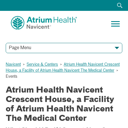
Page Menu
Navicent
>
Service & Centers
>
Atrium Health Navicent Crescent
House, a Facility of Atrium Health Navicent The Medical Center
>
Events
Atrium Health Navicent
Crescent House, a Facility
of Atrium Health Navicent
The Medical Center