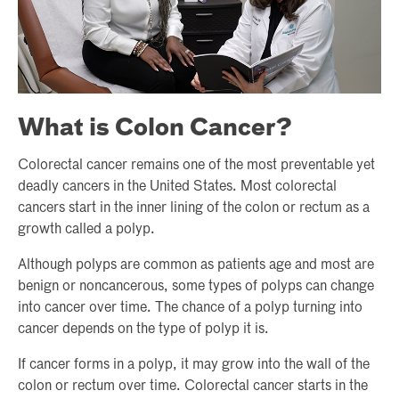
What is Colon Cancer?
Colorectal cancer remains one of the most preventable yet
deadly cancers in the United States. Most colorectal
cancers start in the inner lining of the colon or rectum as a
growth called a polyp.
Although polyps are common as patients age and most are
benign or noncancerous, some types of polyps can change
into cancer over time. The chance of a polyp turning into
cancer depends on the type of polyp it is.
If cancer forms in a polyp, it may grow into the wall of the
colon or rectum over time. Colorectal cancer starts in the