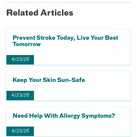
Related Articles
Prevent Stroke Today, Live Your Best
Tomorrow
4/23/26
Keep Your Skin Sun-Safe
4/23/26
Need Help With Allergy Symptoms?
4/23/26