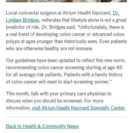
Local colorectal surgeon at Atrium Health Navicent,
Dr.
Lindsey Bridges
, reiterates that lifestyle alone is not a great
predictor of risk. Dr. Bridges said, “Unfortunately, there is
a real trend of developing colon cancer or advanced colon
polyps at ages younger than historically seen. Even patients
who are otherwise healthy are not immune.
Our guidelines have been updated to reflect this new norm,
recommending colon cancer screening starting at age 45
for all average risk patients. Patients with a family history
of colon cancer will need to start screening sooner.”
This month, talk with your primary care physician to
discuss when you should be screened. For more
information,
visit Atrium Health Navicent Specialty Center
.
Back to Health & Community News