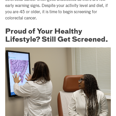
early warning signs. Despite your activity level and diet, if
you are 45 or older, it is time to begin screening for
colorectal cancer.
Proud of Your Healthy
Lifestyle? Still Get Screened.