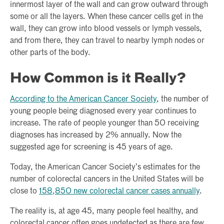
innermost layer of the wall and can grow outward through
some or all the layers. When these cancer cells get in the
wall, they can grow into blood vessels or lymph vessels,
and from there, they can travel to nearby lymph nodes or
other parts of the body.
How Common is it Really?
According to the American Cancer Society
, the number of
young people being diagnosed every year continues to
increase. The rate of people younger than 50 receiving
diagnoses has increased by 2% annually. Now the
suggested age for screening is 45 years of age.
Today, the American Cancer Society’s estimates for the
number of colorectal cancers in the United States will be
close to
158,850 new colorectal cancer cases annually
.
The reality is, at age 45, many people feel healthy, and
colorectal cancer often goes undetected as there are few