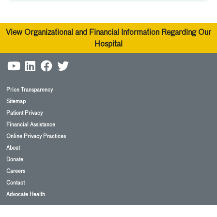
View Organizational and Financial Information Regarding Our
Hospital
Price Transparency
Sitemap
Patient Privacy
Financial Assistance
Online Privacy Practices
About
Donate
Careers
Contact
Advocate Health