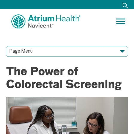
Page Menu
Contact Our Team
Media Resources
Video Conferences
The Power of
Colorectal Screening