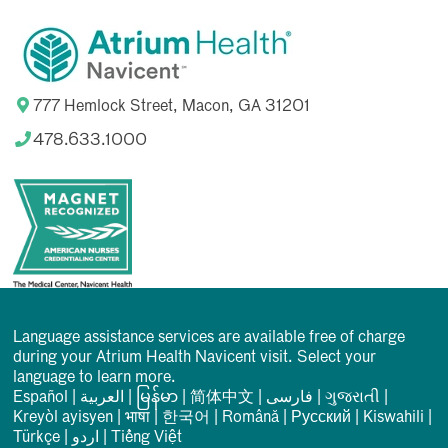
777 Hemlock Street, Macon, GA 31201
478.633.1000
Language assistance services are available free of charge
during your Atrium Health Navicent visit. Select your
language to learn more.
Español
|
العربیة
|
မြန်မာ
|
简体中文
|
فارسی
|
ગુજરાતી
|
Kreyòl ayisyen
|
भाषा
|
한국어
|
Română
|
Русский
|
Kiswahili
|
Türkçe
|
اردو
|
Tiếng Việt