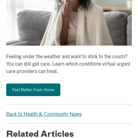
Feeling under the weather and want to stick to the couch?
You can still get care. Learn which conditions virtual urgent
care providers can treat.
Feel Better From Home
Back to Health & Community News
Related Articles