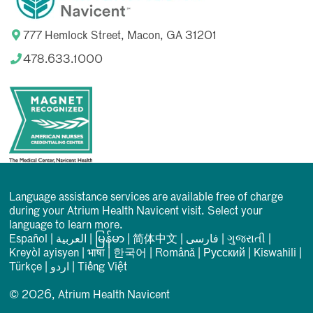
777 Hemlock Street, Macon, GA 31201
478.633.1000
Language assistance services are available free of charge
during your Atrium Health Navicent visit. Select your
language to learn more.
Español
|
العربیة
|
မြန်မာ
|
简体中文
|
فارسی
|
ગુજરાતી
|
Kreyòl ayisyen
|
भाषा
|
한국어
|
Română
|
Русский
|
Kiswahili
|
Türkçe
|
اردو
|
Tiếng Việt
© 2026, Atrium Health Navicent