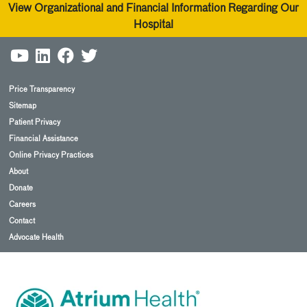
View Organizational and Financial Information Regarding Our
Hospital
Price Transparency
Sitemap
Patient Privacy
Financial Assistance
Online Privacy Practices
About
Donate
Careers
Contact
Advocate Health