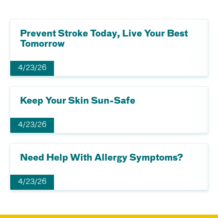
Prevent Stroke Today, Live Your Best
Tomorrow
4/23/26
Keep Your Skin Sun-Safe
4/23/26
Need Help With Allergy Symptoms?
4/23/26