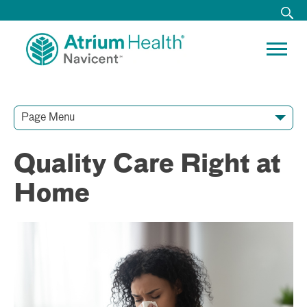
Page Menu
Contact Our Team
Media Resources
Video Conferences
Quality Care Right at
Home