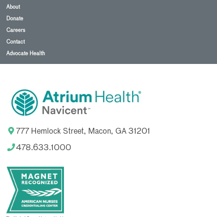
About
Donate
Careers
Contact
Advocate Health
777 Hemlock Street, Macon, GA 31201
478.633.1000