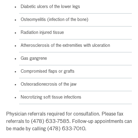
Diabetic ulcers of the lower legs
Osteomyelitis (infection of the bone)
Radiation injured tissue
Atherosclerosis of the extremities with ulceration
Gas gangrene
Compromised flaps or grafts
Osteoradionecrosis of the jaw
Necrotizing soft tissue infections
Physician referrals required for consultation. Please fax
referrals to (478) 633-7585. Follow-up appointments can
be made by calling (478) 633-7010.