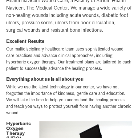
Health Navicent Wound Care, a Facility of Atrium Health
Navicent The Medical Center. We manage a wide variety of
non-healing wounds including acute wounds, diabetic foot
ulcers, pressure sores, ulcers from poor circulation,
surgical wounds and resistant bone Infections.
Excellent Results
Our multidisciplinary healthcare team uses sophisticated wound
care practices and advance clinical approaches, including
hyperbaric oxygen therapy. Our treatment plans are tailored to each
patient to successfully advance the healing process.
Everything about us is all about you
While we use the latest technology in our center, we have not
forgotten the importance of kindness, gentle care and education.
We will take the time to help you understand the healing process
and teach you ways to protect yourself from having another chronic
wound.
Hyperbaric
Oxygen
Therapy