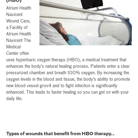
(HBO)
Atrium Health
Navicent
Wound Care,
a Facility of
Atrium Health
Navicent The
Medical
Center often
uses hyperbaric oxygen therapy (HBO), a medical treatment that
enhances the body's natural healing process. Patients enter a clear
pressurized chamber and breath 100% oxygen. By increasing the
oxygen levels in the blood and tissue, the body's ability to promote
new blood vessel grov4 and to fight infection is significantly
enhanced. This leads to faster healing so you can get on with your
daily life.
Types of wounds that benefit from HBO therapy..