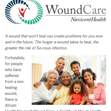
A wound that won't heal can create problems for you now
and in the future. The longer a-wound takes to heal, the
greater the risk of Se-rious infection.
Fortunately,
for people
who have
suffered
from a non-
healing
wound,
there is
Atrium