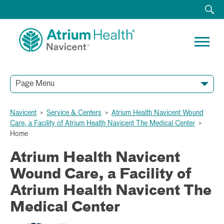
Page Menu
Navicent
>
Service & Centers
>
Atrium Health Navicent Wound
Care, a Facility of Atrium Health Navicent The Medical Center
>
Home
Atrium Health Navicent
Wound Care, a Facility of
Atrium Health Navicent The
Medical Center