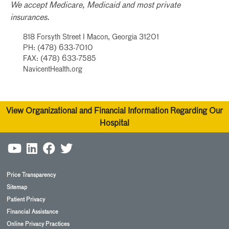
We accept Medicare, Medicaid and most private
insurances.
818 Forsyth Street I Macon, Georgia 31201
PH: (478) 633-7010
FAX: (478) 633-7585
NavicentHealth.org
View Organizational and Financial Information Regarding Our
Hospital
Price Transparency
Sitemap
Patient Privacy
Financial Assistance
Online Privacy Practices