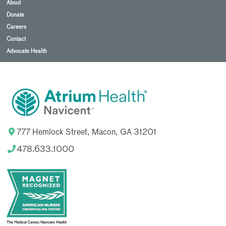
About
Donate
Careers
Contact
Advocate Health
777 Hemlock Street, Macon, GA 31201
478.633.1000