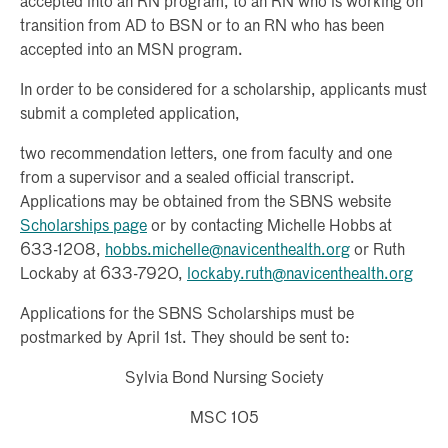
accepted into an RN program, to an RN who is working on
transition from AD to BSN or to an RN who has been
accepted into an MSN program.
In order to be considered for a scholarship, applicants must
submit a completed application,
two recommendation letters, one from faculty and one
from a supervisor and a sealed official transcript.
Applications may be obtained from the SBNS website
Scholarships page
or by contacting Michelle Hobbs at
633-1208,
hobbs.michelle@navicenthealth.org
or Ruth
Lockaby at 633-7920,
lockaby.ruth@navicenthealth.org
Applications for the SBNS Scholarships must be
postmarked by April 1st. They should be sent to:
Sylvia Bond Nursing Society
MSC 105