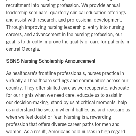
recruitment into nursing profession. We provide annual
leadership seminars, quarterly clinical education offerings
and assist with research, and professional development.
Through improving nursing leadership, entry into nursing
careers, and advancement in the nursing profession, our
goal is to directly improve the quality of care for patients in
central Georgia.
SBNS Nursing Scholarship Announcement
As healthcare's frontline professionals, nurses practice in
virtually all healthcare settings and communities across our
country. They offer skilled care as we recuperate, advocate
for our rights when we need care, educate us to assist in
our decision-making, stand by us at critical moments, help
us understand the system when it baffles us, and reassure us
when we feel doubt or fear. Nursing is a rewarding
profession that offers diverse career paths for men and
women. As a result, Americans hold nurses in high regard -