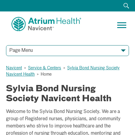
Page Menu
Navicent
>
Service & Centers
>
Sylvia Bond Nursing Society
Navicent Health
>
Home
Sylvia Bond Nursing
Society Navicent Health
Welcome to the Sylvia Bond Nursing Society. We are a
group of Registered nurses, physicians, and community
members who strive to improve healthcare and the
profession of nursing through education, mentoring and