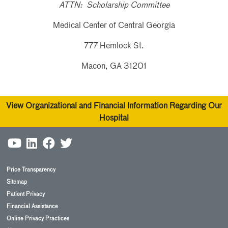
ATTN: Scholarship Committee
Medical Center of Central Georgia
777 Hemlock St.
Macon, GA 31201
View Organizational and Financial Information Regarding Our
Hospital
Price Transparency
Sitemap
Patient Privacy
Financial Assistance
Online Privacy Practices