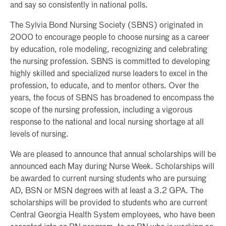
and say so consistently in national polls.
The Sylvia Bond Nursing Society (SBNS) originated in
2000 to encourage people to choose nursing as a career
by education, role modeling, recognizing and celebrating
the nursing profession. SBNS is committed to developing
highly skilled and specialized nurse leaders to excel in the
profession, to educate, and to mentor others. Over the
years, the focus of SBNS has broadened to encompass the
scope of the nursing profession, including a vigorous
response to the national and local nursing shortage at all
levels of nursing.
We are pleased to announce that annual scholarships will be
announced each May during Nurse Week. Scholarships will
be awarded to current nursing students who are pursuing
AD, BSN or MSN degrees with at least a 3.2 GPA. The
scholarships will be provided to students who are current
Central Georgia Health System employees, who have been