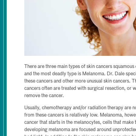
There are three main types of skin cancers squamous 
and the most deadly type is Melanoma. Dr. Dale specia
these cancers and other more unusual skin cancers. T
cancers often are treated with surgical resection, or 
remove the cancer.
Usually, chemotherapy and/or radiation therapy are no
from these cancers is relatively low. Melanoma, howev
cancer that starts in the melanocytes, cells that make
developing melanoma are focused around unprotected 