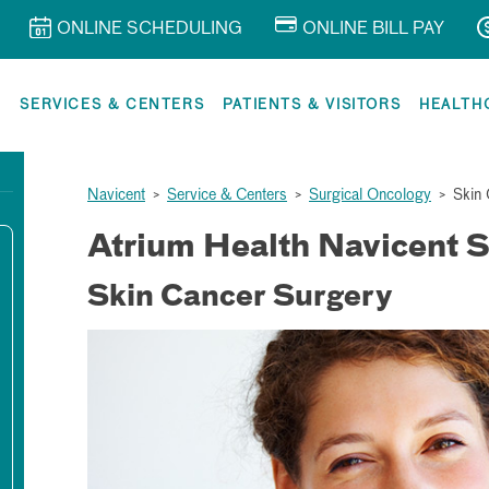
ONLINE SCHEDULING
ONLINE BILL PAY
R
SERVICES & CENTERS
PATIENTS & VISITORS
HEALTH
Navicent
>
Service & Centers
>
Surgical Oncology
>
Skin 
Atrium Health Navicent S
Skin Cancer Surgery