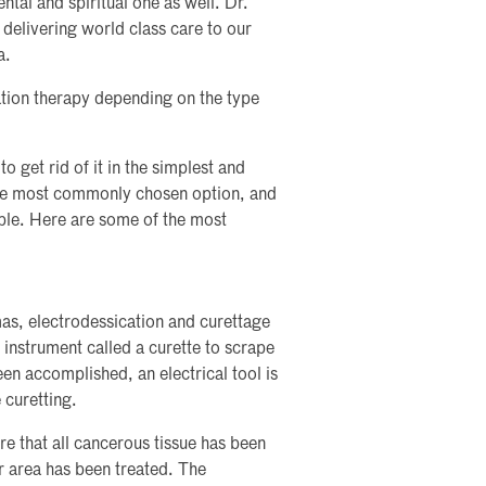
ntal and spiritual one as well. Dr.
o delivering world class care to our
a.
tion therapy depending on the type
o get rid of it in the simplest and
 the most commonly chosen option, and
able. Here are some of the most
mas, electrodessication and curettage
 instrument called a curette to scrape
een accomplished, an electrical tool is
 curetting.
re that all cancerous tissue has been
r area has been treated. The