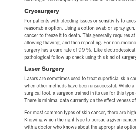
Cryosurgery
For patients with bleeding issues or sensitivity to ane
reasonable option. Using a cotton swab or spray gun, l
cancer to freeze it to death. This generally requires at
allowing thawing, and then repeating. For non-melano
surgery has a cure rate of 99 %. Like electrodessicati
pathological follow up check using this kind of surger
Laser Surgery
Lasers are sometimes used to treat superficial skin can
when other methods have been unsuccessful. While a l
surgical tool, a surgeon trained in its use for this type
There is minimal data currently on the effectiveness of
For most common types of skin cancer, there are highly
Knowing which the right type to pursue a given cancer 
with a doctor who knows about the appropriate optio