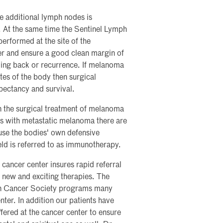
ve additional lymph nodes is
. At the same time the Sentinel Lymph
erformed at the site of the
r and ensure a good clean margin of
ming back or recurrence. If melanoma
es of the body then surgical
xpectancy and survival.
in the surgical treatment of melanoma
nts with metastatic melanoma there are
use the bodies' own defensive
ld is referred to as immunotherapy.
cancer center insures rapid referral
 new and exciting therapies. The
can Cancer Society programs many
nter. In addition our patients have
ered at the cancer center to ensure