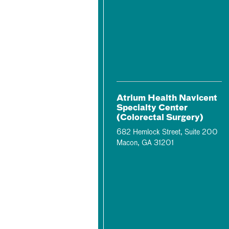
Atrium Health Navicent
Specialty Center
(Colorectal Surgery)
682 Hemlock Street, Suite 200
Macon, GA 31201