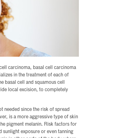
cell carcinoma, basal cell carcinoma
lizes in the treatment of each of
he basal cell and squamous cell
wide local excision, to completely
t needed since the risk of spread
er, is a more aggressive type of skin
 the pigment melanin. Risk factors for
sunlight exposure or even tanning