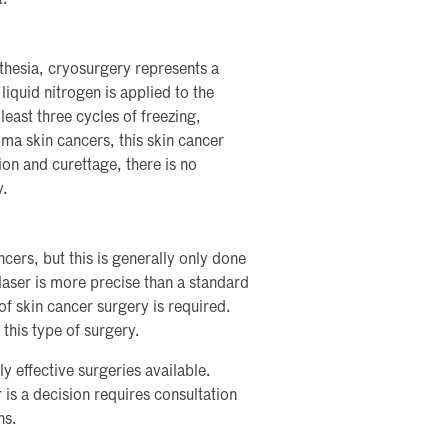
sthesia, cryosurgery represents a
iquid nitrogen is applied to the
 least three cycles of freezing,
ma skin cancers, this skin cancer
on and curettage, there is no
y.
cers, but this is generally only done
aser is more precise than a standard
 of skin cancer surgery is required.
 this type of surgery.
 effective surgeries available.
is a decision requires consultation
ns.