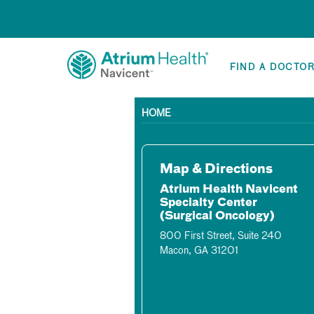
FIND A DOCTO
HOME
Map & Directions
Atrium Health Navicent
Specialty Center
(Surgical Oncology)
800 First Street, Suite 240
Macon, GA 31201