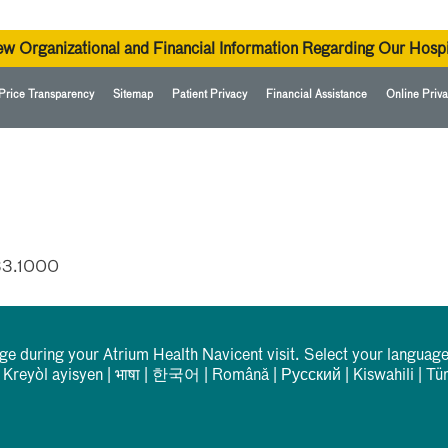
ew Organizational and Financial Information Regarding Our Hospi
Price Transparency
Sitemap
Patient Privacy
Financial Assistance
Online Priva
33.1000
rge during your Atrium Health Navicent visit. Select your language
|
Kreyòl ayisyen
|
भाषा
|
한국어
|
Română
|
Русский
|
Kiswahili
|
Tü