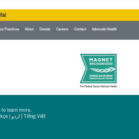
tal
cy Practices
About
Donate
Careers
Contact
Advocate Health
 to learn more.
rkçe
|
اردو
|
Tiếng Việt