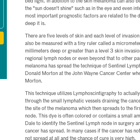
bed light. In addition to the skin melanoma can also b
the "sun doesn't shine" such as in the eye and even i
most important prognostic factors are related to the d
deep it is.
There are five levels of skin and each level of invasion
also be measured with a tiny ruler called a microme
millimeters deep or greater than a level 3 skin invasio
regional lymph nodes or even beyond that to other par
melanoma has spread the technique of Sentinel Lym
Donald Morton at the John Wayne Cancer Center wher
Morton.
This technique utilizes Lymphoscintigraphy to actuall
through the small lymphatic vessels draining the cancer
the site of the melanoma which then spreads to the fir
node. This dye is often colored or contains a small am
Dale to identify the Sentinel Lymph node in surgery an
cancer has spread. In many cases if the cancer has not
not spread at all and the chance of cure is very high.