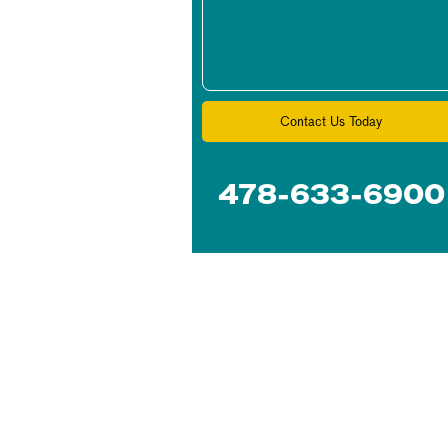
Contact Us Today
478-633-6900