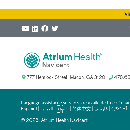
Vi
777 Hemlock Street, Macon, GA 31201
478.6
Language assistance services are available free of cha
Español
|
العربیة
|
မြန်မာ
|
简体中文
|
فارسی
|
ગુજરાતી
© 2026, Atrium Health Navicent