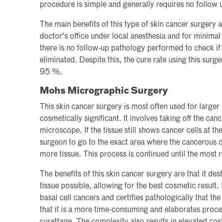
procedure is simple and generally requires no follow 
The main benefits of this type of skin cancer surgery a
doctor's office under local anesthesia and for minima
there is no follow-up pathology performed to check i
eliminated. Despite this, the cure rate using this surg
95 %.
Mohs Micrographic Surgery
This skin cancer surgery is most often used for larger
cosmetically significant. It involves taking off the ca
microscope. If the tissue still shows cancer cells at t
surgeon to go to the exact area where the cancerous c
more tissue. This process is continued until the most r
The benefits of this skin cancer surgery are that it de
tissue possible, allowing for the best cosmetic result.
basal cell cancers and certifies pathologically that t
that it is a more time-consuming and elaborates proce
curettage. The complexity also results in elevated cos