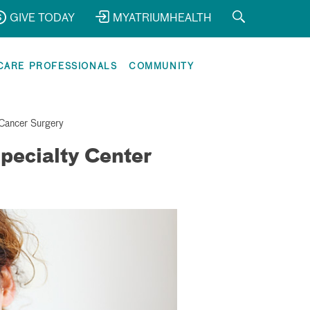
GIVE TODAY
MYATRIUMHEALTH
CARE PROFESSIONALS
COMMUNITY
Cancer Surgery
pecialty Center