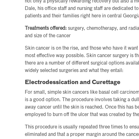
not only a physically rewarding recovery but also a me
Dale, his office staff and nursing staff are dedicated t
patients and their families right here in central Georgi
Treatments offered:
surgery, chemotherapy, and radia
and size of the cancer
Skin cancer is on the rise, and those who have it want t
most effective way possible. Skin cancer surgery is
there are a number of different surgical options avail
widely selected surgeries and what they entail:
Electrodessication and Curettage
For small, simple skin cancers like basal cell carcino
is a good option. The procedure involves taking a dull
away cancer until the skin is reached. Once this has b
employed to burn off the ulcer that was created by the
This procedure is usually repeated three times to ensu
eliminated and that a proper margin around the cance