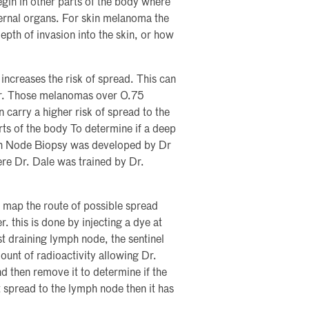
egin in other parts of the body where
nternal organs. For skin melanoma the
epth of invasion into the skin, or how
 increases the risk of spread. This can
ter. Those melanomas over 0.75
n carry a higher risk of spread to the
ts of the body To determine if a deep
ph Node Biopsy was developed by Dr
e Dr. Dale was trained by Dr.
y map the route of possible spread
. this is done by injecting a dye at
st draining lymph node, the sentinel
ount of radioactivity allowing Dr.
d then remove it to determine if the
 spread to the lymph node then it has