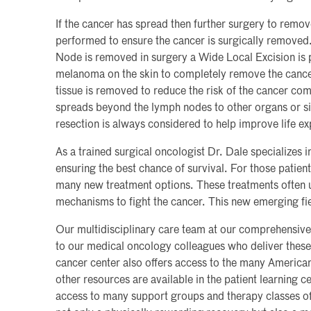
If the cancer has spread then further surgery to remo
performed to ensure the cancer is surgically removed
Node is removed in surgery a Wide Local Excision is p
melanoma on the skin to completely remove the cance
tissue is removed to reduce the risk of the cancer co
spreads beyond the lymph nodes to other organs or sit
resection is always considered to help improve life e
As a trained surgical oncologist Dr. Dale specializes 
ensuring the best chance of survival. For those patie
many new treatment options. These treatments often 
mechanisms to fight the cancer. This new emerging fie
Our multidisciplinary care team at our comprehensive 
to our medical oncology colleagues who deliver these
cancer center also offers access to the many Ameri
other resources are available in the patient learning ce
access to many support groups and therapy classes off