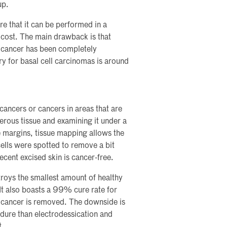
up.
re that it can be performed in a
l cost. The main drawback is that
f cancer has been completely
ery for basal cell carcinomas is around
 cancers or cancers in areas that are
ncerous tissue and examining it under a
he margins, tissue mapping allows the
ells were spotted to remove a bit
ecent excised skin is cancer-free.
stroys the smallest amount of healthy
 It also boasts a 99% cure rate for
he cancer is removed. The downside is
dure than electrodessication and
t.