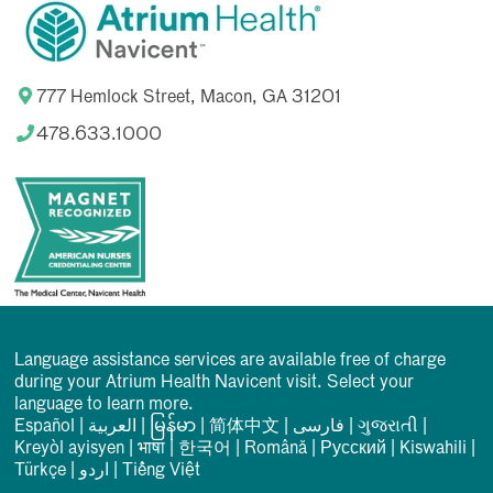
777 Hemlock Street, Macon, GA 31201
478.633.1000
Language assistance services are available free of charge
during your Atrium Health Navicent visit. Select your
language to learn more.
Español
|
العربیة
|
မြန်မာ
|
简体中文
|
فارسی
|
ગુજરાતી
|
Kreyòl ayisyen
|
भाषा
|
한국어
|
Română
|
Русский
|
Kiswahili
|
Türkçe
|
اردو
|
Tiếng Việt