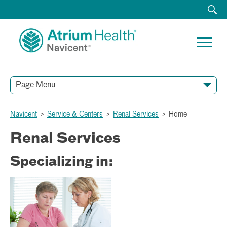
Page Menu
Navicent
>
Service & Centers
>
Renal Services
>
Home
Renal Services
Specializing in: