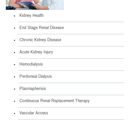
Kidney Health
End Stage Renal Disease
Chronic Kidney Disease
Acute Kidney Injury
Hemodialysis
Peritoneal Dialysis
Plasmapherisis
Continuous Renal Replacement Therapy
Vascular Access