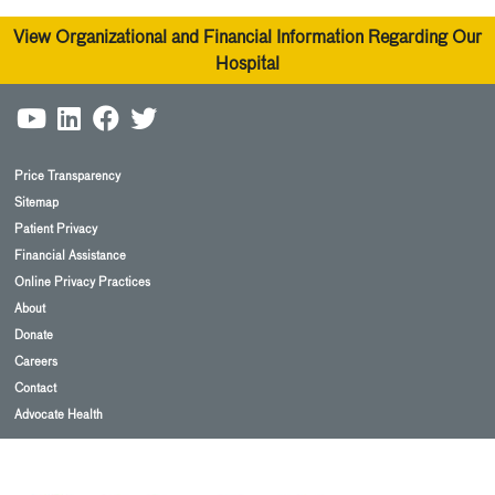
View Organizational and Financial Information Regarding Our
Hospital
Price Transparency
Sitemap
Patient Privacy
Financial Assistance
Online Privacy Practices
About
Donate
Careers
Contact
Advocate Health