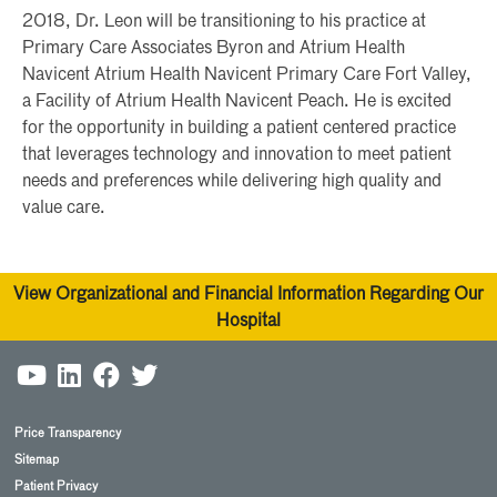
2018, Dr. Leon will be transitioning to his practice at
Primary Care Associates Byron and Atrium Health
Navicent Atrium Health Navicent Primary Care Fort Valley,
a Facility of Atrium Health Navicent Peach. He is excited
for the opportunity in building a patient centered practice
that leverages technology and innovation to meet patient
needs and preferences while delivering high quality and
value care.
View Organizational and Financial Information Regarding Our
Hospital
Price Transparency
Sitemap
Patient Privacy