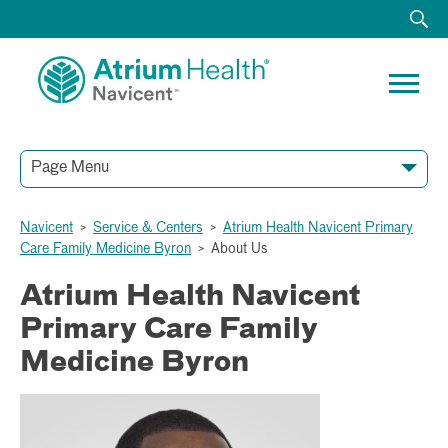
Page Menu
Navicent
>
Service & Centers
>
Atrium Health Navicent Primary
Care Family Medicine Byron
>
About Us
Atrium Health Navicent
Primary Care Family
Medicine Byron