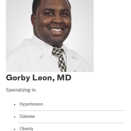
Gorby Leon, MD
Specializing in:
Hypertension
Diabetes
Obesity