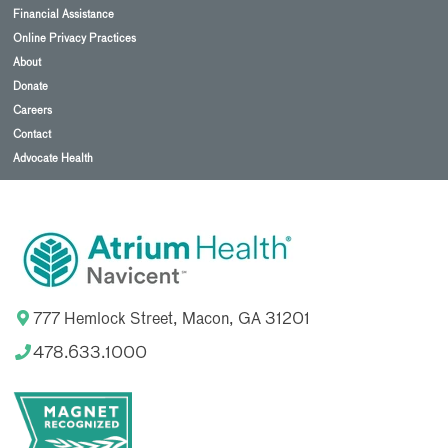
Financial Assistance
Online Privacy Practices
About
Donate
Careers
Contact
Advocate Health
777 Hemlock Street, Macon, GA 31201
478.633.1000