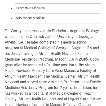
Preventive Medicine
Adolescent Medicine
Dr. Gorby Leon received his Bachelor's degree in Biology
with a minor in Chemistry at the University of Georgia,
Athens, GA. He later completed his medical school
program at Medical College of Georgia, Augusta, GA and
residency training at Atrium Health Navicent Family
Medicine Residency Program, Macon, GA in 2016. Upon
graduation he accepted a full-time position at the Atrium
Health Navicent Primary Care West Macon, a Facility of
Atrium Health Navicent The Medical Center, Atrium Health
Navicent and served as an Assistant Professor in the Family
Medicine Residency Program for 2 years. In addition, he
has worked as a hospitalist at Medical Center of Peach
County, Atrium Health Navicent and at Urgent Care, Atrium
Health Navicent facilities in Macon. Effective October