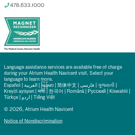
478.633.1000
Language assistance services are available free of charge
during your Atrium Health Navicent visit. Select your
language to learn more.
Español
|
العربیة
|
မြန်မာ
|
简体中文
|
فارسی
|
ગુજરાતી
|
Kreyòl ayisyen
|
भाषा
|
한국어
|
Română
|
Русский
|
Kiswahili
|
Türkçe
|
اردو
|
Tiếng Việt
© 2026, Atrium Health Navicent
Notice of Nondiscrimination