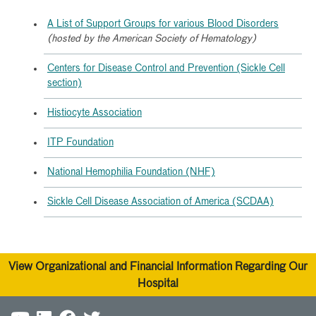
A List of Support Groups for various Blood Disorders
(hosted by the American Society of Hematology)
Centers for Disease Control and Prevention (Sickle Cell
section)
Histiocyte Association
ITP Foundation
National Hemophilia Foundation (NHF)
Sickle Cell Disease Association of America (SCDAA)
View Organizational and Financial Information Regarding Our
Hospital