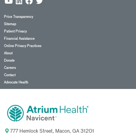
Price Transparency
Sitemap
Patient Privacy
Financial Assistance
Online Privacy Practices
About
Donate
Careers
Contact
Advocate Health
777 Hemlock Street, Macon, GA 31201