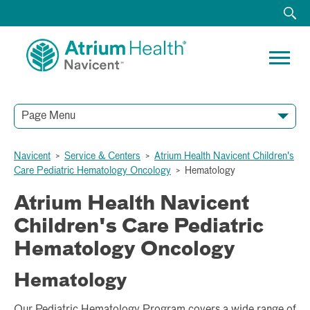
Page Menu
Navicent
>
Service & Centers
>
Atrium Health Navicent Children's
Care Pediatric Hematology Oncology
>
Hematology
Atrium Health Navicent
Children's Care Pediatric
Hematology Oncology
Hematology
Our Pediatric Hematology Program covers a wide range of