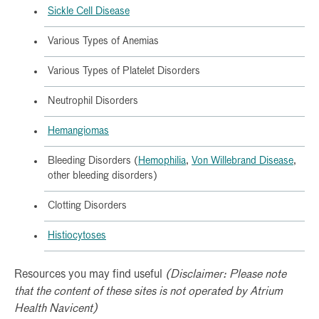
Sickle Cell Disease
Various Types of Anemias
Various Types of Platelet Disorders
Neutrophil Disorders
Hemangiomas
Bleeding Disorders (
Hemophilia
,
Von Willebrand Disease
,
other bleeding disorders)
Clotting Disorders
Histiocytoses
Resources you may find useful
(Disclaimer: Please note
that the content of these sites is not operated by Atrium
Health Navicent)