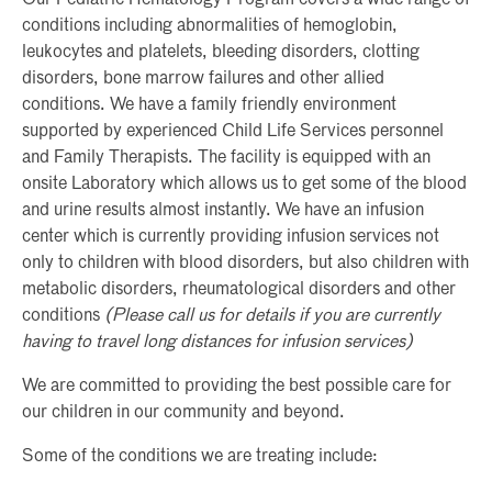
conditions including abnormalities of hemoglobin,
leukocytes and platelets, bleeding disorders, clotting
disorders, bone marrow failures and other allied
conditions. We have a family friendly environment
supported by experienced Child Life Services personnel
and Family Therapists. The facility is equipped with an
onsite Laboratory which allows us to get some of the blood
and urine results almost instantly. We have an infusion
center which is currently providing infusion services not
only to children with blood disorders, but also children with
metabolic disorders, rheumatological disorders and other
conditions
(Please call us for details if you are currently
having to travel long distances for infusion services)
We are committed to providing the best possible care for
our children in our community and beyond.
Some of the conditions we are treating include: