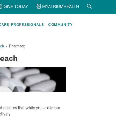
GIVE TODAY
MYATRIUMHEALTH
CARE PROFESSIONALS
COMMUNITY
ach
>
Pharmacy
Peach
ensures that while you are in our
tively.