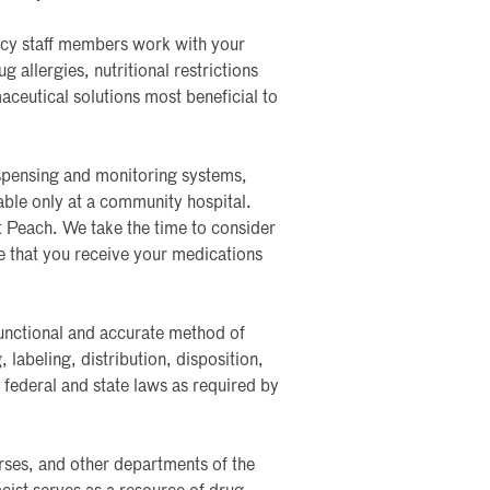
acy staff members work with your
 allergies, nutritional restrictions
ceutical solutions most beneficial to
spensing and monitoring systems,
able only at a community hospital.
t Peach. We take the time to consider
re that you receive your medications
functional and accurate method of
labeling, distribution, disposition,
federal and state laws as required by
urses, and other departments of the