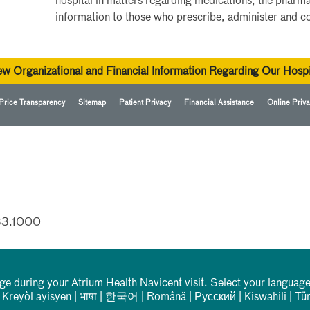
hospital in matters regarding medications, the pharma
information to those who prescribe, administer and 
ew Organizational and Financial Information Regarding Our Hospi
Price Transparency
Sitemap
Patient Privacy
Financial Assistance
Online Priva
33.1000
rge during your Atrium Health Navicent visit. Select your language
|
Kreyòl ayisyen
|
भाषा
|
한국어
|
Română
|
Русский
|
Kiswahili
|
Tü