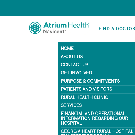
FIND A DOCTO
HOME
ABOUT US
CONTACT US
GET INVOLVED
PURPOSE & COMMITMENTS
PATIENTS AND VISITORS
RURAL HEALTH CLINIC
SERVICES
FINANCIAL AND OPERATIONAL
INFORMATION REGARDING OUR
HOSPITAL
GEORGIA HEART RURAL HOSPITAL