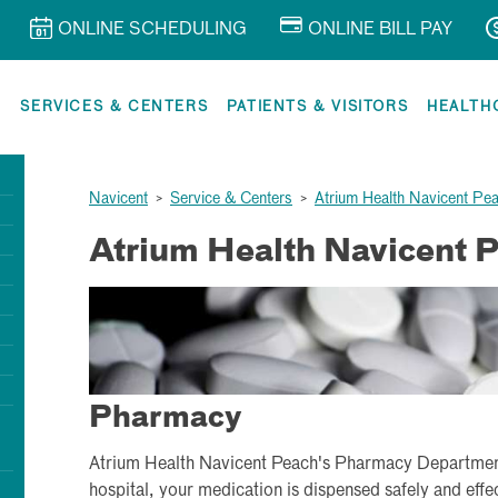
ONLINE SCHEDULING
ONLINE BILL PAY
R
SERVICES & CENTERS
PATIENTS & VISITORS
HEALTH
Navicent
>
Service & Centers
>
Atrium Health Navicent Pe
Atrium Health Navicent 
Pharmacy
Atrium Health Navicent Peach's Pharmacy Department 
hospital, your medication is dispensed safely and effec