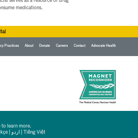
cist serves as a resource of drug
consume medications.
tal
cy Practices
About
Donate
Careers
Contact
Advocate Health
 to learn more.
rkçe
|
اردو
|
Tiếng Việt