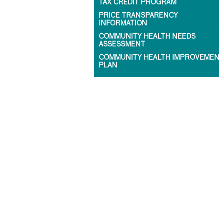
TAX CREDIT PROGRAM
PRICE TRANSPARENCY
INFORMATION
COMMUNITY HEALTH NEEDS
ASSESSMENT
COMMUNITY HEALTH IMPROVEME
PLAN