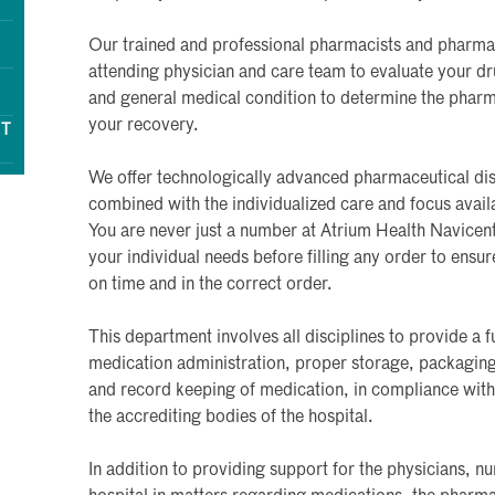
Our trained and professional pharmacists and pharm
attending physician and care team to evaluate your drug
and general medical condition to determine the pharma
your recovery.
NT
We offer technologically advanced pharmaceutical di
combined with the individualized care and focus avail
You are never just a number at Atrium Health Navicen
your individual needs before filling any order to ensu
on time and in the correct order.
This department involves all disciplines to provide a 
medication administration, proper storage, packaging, 
and record keeping of medication, in compliance with 
the accrediting bodies of the hospital.
In addition to providing support for the physicians, n