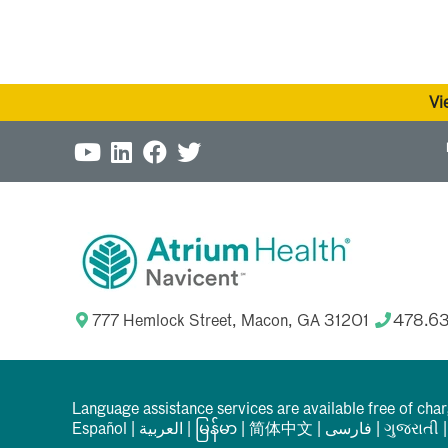
Vi
777 Hemlock Street, Macon, GA 31201
478.6
Language assistance services are available free of cha
Español
|
العربیة
|
မြန်မာ
|
简体中文
|
فارسی
|
ગુજરાતી