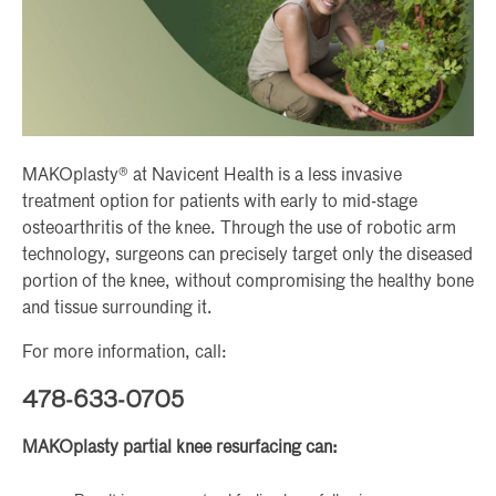
MAKOplasty® at Navicent Health is a less invasive
treatment option for patients with early to mid-stage
osteoarthritis of the knee. Through the use of robotic arm
technology, surgeons can precisely target only the diseased
portion of the knee, without compromising the healthy bone
and tissue surrounding it.
For more information, call:
478-633-0705
MAKOplasty partial knee resurfacing can: