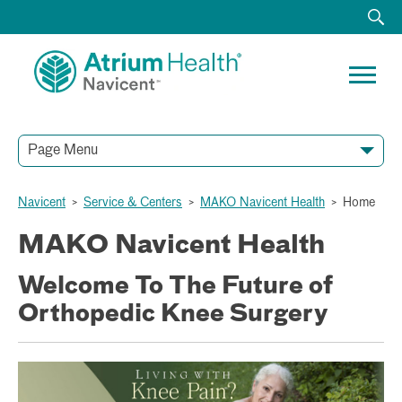
Page Menu
Navicent
>
Service & Centers
>
MAKO Navicent Health
>
Home
MAKO Navicent Health
Welcome To The Future of
Orthopedic Knee Surgery