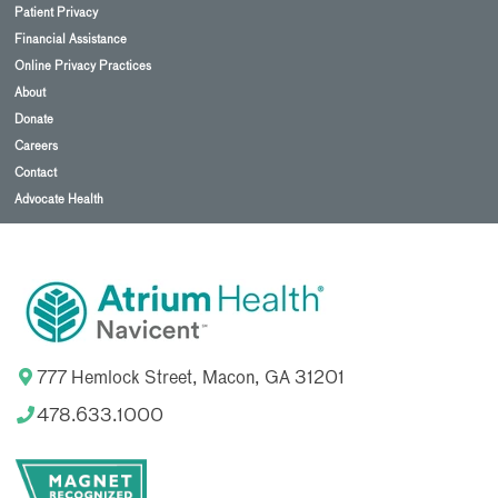
Patient Privacy
Financial Assistance
Online Privacy Practices
About
Donate
Careers
Contact
Advocate Health
777 Hemlock Street, Macon, GA 31201
478.633.1000