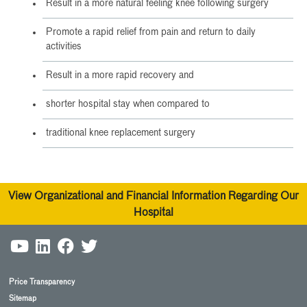
Result in a more natural feeling knee following surgery
Promote a rapid relief from pain and return to daily
activities
Result in a more rapid recovery and
shorter hospital stay when compared to
traditional knee replacement surgery
View Organizational and Financial Information Regarding Our
Hospital
Price Transparency
Sitemap