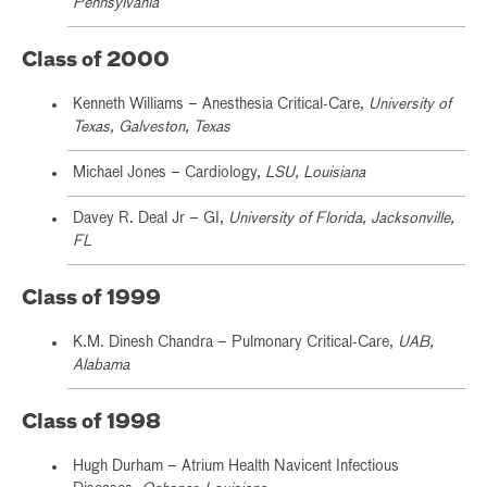
Pennsylvania
Class of 2000
Kenneth Williams – Anesthesia Critical-Care,
University of
Texas, Galveston, Texas
Michael Jones – Cardiology,
LSU, Louisiana
Davey R. Deal Jr – GI,
University of Florida, Jacksonville,
FL
Class of 1999
K.M. Dinesh Chandra – Pulmonary Critical-Care,
UAB,
Alabama
Class of 1998
Hugh Durham – Atrium Health Navicent Infectious