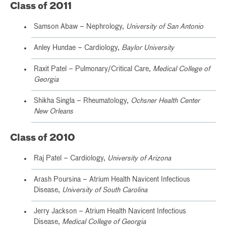
Class of 2011
Samson Abaw – Nephrology,
University of San Antonio
Anley Hundae – Cardiology,
Baylor University
Raxit Patel – Pulmonary/Critical Care,
Medical College of
Georgia
Shikha Singla – Rheumatology,
Ochsner Health Center
New Orleans
Class of 2010
Raj Patel – Cardiology,
University of Arizona
Arash Poursina – Atrium Health Navicent Infectious
Disease,
University of South Carolina
Jerry Jackson – Atrium Health Navicent Infectious
Disease,
Medical College of Georgia