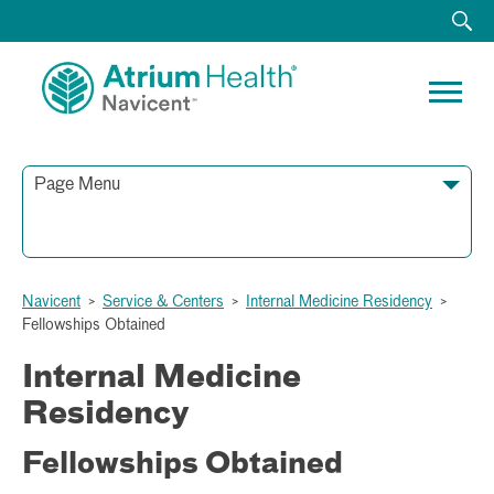
Page Menu
790 First Street
Navicent
>
Service & Centers
>
Internal Medicine Residency
>
Macon, GA 31201
Fellowships Obtained
Phone:
Fax:
Internal Medicine
Residency
Fellowships Obtained