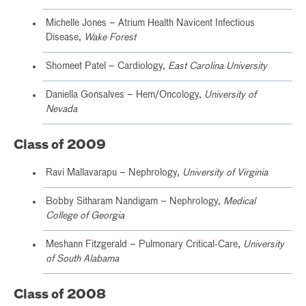
Michelle Jones – Atrium Health Navicent Infectious
Disease,
Wake Forest
Shomeet Patel – Cardiology,
East Carolina University
Daniella Gonsalves – Hem/Oncology,
University of
Nevada
Class of 2009
Ravi Mallavarapu – Nephrology,
University of Virginia
Bobby Sitharam Nandigam – Nephrology,
Medical
College of Georgia
Meshann Fitzgerald – Pulmonary Critical-Care,
University
of South Alabama
Class of 2008