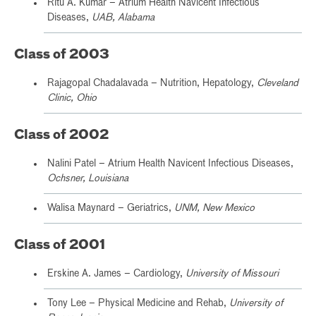
Ritu A. Kumar – Atrium Health Navicent Infectious
Diseases,
UAB, Alabama
Class of 2003
Rajagopal Chadalavada – Nutrition, Hepatology,
Cleveland
Clinic, Ohio
Class of 2002
Nalini Patel – Atrium Health Navicent Infectious Diseases,
Ochsner, Louisiana
Walisa Maynard – Geriatrics,
UNM, New Mexico
Class of 2001
Erskine A. James – Cardiology,
University of Missouri
Tony Lee – Physical Medicine and Rehab,
University of