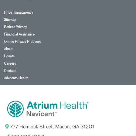
Price Transparency
Sitemap
Patient Privacy
Financial Assistance
Online Privacy Practices
About
Donate
Careers
Contact
Advocate Health
777 Hemlock Street, Macon, GA 31201