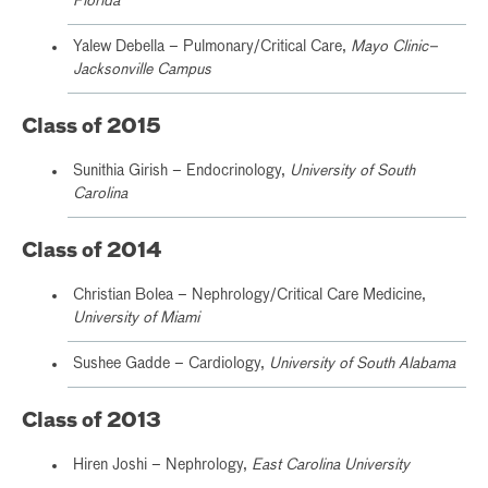
Florida
Yalew Debella – Pulmonary/Critical Care,
Mayo Clinic–
Jacksonville Campus
Class of 2015
Sunithia Girish – Endocrinology,
University of South
Carolina
Class of 2014
Christian Bolea – Nephrology/Critical Care Medicine,
University of Miami
Sushee Gadde – Cardiology,
University of South Alabama
Class of 2013
Hiren Joshi – Nephrology,
East Carolina University