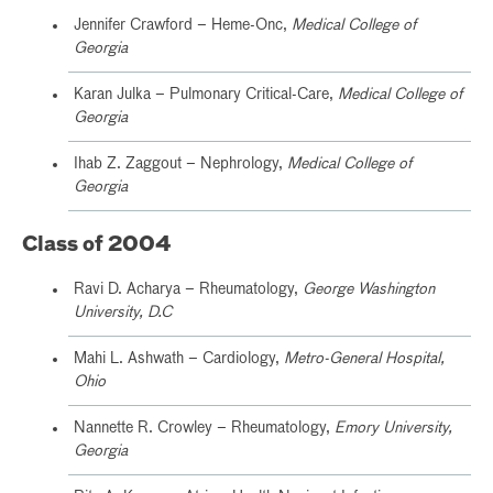
Jennifer Crawford – Heme-Onc,
Medical College of
Georgia
Karan Julka – Pulmonary Critical-Care,
Medical College of
Georgia
Ihab Z. Zaggout – Nephrology,
Medical College of
Georgia
Class of 2004
Ravi D. Acharya – Rheumatology,
George Washington
University, D.C
Mahi L. Ashwath – Cardiology,
Metro-General Hospital,
Ohio
Nannette R. Crowley – Rheumatology,
Emory University,
Georgia