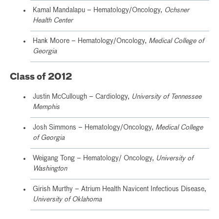
Kamal Mandalapu – Hematology/Oncology,
Ochsner
Health Center
Hank Moore – Hematology/Oncology,
Medical College of
Georgia
Class of 2012
Justin McCullough – Cardiology,
University of Tennessee
Memphis
Josh Simmons – Hematology/Oncology,
Medical College
of Georgia
Weigang Tong – Hematology/ Oncology,
University of
Washington
Girish Murthy – Atrium Health Navicent Infectious Disease,
University of Oklahoma