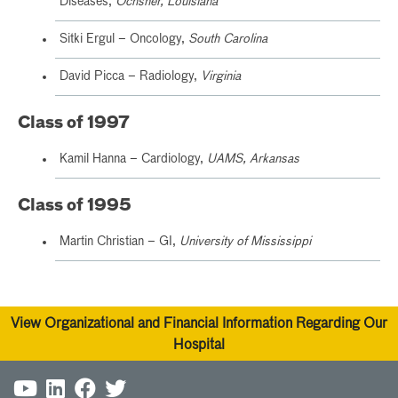
Diseases,
Ochsner, Louisiana
Sitki Ergul – Oncology,
South Carolina
David Picca – Radiology,
Virginia
Class of 1997
Kamil Hanna – Cardiology,
UAMS, Arkansas
Class of 1995
Martin Christian – GI,
University of Mississippi
View Organizational and Financial Information Regarding Our
Hospital