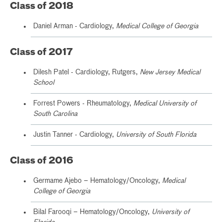
Class of 2018
Daniel Arman - Cardiology,
Medical College of Georgia
Class of 2017
Dilesh Patel - Cardiology, Rutgers,
New Jersey Medical
School
Forrest Powers - Rheumatology,
Medical University of
South Carolina
Justin Tanner - Cardiology,
University of South Florida
Class of 2016
Germame Ajebo – Hematology/Oncology,
Medical
College of Georgia
Bilal Farooqi – Hematology/Oncology,
University of