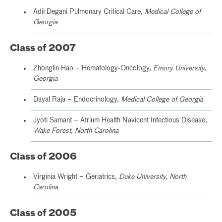
Adil Degani Pulmonary Critical Care,
Medical College of
Georgia
Class of 2007
Zhonglin Hao – Hematology-Oncology,
Emory University,
Georgia
Dayal Raja – Endocrinology,
Medical College of Georgia
Jyoti Samant – Atrium Health Navicent Infectious Disease,
Wake Forest, North Carolina
Class of 2006
Virginia Wright – Geriatrics,
Duke University, North
Carolina
Class of 2005