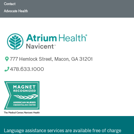
Contact
Advocate Health
777 Hemlock Street, Macon, GA 31201
478.633.1000
Language assistance services are available free of charge