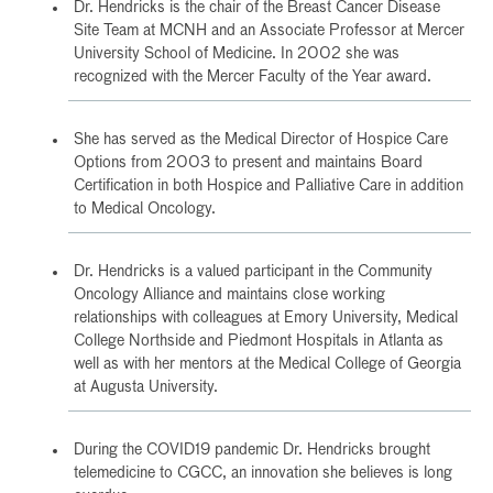
Dr. Hendricks is the chair of the Breast Cancer Disease
Site Team at MCNH and an Associate Professor at Mercer
University School of Medicine. In 2002 she was
recognized with the Mercer Faculty of the Year award.
She has served as the Medical Director of Hospice Care
Options from 2003 to present and maintains Board
Certification in both Hospice and Palliative Care in addition
to Medical Oncology.
Dr. Hendricks is a valued participant in the Community
Oncology Alliance and maintains close working
relationships with colleagues at Emory University, Medical
College Northside and Piedmont Hospitals in Atlanta as
well as with her mentors at the Medical College of Georgia
at Augusta University.
During the COVID19 pandemic Dr. Hendricks brought
telemedicine to CGCC, an innovation she believes is long