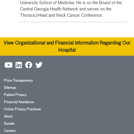
University School of Medicine. He is on the Board of the
Central Georgia Health Network and serves on the
Thoracic/Head and Neck Cancer Conference.
View Organizational and Financial Information Regarding Our
Hospital
Price Transparency
Sitemap
Patient Privacy
Financial Assistance
Online Privacy Practices
About
Donate
Careers