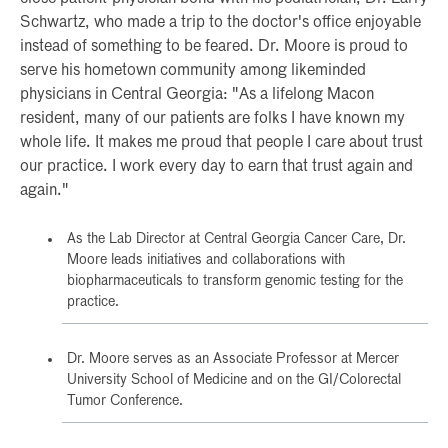
Schwartz, who made a trip to the doctor's office enjoyable
instead of something to be feared. Dr. Moore is proud to
serve his hometown community among likeminded
physicians in Central Georgia: "As a lifelong Macon
resident, many of our patients are folks I have known my
whole life. It makes me proud that people I care about trust
our practice. I work every day to earn that trust again and
again."
As the Lab Director at Central Georgia Cancer Care, Dr.
Moore leads initiatives and collaborations with
biopharmaceuticals to transform genomic testing for the
practice.
Dr. Moore serves as an Associate Professor at Mercer
University School of Medicine and on the GI/Colorectal
Tumor Conference.