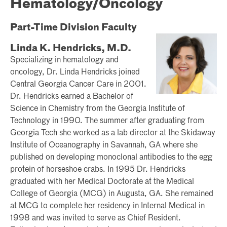
Hematology/Oncology
Part-Time Division Faculty
Linda K. Hendricks, M.D.
Specializing in hematology and
oncology, Dr. Linda Hendricks joined
Central Georgia Cancer Care in 2001.
Dr. Hendricks earned a Bachelor of
Science in Chemistry from the Georgia Institute of
Technology in 1990. The summer after graduating from
Georgia Tech she worked as a lab director at the Skidaway
Institute of Oceanography in Savannah, GA where she
published on developing monoclonal antibodies to the egg
protein of horseshoe crabs. In 1995 Dr. Hendricks
graduated with her Medical Doctorate at the Medical
College of Georgia (MCG) in Augusta, GA. She remained
at MCG to complete her residency in Internal Medical in
1998 and was invited to serve as Chief Resident.