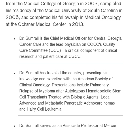
from the Medical College of Georgia in 2003, completed
his residency at the Medical University of South Carolina in
2006, and completed his fellowship in Medical Oncology
at the Ochsner Medical Center in 2013.
Dr. Sumrall is the Chief Medical Officer for Central Georgia
Cancer Care and the lead physician on CGCC's Quality
Care Committee (QCC) - a critical component of clinical
research and patient care at CGCC.
Dr. Sumrall has traveled the country, presenting his
knowledge and expertise with the American Society of
Clinical Oncology. Presentations include Pulmonary
Relapse of Myeloma after Autologous Hematopoietic Stem
Cell Transplants Treated with Biologic Agents, Local
Advanced and Metastatic Pancreatic Adenocarcinomas
and Hairy Cell Leukemia.
Dr. Sumrall serves as an Associate Professor at Mercer