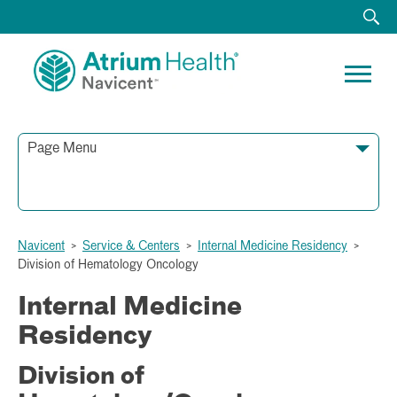
Page Menu
790 First Street
Navicent
>
Service & Centers
>
Internal Medicine Residency
>
Macon, GA 31201
Division of Hematology Oncology
Phone:
Fax:
Internal Medicine
Residency
Division of