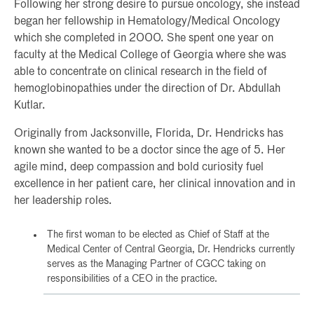
Following her strong desire to pursue oncology, she instead
began her fellowship in Hematology/Medical Oncology
which she completed in 2000. She spent one year on
faculty at the Medical College of Georgia where she was
able to concentrate on clinical research in the field of
hemoglobinopathies under the direction of Dr. Abdullah
Kutlar.
Originally from Jacksonville, Florida, Dr. Hendricks has
known she wanted to be a doctor since the age of 5. Her
agile mind, deep compassion and bold curiosity fuel
excellence in her patient care, her clinical innovation and in
her leadership roles.
The first woman to be elected as Chief of Staff at the
Medical Center of Central Georgia, Dr. Hendricks currently
serves as the Managing Partner of CGCC taking on
responsibilities of a CEO in the practice.