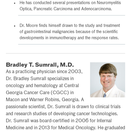
He has conducted several presentations on Neuromyelitis
Optica, Pancreatic Carcinoma and Adenocarcinoma.
Dr. Moore finds himself drawn to the study and treatment
of gastrointestinal malignancies because of the scientific
developments in immunotherapy and the response rates.
Bradley T. Sumrall, M.D.
As a practicing physician since 2003,
Dr. Bradley Sumrall specializes in
oncology and hematology at Central
Georgia Cancer Care (CGCC) in
Macon and Warner Robins, Georgia. A
passionate scientist, Dr. Sumrall is drawn to clinical trials
and research studies of developing cancer technologies.
Dr. Sumrall was board-certified in 2006 for Internal
Medicine and in 2013 for Medical Oncology. He graduated