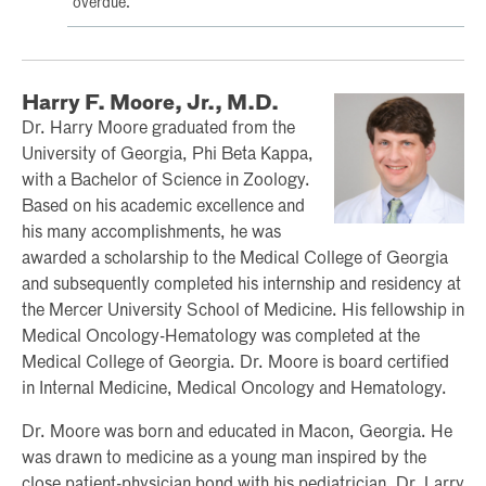
overdue.
Harry F. Moore, Jr., M.D.
Dr. Harry Moore graduated from the
University of Georgia, Phi Beta Kappa,
with a Bachelor of Science in Zoology.
Based on his academic excellence and
his many accomplishments, he was
awarded a scholarship to the Medical College of Georgia
and subsequently completed his internship and residency at
the Mercer University School of Medicine. His fellowship in
Medical Oncology-Hematology was completed at the
Medical College of Georgia. Dr. Moore is board certified
in Internal Medicine, Medical Oncology and Hematology.
Dr. Moore was born and educated in Macon, Georgia. He
was drawn to medicine as a young man inspired by the
close patient-physician bond with his pediatrician, Dr. Larry