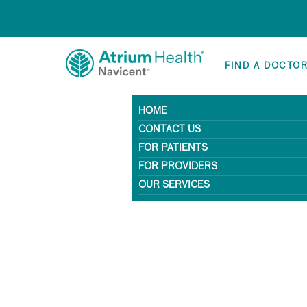
FIND A DOCTO
HOME
CONTACT US
FOR PATIENTS
FOR PROVIDERS
OUR SERVICES