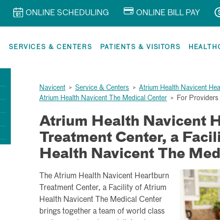
ONLINE SCHEDULING
ONLINE BILL PAY
R
SERVICES & CENTERS
PATIENTS & VISITORS
HEALTH
Navicent
>
Service & Centers
>
Atrium Health Navicent Hear
Atrium Health Navicent The Medical Center
>
For Providers
Atrium Health Navicent 
Treatment Center, a Facil
Health Navicent The Med
The Atrium Health Navicent Heartburn
Treatment Center, a Facility of Atrium
Health Navicent The Medical Center
brings together a team of world class