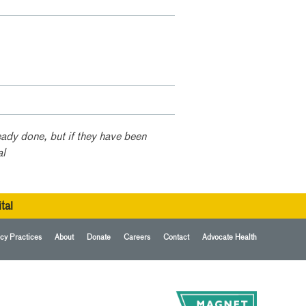
ady done, but if they have been
al
tal
cy Practices
About
Donate
Careers
Contact
Advocate Health