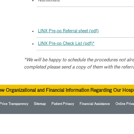
Nutritionists
LINX Pre-op Referral sheet (pdf)
LINX Pre-op Check List (pdf)*
*We will be happy to schedule the procedures not alre
completed please send a copy of them with the referr
ew Organizational and Financial Information Regarding Our Hospi
Price Transparency
Sitemap
Patient Privacy
Financial Assistance
Online Priva