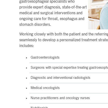
gastroesophageal specialists who
provide expert diagnosis, state-of-the-art
medical and surgical interventions and
ongoing care for throat, esophagus and
stomach disorders.
Working closely with both the patient and the referri
seamlessly to develop a personalized treatment strateg
includes:
Gastroenterologists
Surgeons with special expertise treating gastroesoph
Diagnostic and interventional radiologists
Medical oncologists
Nurse practitioners and oncology nurses