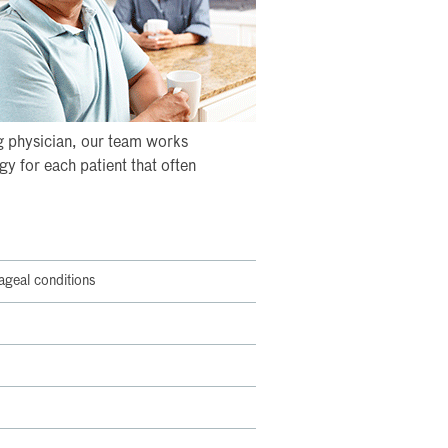
ng physician, our team works
y for each patient that often
ageal conditions