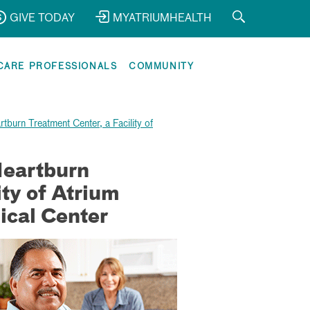
GIVE TODAY
MYATRIUMHEALTH
CARE PROFESSIONALS
COMMUNITY
tburn Treatment Center, a Facility of
Heartburn
ity of Atrium
ical Center