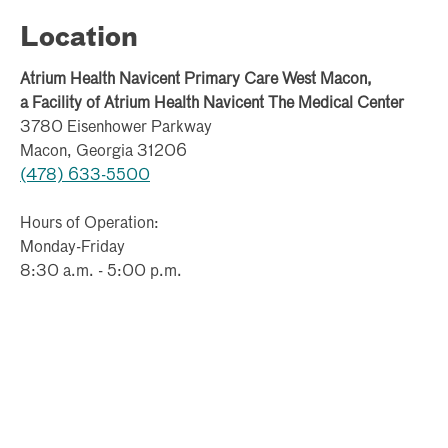
and family therapist (MFT), and a licensed master
social worker (LMSW). See our services below:
Location
Individual, group, marriage, and family therapy
Atrium Health Navicent Primary Care West Macon,
a Facility of Atrium Health Navicent The Medical Center
Anger management classes
3780 Eisenhower Parkway
Grief therapy classes*
Macon, Georgia 31206
(478) 633-5500
Substance abuse classes*
Hours of Operation:
Postpartum depression classes*
Monday-Friday
8:30 a.m. - 5:00 p.m.
Pain management classes*
Adolescent therapy
Play therapy
*These classes are coming soon. If you are interested
in more information about these or any other services,