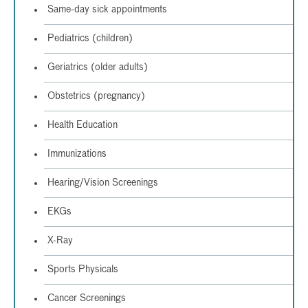
Same-day sick appointments
Pediatrics (children)
Geriatrics (older adults)
Obstetrics (pregnancy)
Health Education
Immunizations
Hearing/Vision Screenings
EKGs
X-Ray
Sports Physicals
Cancer Screenings