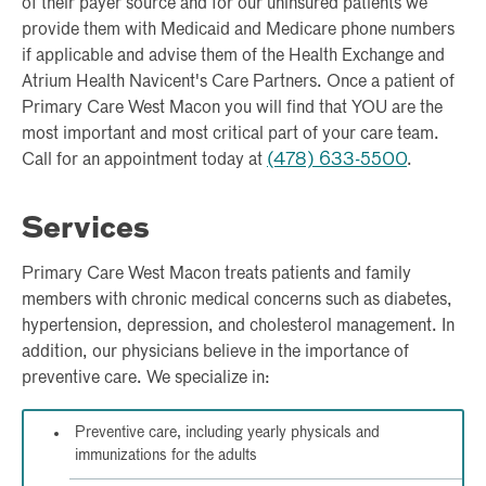
of their payer source and for our uninsured patients we
provide them with Medicaid and Medicare phone numbers
if applicable and advise them of the Health Exchange and
Atrium Health Navicent's Care Partners. Once a patient of
Primary Care West Macon you will find that YOU are the
most important and most critical part of your care team.
Call for an appointment today at
(478) 633-5500
.
Services
Primary Care West Macon treats patients and family
members with chronic medical concerns such as diabetes,
hypertension, depression, and cholesterol management. In
addition, our physicians believe in the importance of
preventive care. We specialize in:
Preventive care, including yearly physicals and
immunizations for the adults