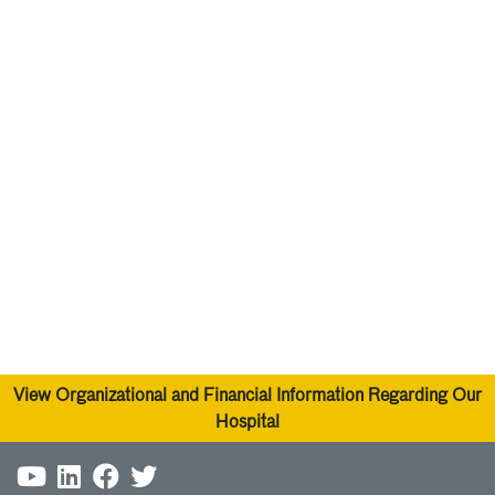
please call 478-633-5586. You may also tell your
physician or call the same number to make an
appointment.
Call 911
for any life-threatening emergency or crisis.
24/7 National Suicide Crisis Hotline -
Call or text 988
View Organizational and Financial Information Regarding Our
Hospital