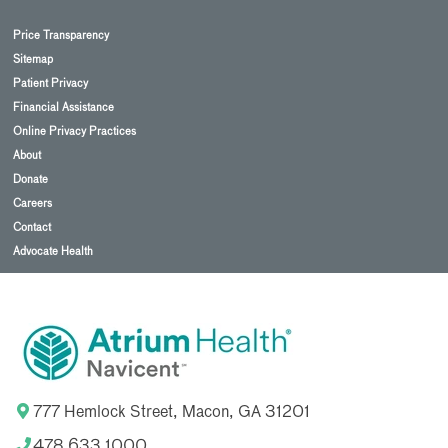
Price Transparency
Sitemap
Patient Privacy
Financial Assistance
Online Privacy Practices
About
Donate
Careers
Contact
Advocate Health
777 Hemlock Street, Macon, GA 31201
478.633.1000