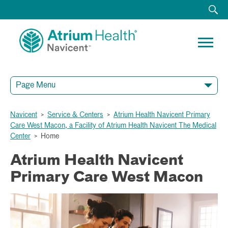
Page Menu
Navicent
>
Service & Centers
>
Atrium Health Navicent Primary
Care West Macon, a Facility of Atrium Health Navicent The Medical
Center
>
Home
Atrium Health Navicent
Primary Care West Macon