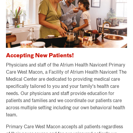
Accepting New Patients!
Physicians and staff of the Atrium Health Navicent Primary
Care West Macon, a Facility of Atrium Health Navicent The
Medical Center are dedicated to providing medical care
specifically tailored to you and your family's health care
needs. Our physicians and staff provide education for
patients and families and we coordinate our patients care
across multiple setting including our own behavioral health
team.
Primary Care West Macon accepts all patients regardless