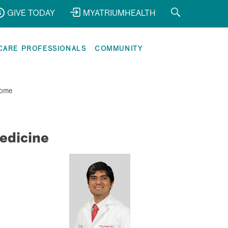
GIVE TODAY
MYATRIUMHEALTH
CARE PROFESSIONALS
COMMUNITY
ome
edicine