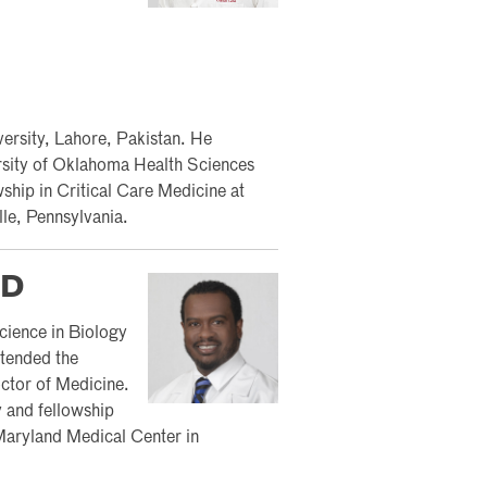
rsity, Lahore, Pakistan. He
ersity of Oklahoma Health Sciences
hip in Critical Care Medicine at
le, Pennsylvania.
MD
cience in Biology
ttended the
ctor of Medicine.
y and fellowship
f Maryland Medical Center in