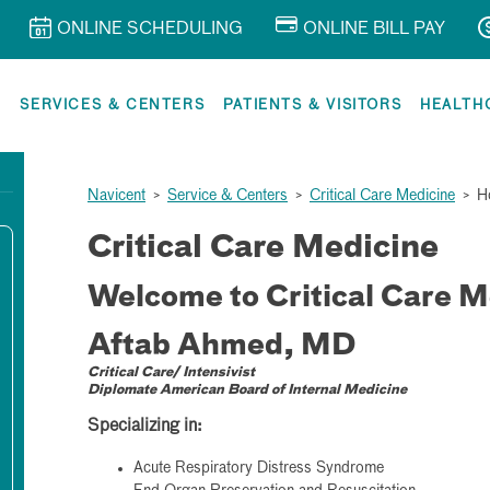
ONLINE SCHEDULING
ONLINE BILL PAY
R
SERVICES & CENTERS
PATIENTS & VISITORS
HEALTH
Navicent
>
Service & Centers
>
Critical Care Medicine
>
H
Critical Care Medicine
Welcome to Critical Care M
Aftab Ahmed, MD
Critical Care/ Intensivist
Diplomate American Board of Internal Medicine
Specializing in:
Acute Respiratory Distress Syndrome