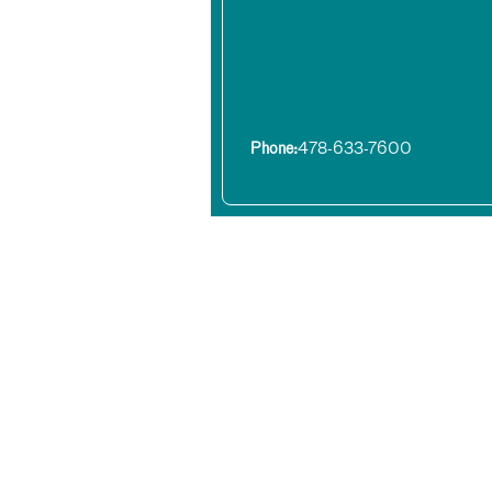
Phone:
478-633-7600