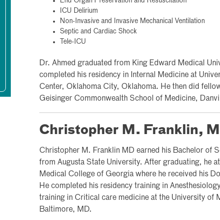
End Organ Preservation and Resuscitation
ICU Delirium
Non-Invasive and Invasive Mechanical Ventilation
Septic and Cardiac Shock
Tele-ICU
Dr. Ahmed graduated from King Edward Medical Unive
completed his residency in Internal Medicine at Univ
Center, Oklahoma City, Oklahoma. He then did fellows
Geisinger Commonwealth School of Medicine, Danvil
Christopher M. Franklin, 
Christopher M. Franklin MD earned his Bachelor of S
from Augusta State University. After graduating, he a
Medical College of Georgia where he received his Do
He completed his residency training in Anesthesiolog
training in Critical care medicine at the University o
Baltimore, MD.