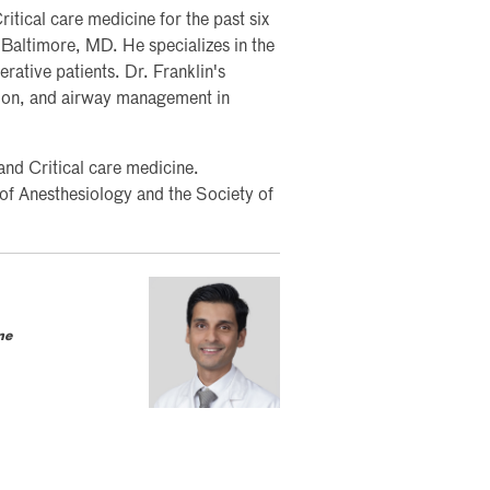
itical care medicine for the past six
 Baltimore, MD. He specializes in the
erative patients. Dr. Franklin's
tion, and airway management in
 and Critical care medicine.
 of Anesthesiology and the Society of
ne