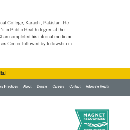
al College, Karachi, Pakistan. He
s in Public Health degree at the
Khan completed his internal medicine
ces Center followed by fellowship in
tal
cy Practices
About
Donate
Careers
Contact
Advocate Health