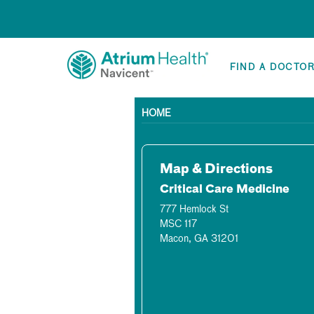
FIND A DOCTO
HOME
Map & Directions
Critical Care Medicine
777 Hemlock St
MSC 117
Macon, GA 31201