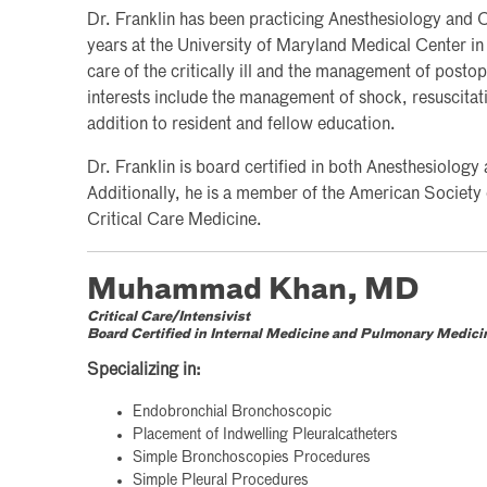
Dr. Franklin has been practicing Anesthesiology and Cr
years at the University of Maryland Medical Center in
care of the critically ill and the management of postop
interests include the management of shock, resuscita
addition to resident and fellow education.
Dr. Franklin is board certified in both Anesthesiology
Additionally, he is a member of the American Society
Critical Care Medicine.
Muhammad Khan, MD
Critical Care/Intensivist
Board Certified in Internal Medicine and Pulmonary Medici
Specializing in:
Endobronchial Bronchoscopic
Placement of Indwelling Pleuralcatheters
Simple Bronchoscopies Procedures
Simple Pleural Procedures