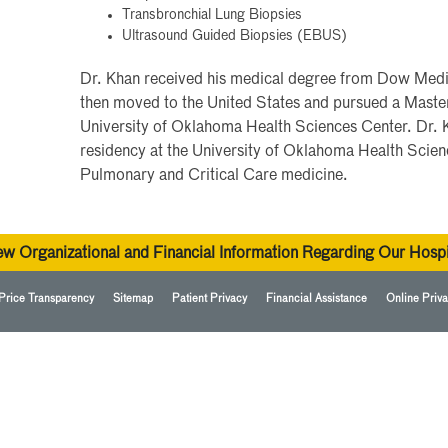
Transbronchial Lung Biopsies
Ultrasound Guided Biopsies (EBUS)
Dr. Khan received his medical degree from Dow Medic
then moved to the United States and pursued a Master'
University of Oklahoma Health Sciences Center. Dr. 
residency at the University of Oklahoma Health Scien
Pulmonary and Critical Care medicine.
ew Organizational and Financial Information Regarding Our Hospi
Price Transparency
Sitemap
Patient Privacy
Financial Assistance
Online Priva