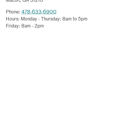
Macon, GA 31210
Phone:
478-633-6900
Hours: Monday - Thursday: 8am to 5pm
Friday: 8am - 2pm