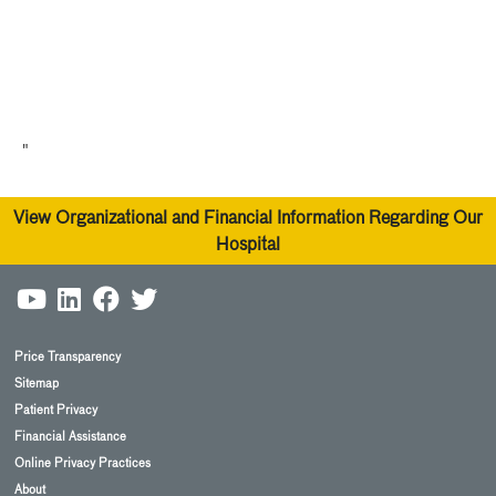
"
View Organizational and Financial Information Regarding Our
Hospital
Price Transparency
Sitemap
Patient Privacy
Financial Assistance
Online Privacy Practices
About