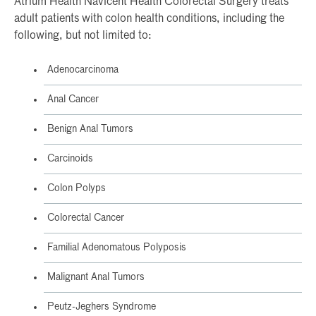
Atrium Health Navicent Health Colorectal Surgery treats
adult patients with colon health conditions, including the
following, but not limited to:
Adenocarcinoma
Anal Cancer
Benign Anal Tumors
Carcinoids
Colon Polyps
Colorectal Cancer
Familial Adenomatous Polyposis
Malignant Anal Tumors
Peutz-Jeghers Syndrome