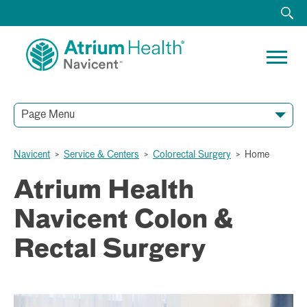
Page Menu
Navicent
>
Service & Centers
>
Colorectal Surgery
>
Home
Atrium Health
Navicent Colon &
Rectal Surgery