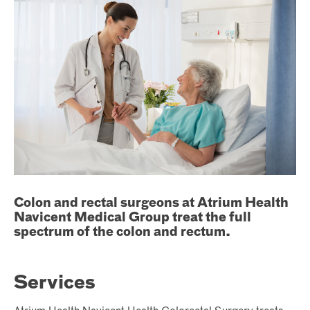
Colon and rectal surgeons at Atrium Health
Navicent Medical Group treat the full
spectrum of the colon and rectum.
Services