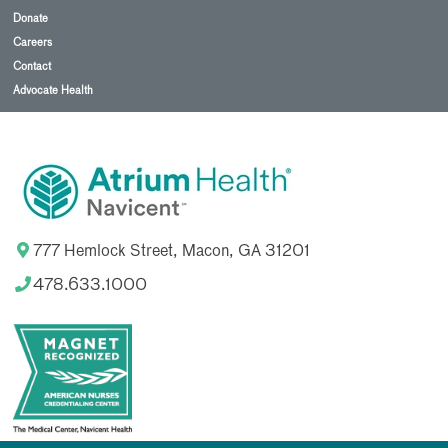
Donate
Careers
Contact
Advocate Health
777 Hemlock Street, Macon, GA 31201
478.633.1000