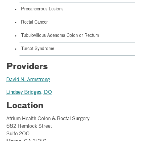
Precancerous Lesions
Rectal Cancer
Tubulovillous Adenoma Colon or Rectum
Turcot Syndrome
Providers
David N. Armstrong
Lindsey Bridges, DO
Location
Atrium Health Colon & Rectal Surgery
682 Hemlock Street
Suite 200