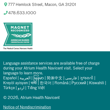
777 Hemlock Street, Macon, GA 31201
478.633.1000
Language assistance services are available free of charge
during your Atrium Health Navicent visit. Select your
language to learn more.
Español
|
العربیة
|
မြန်မာ
|
简体中文
|
فارسی
|
ગુજરાતી
|
Kreyòl ayisyen
|
भाषा
|
한국어
|
Română
|
Русский
|
Kiswahili
|
Türkçe
|
اردو
|
Tiếng Việt
© 2026, Atrium Health Navicent
Notice of Nondiscrimination