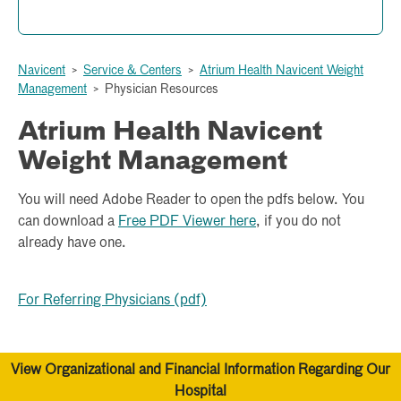
Your Body Mass Index is ___. You are considered ____.
Navicent
>
Service & Centers
>
Atrium Health Navicent Weight
calculate bmi
Management
>
Physician Resources
Atrium Health Navicent
Weight Management
You will need Adobe Reader to open the pdfs below. You
can download a
Free PDF Viewer here
, if you do not
already have one.
For Referring Physicians (pdf)
View Organizational and Financial Information Regarding Our
Hospital