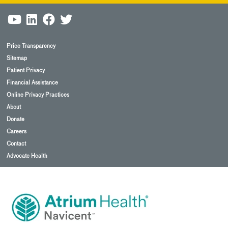
Price Transparency
Sitemap
Patient Privacy
Financial Assistance
Online Privacy Practices
About
Donate
Careers
Contact
Advocate Health