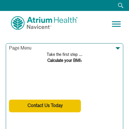
Page Menu
Take the first step ...
Calculate your BMI:
BMI Calculator
Find Your BMI Here
Weight:
Contact Us Today
Height:
OR
(478) 633-1458