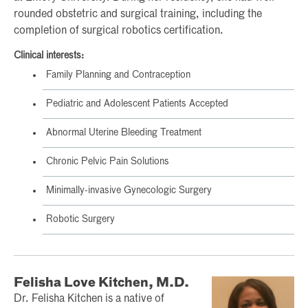
rounded obstetric and surgical training, including the
completion of surgical robotics certification.
Clinical interests:
Family Planning and Contraception
Pediatric and Adolescent Patients Accepted
Abnormal Uterine Bleeding Treatment
Chronic Pelvic Pain Solutions
Minimally-invasive Gynecologic Surgery
Robotic Surgery
Felisha Love Kitchen, M.D.
Dr. Felisha Kitchen is a native of