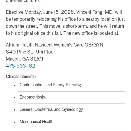
different cultures.
Effective Monday, June 15, 2026, Vincent Fang, MD, will
be temporarily relocating his office to a nearby location just
down the street. This move is short-term, and he will return
to his original office this fall. The new office is located at:
Atrium Health Navicent Women's Care OB/GYN
840 Pine St., 9th Floor
Macon, GA 31201
478-633-1821
Clinical interests:
Contraception and Family Planning
Endometriosis
General Obstetrics and Gynecology
Menopausal Health