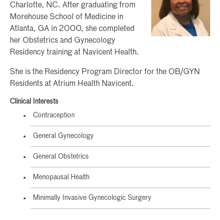
Charlotte, NC. After graduating from
Morehouse School of Medicine in
Atlanta, GA in 2000, she completed
her Obstetrics and Gynecology
Residency training at Navicent Health.
She is the Residency Program Director for the OB/GYN
Residents at Atrium Health Navicent.
Clinical Interests
Contraception
General Gynecology
General Obstetrics
Menopausal Health
Minimally Invasive Gynecologic Surgery