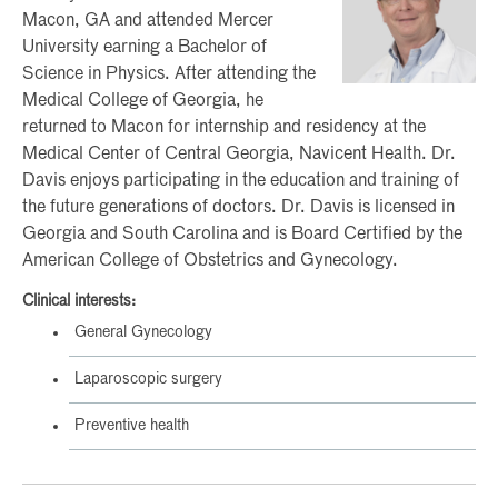
Macon, GA and attended Mercer
University earning a Bachelor of
Science in Physics. After attending the
Medical College of Georgia, he
returned to Macon for internship and residency at the
Medical Center of Central Georgia, Navicent Health. Dr.
Davis enjoys participating in the education and training of
the future generations of doctors. Dr. Davis is licensed in
Georgia and South Carolina and is Board Certified by the
American College of Obstetrics and Gynecology.
Clinical interests:
General Gynecology
Laparoscopic surgery
Preventive health