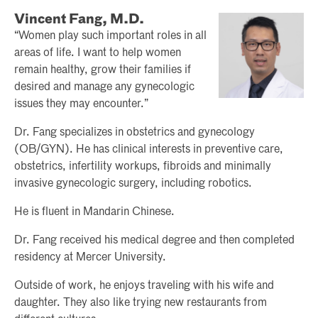
Vincent Fang, M.D.
“Women play such important roles in all
areas of life. I want to help women
remain healthy, grow their families if
desired and manage any gynecologic
issues they may encounter.”
Dr. Fang specializes in obstetrics and gynecology
(OB/GYN). He has clinical interests in preventive care,
obstetrics, infertility workups, fibroids and minimally
invasive gynecologic surgery, including robotics.
He is fluent in Mandarin Chinese.
Dr. Fang received his medical degree and then completed
residency at Mercer University.
Outside of work, he enjoys traveling with his wife and
daughter. They also like trying new restaurants from