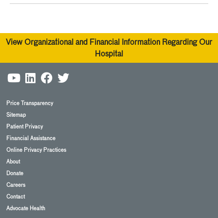
View Organizational and Financial Information Regarding Our
Hospital
Price Transparency
Sitemap
Patient Privacy
Financial Assistance
Online Privacy Practices
About
Donate
Careers
Contact
Advocate Health