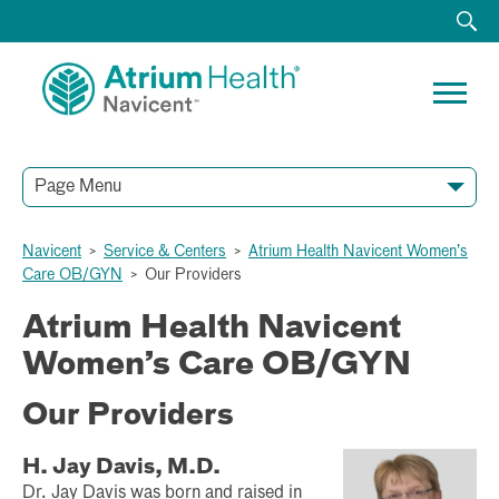
Page Menu
Navicent
>
Service & Centers
>
Atrium Health Navicent Women’s
Care OB/GYN
>
Our Providers
Atrium Health Navicent
Women’s Care OB/GYN
Our Providers
H. Jay Davis, M.D.
Dr. Jay Davis was born and raised in