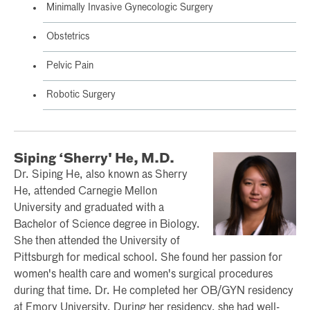
Minimally Invasive Gynecologic Surgery
Obstetrics
Pelvic Pain
Robotic Surgery
Siping ‘Sherry' He, M.D.
Dr. Siping He, also known as Sherry
He, attended Carnegie Mellon
University and graduated with a
Bachelor of Science degree in Biology.
She then attended the University of
Pittsburgh for medical school. She found her passion for
women's health care and women's surgical procedures
during that time. Dr. He completed her OB/GYN residency
at Emory University. During her residency, she had well-