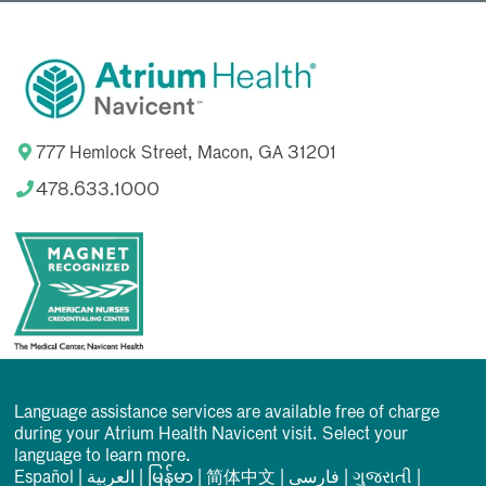
777 Hemlock Street, Macon, GA 31201
478.633.1000
Language assistance services are available free of charge
during your Atrium Health Navicent visit. Select your
language to learn more.
Español
|
العربیة
|
မြန်မာ
|
简体中文
|
فارسی
|
ગુજરાતી
|