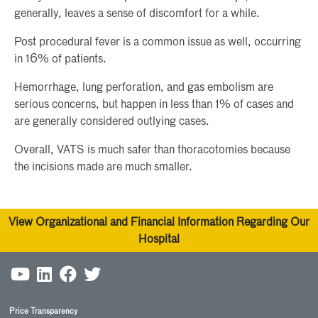
generally, leaves a sense of discomfort for a while.
Post procedural fever is a common issue as well, occurring
in 16% of patients.
Hemorrhage, lung perforation, and gas embolism are
serious concerns, but happen in less than 1% of cases and
are generally considered outlying cases.
Overall, VATS is much safer than thoracotomies because
the incisions made are much smaller.
View Organizational and Financial Information Regarding Our
Hospital
Price Transparency