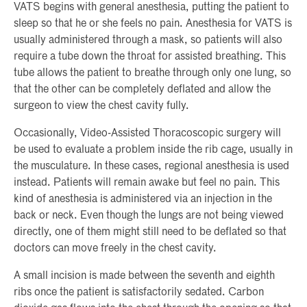
VATS begins with general anesthesia, putting the patient to
sleep so that he or she feels no pain. Anesthesia for VATS is
usually administered through a mask, so patients will also
require a tube down the throat for assisted breathing. This
tube allows the patient to breathe through only one lung, so
that the other can be completely deflated and allow the
surgeon to view the chest cavity fully.
Occasionally, Video-Assisted Thoracoscopic surgery will
be used to evaluate a problem inside the rib cage, usually in
the musculature. In these cases, regional anesthesia is used
instead. Patients will remain awake but feel no pain. This
kind of anesthesia is administered via an injection in the
back or neck. Even though the lungs are not being viewed
directly, one of them might still need to be deflated so that
doctors can move freely in the chest cavity.
A small incision is made between the seventh and eighth
ribs once the patient is satisfactorily sedated. Carbon