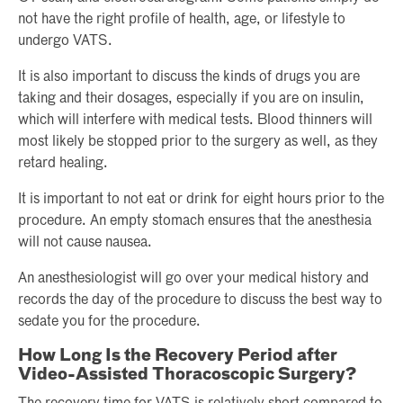
not have the right profile of health, age, or lifestyle to
undergo VATS.
It is also important to discuss the kinds of drugs you are
taking and their dosages, especially if you are on insulin,
which will interfere with medical tests. Blood thinners will
most likely be stopped prior to the surgery as well, as they
retard healing.
It is important to not eat or drink for eight hours prior to the
procedure. An empty stomach ensures that the anesthesia
will not cause nausea.
An anesthesiologist will go over your medical history and
records the day of the procedure to discuss the best way to
sedate you for the procedure.
How Long Is the Recovery Period after
Video-Assisted Thoracoscopic Surgery?