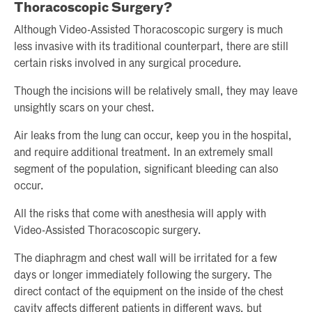
Thoracoscopic Surgery?
Although Video-Assisted Thoracoscopic surgery is much
less invasive with its traditional counterpart, there are still
certain risks involved in any surgical procedure.
Though the incisions will be relatively small, they may leave
unsightly scars on your chest.
Air leaks from the lung can occur, keep you in the hospital,
and require additional treatment. In an extremely small
segment of the population, significant bleeding can also
occur.
All the risks that come with anesthesia will apply with
Video-Assisted Thoracoscopic surgery.
The diaphragm and chest wall will be irritated for a few
days or longer immediately following the surgery. The
direct contact of the equipment on the inside of the chest
cavity affects different patients in different ways, but