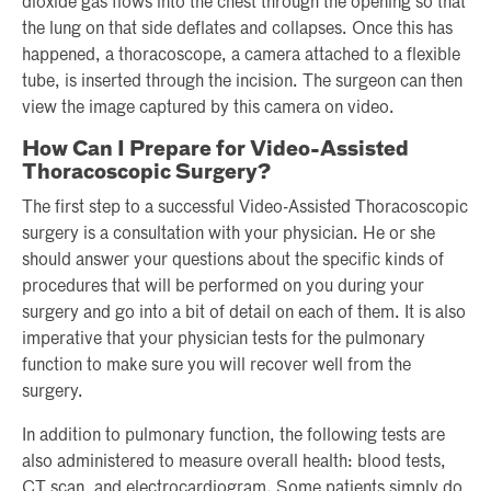
dioxide gas flows into the chest through the opening so that
the lung on that side deflates and collapses. Once this has
happened, a thoracoscope, a camera attached to a flexible
tube, is inserted through the incision. The surgeon can then
view the image captured by this camera on video.
How Can I Prepare for Video-Assisted
Thoracoscopic Surgery?
The first step to a successful Video-Assisted Thoracoscopic
surgery is a consultation with your physician. He or she
should answer your questions about the specific kinds of
procedures that will be performed on you during your
surgery and go into a bit of detail on each of them. It is also
imperative that your physician tests for the pulmonary
function to make sure you will recover well from the
surgery.
In addition to pulmonary function, the following tests are
also administered to measure overall health: blood tests,
CT scan, and electrocardiogram. Some patients simply do