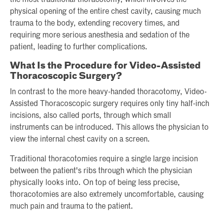
the most traditional thoracotomy, which involves the
physical opening of the entire chest cavity, causing much
trauma to the body, extending recovery times, and
requiring more serious anesthesia and sedation of the
patient, leading to further complications.
What Is the Procedure for Video-Assisted
Thoracoscopic Surgery?
In contrast to the more heavy-handed thoracotomy, Video-
Assisted Thoracoscopic surgery requires only tiny half-inch
incisions, also called ports, through which small
instruments can be introduced. This allows the physician to
view the internal chest cavity on a screen.
Traditional thoracotomies require a single large incision
between the patient's ribs through which the physician
physically looks into. On top of being less precise,
thoracotomies are also extremely uncomfortable, causing
much pain and trauma to the patient.