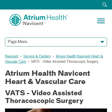
Page Menu
Navicent
>
Service & Centers
>
Atrium Health Navicent Heart &
Vascular Care
>
VATS - Video Assisted Thorascopic Surgery
Atrium Health Navicent
Heart & Vascular Care
VATS - Video Assisted
Thoracoscopic Surgery