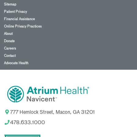
Sitemap
Patient Privacy
Financial Assistance
Online Privacy Practices
About
Donate
Careers
Contact
Advocate Health
777 Hemlock Street, Macon, GA 31201
478.633.1000