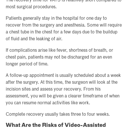
The recovery time for VATS is relatively short compared to
most surgical procedures.
Patients generally stay in the hospital for one day to
recover from the surgery and anesthesia. Some will require
a chest tube in the chest for a few days due to the buildup
of fluid and the leaking of air.
If complications arise like fever, shortness of breath, or
chest pain, patients may not be discharged for an even
longer period of time.
A follow-up appointment is usually scheduled about a week
after the surgery. At this time, the surgeon will look at the
incision sites and assess your recovery. From his
assessment, you will be given a clearer timeframe of when
you can resume normal activities like work.
Complete recovery usually takes three to four weeks.
What Are the Risks of Video-Assisted