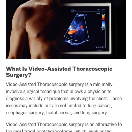
What Is Video-Assisted Thoracoscopic
Surgery?
Video-Assisted Thoracoscopic surgery is a minimally
invasive surgical technique that allows a physician to
diagnose a variety of problems involving the chest. These
issues may include but are not limited to lung cancer,
esophagus surgery, hiatal hernia, and lung surgery.
Video-Assisted Thoracoscopic surgery is an alternative to