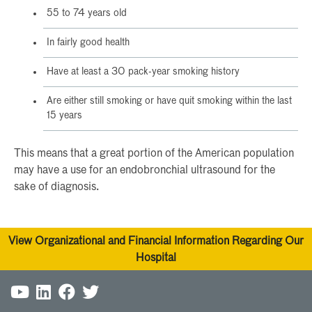
55 to 74 years old
In fairly good health
Have at least a 30 pack-year smoking history
Are either still smoking or have quit smoking within the last
15 years
This means that a great portion of the American population
may have a use for an endobronchial ultrasound for the
sake of diagnosis.
View Organizational and Financial Information Regarding Our
Hospital