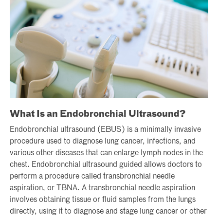
What Is an Endobronchial Ultrasound?
Endobronchial ultrasound (EBUS) is a minimally invasive
procedure used to diagnose lung cancer, infections, and
various other diseases that can enlarge lymph nodes in the
chest. Endobronchial ultrasound guided allows doctors to
perform a procedure called transbronchial needle
aspiration, or TBNA. A transbronchial needle aspiration
involves obtaining tissue or fluid samples from the lungs
directly, using it to diagnose and stage lung cancer or other