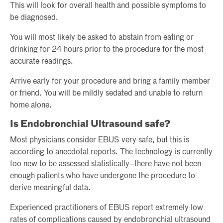
This will look for overall health and possible symptoms to
be diagnosed.
You will most likely be asked to abstain from eating or
drinking for 24 hours prior to the procedure for the most
accurate readings.
Arrive early for your procedure and bring a family member
or friend. You will be mildly sedated and unable to return
home alone.
Is Endobronchial Ultrasound safe?
Most physicians consider EBUS very safe, but this is
according to anecdotal reports. The technology is currently
too new to be assessed statistically--there have not been
enough patients who have undergone the procedure to
derive meaningful data.
Experienced practitioners of EBUS report extremely low
rates of complications caused by endobronchial ultrasound