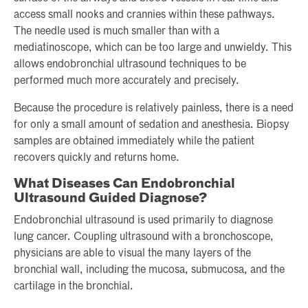
access small nooks and crannies within these pathways.
The needle used is much smaller than with a
mediatinoscope, which can be too large and unwieldy. This
allows endobronchial ultrasound techniques to be
performed much more accurately and precisely.
Because the procedure is relatively painless, there is a need
for only a small amount of sedation and anesthesia. Biopsy
samples are obtained immediately while the patient
recovers quickly and returns home.
What Diseases Can Endobronchial
Ultrasound Guided Diagnose?
Endobronchial ultrasound is used primarily to diagnose
lung cancer. Coupling ultrasound with a bronchoscope,
physicians are able to visual the many layers of the
bronchial wall, including the mucosa, submucosa, and the
cartilage in the bronchial.