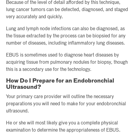
Because of the level of detail afforded by this technique,
lung cancer tumors can be detected, diagnosed, and staged
very accurately and quickly.
Lung and lymph node infections can also be diagnosed, as
the tissue extracted by the process can be biopsied for any
number of diseases, including inflammatory lung diseases.
EBUS is sometimes used to diagnose heart diseases by
acquiring tissue from pulmonary nodules for biopsy, though
this is a secondary use for the technology.
How Do I Prepare for an Endobronchial
Ultrasound?
Your primary care provider will outline the necessary
preparations you will need to make for your endobronchial
ultrasound.
He or she will most likely give you a complete physical
examination to determine the appropriateness of EBUS.