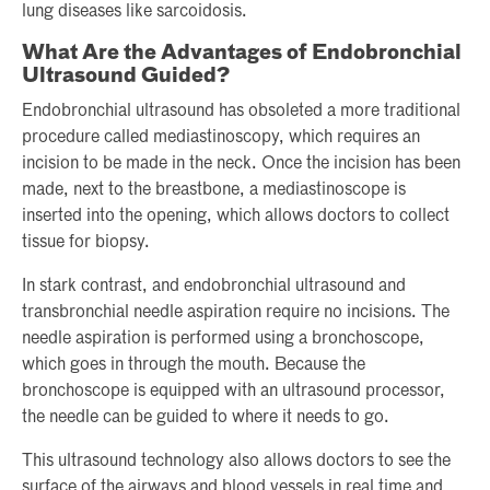
lung diseases like sarcoidosis.
What Are the Advantages of Endobronchial
Ultrasound Guided?
Endobronchial ultrasound has obsoleted a more traditional
procedure called mediastinoscopy, which requires an
incision to be made in the neck. Once the incision has been
made, next to the breastbone, a mediastinoscope is
inserted into the opening, which allows doctors to collect
tissue for biopsy.
In stark contrast, and endobronchial ultrasound and
transbronchial needle aspiration require no incisions. The
needle aspiration is performed using a bronchoscope,
which goes in through the mouth. Because the
bronchoscope is equipped with an ultrasound processor,
the needle can be guided to where it needs to go.
This ultrasound technology also allows doctors to see the
surface of the airways and blood vessels in real time and