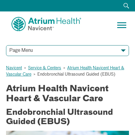
Page Menu
Navicent
>
Service & Centers
>
Atrium Health Navicent Heart &
Vascular Care
>
Endobronchial Ultrasound Guided (EBUS)
Atrium Health Navicent
Heart & Vascular Care
Endobronchial Ultrasound
Guided (EBUS)