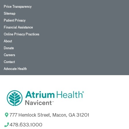
Price Transparency
Sitemap
Patient Privacy
Financial Assistance
Online Privacy Practices
About
Donate
Careers
Contact
Advocate Health
777 Hemlock Street, Macon, GA 31201
478.633.1000