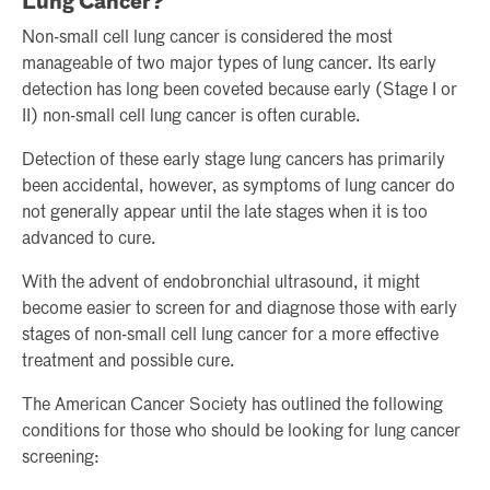
Lung Cancer?
Non-small cell lung cancer is considered the most
manageable of two major types of lung cancer. Its early
detection has long been coveted because early (Stage I or
II) non-small cell lung cancer is often curable.
Detection of these early stage lung cancers has primarily
been accidental, however, as symptoms of lung cancer do
not generally appear until the late stages when it is too
advanced to cure.
With the advent of endobronchial ultrasound, it might
become easier to screen for and diagnose those with early
stages of non-small cell lung cancer for a more effective
treatment and possible cure.
The American Cancer Society has outlined the following
conditions for those who should be looking for lung cancer
screening: