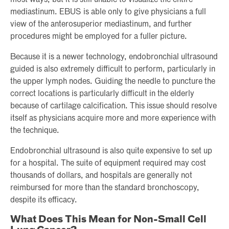
most ways, but it is still unable to visualize the entire
mediastinum. EBUS is able only to give physicians a full
view of the anterosuperior mediastinum, and further
procedures might be employed for a fuller picture.
Because it is a newer technology, endobronchial ultrasound
guided is also extremely difficult to perform, particularly in
the upper lymph nodes. Guiding the needle to puncture the
correct locations is particularly difficult in the elderly
because of cartilage calcification. This issue should resolve
itself as physicians acquire more and more experience with
the technique.
Endobronchial ultrasound is also quite expensive to set up
for a hospital. The suite of equipment required may cost
thousands of dollars, and hospitals are generally not
reimbursed for more than the standard bronchoscopy,
despite its efficacy.
What Does This Mean for Non-Small Cell