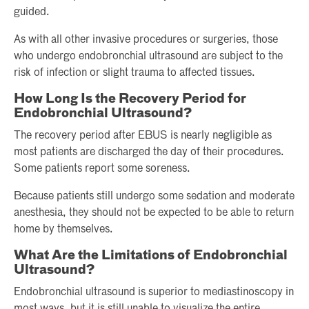
guided.
As with all other invasive procedures or surgeries, those
who undergo endobronchial ultrasound are subject to the
risk of infection or slight trauma to affected tissues.
How Long Is the Recovery Period for
Endobronchial Ultrasound?
The recovery period after EBUS is nearly negligible as
most patients are discharged the day of their procedures.
Some patients report some soreness.
Because patients still undergo some sedation and moderate
anesthesia, they should not be expected to be able to return
home by themselves.
What Are the Limitations of Endobronchial
Ultrasound?
Endobronchial ultrasound is superior to mediastinoscopy in