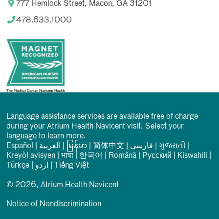
777 Hemlock Street, Macon, GA 31201
478.633.1000
Language assistance services are available free of charge
during your Atrium Health Navicent visit. Select your
language to learn more.
Español
|
العربیة
|
မြန်မာ
|
简体中文
|
فارسی
|
ગુજરાતી
|
Kreyòl ayisyen
|
भाषा
|
한국어
|
Română
|
Русский
|
Kiswahili
|
Türkçe
|
اردو
|
Tiếng Việt
© 2026, Atrium Health Navicent
Notice of Nondiscrimination