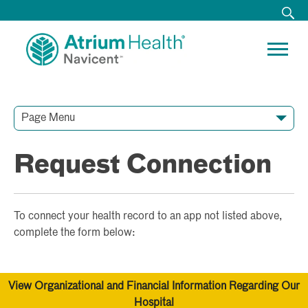
Page Menu
Contact Our Team
Media Resources
Video Conferences
Request Connection
To connect your health record to an app not listed above,
complete the form below:
View Organizational and Financial Information Regarding Our
Hospital