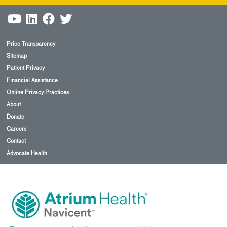
Price Transparency
Sitemap
Patient Privacy
Financial Assistance
Online Privacy Practices
About
Donate
Careers
Contact
Advocate Health