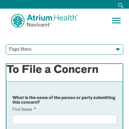
Page Menu
Contact Our Team
Media Resources
Video Conferences
To File a Concern
What is the name of the person or party submitting
this concern?
First Name
*