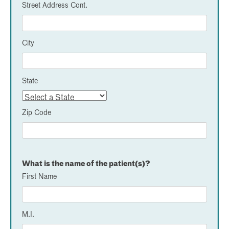
Street Address Cont.
City
State
Zip Code
What is the name of the patient(s)?
First Name
M.I.