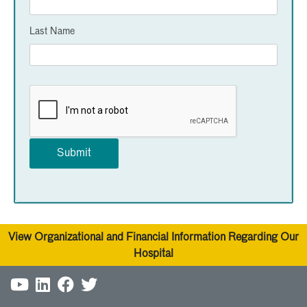
Last Name
View Organizational and Financial Information Regarding Our
Hospital