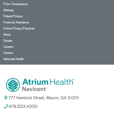
Price Transparency
Sitemap
Patient Privacy
Financial Assistance
Online Privacy Practices
About
Donate
Careers
Contact
Advocate Health
777 Hemlock Street, Macon, GA 31201
478.633.1000