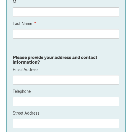
M.I.
Last Name
*
Please provide your address and contact
information?
Email Address
Telephone
Street Address