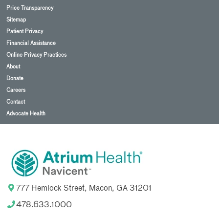
Price Transparency
Sitemap
Patient Privacy
Financial Assistance
Online Privacy Practices
About
Donate
Careers
Contact
Advocate Health
777 Hemlock Street, Macon, GA 31201
478.633.1000