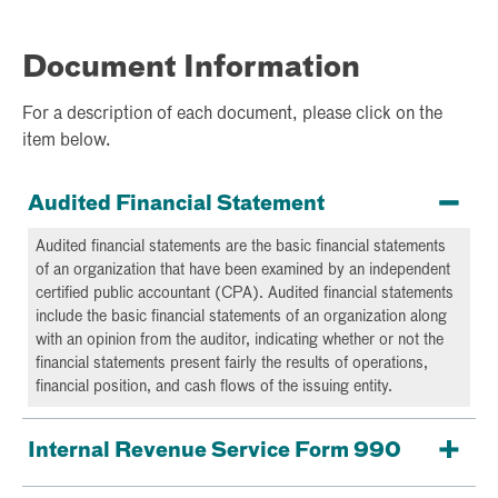
Document Information
For a description of each document, please click on the
item below.
Audited Financial Statement
Audited financial statements are the basic financial statements
of an organization that have been examined by an independent
certified public accountant (CPA). Audited financial statements
include the basic financial statements of an organization along
with an opinion from the auditor, indicating whether or not the
financial statements present fairly the results of operations,
financial position, and cash flows of the issuing entity.
Internal Revenue Service Form 990
Form 990 is an informational return that certain tax-exempt