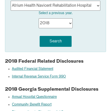
Select a previous year.
Search
2018 Federal Related Disclosures
Audited Financial Statement
Internal Revenue Service Form 990
2018 Georgia Supplemental Disclosures
Annual Hospital Questionnaire
Community Benefit Report