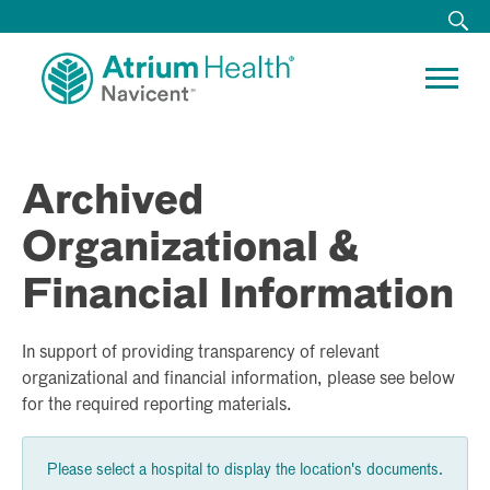
Archived
Organizational &
Financial Information
In support of providing transparency of relevant
organizational and financial information, please see below
for the required reporting materials.
Please select a hospital to display the location's documents.