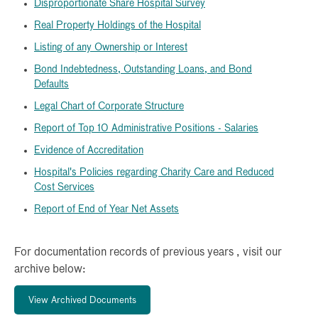
Disproportionate Share Hospital Survey
Real Property Holdings of the Hospital
Listing of any Ownership or Interest
Bond Indebtedness, Outstanding Loans, and Bond
Defaults
Legal Chart of Corporate Structure
Report of Top 10 Administrative Positions - Salaries
Evidence of Accreditation
Hospital's Policies regarding Charity Care and Reduced
Cost Services
Report of End of Year Net Assets
For documentation records of previous years , visit our
archive below:
View Archived Documents