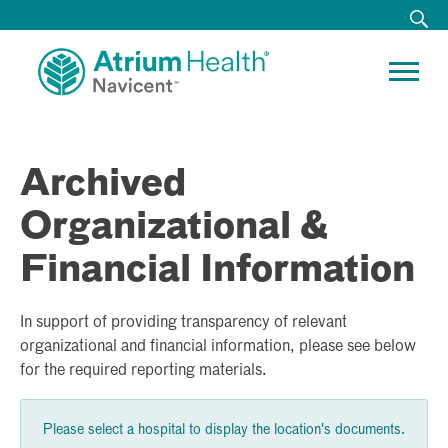
Archived
Organizational &
Financial Information
In support of providing transparency of relevant
organizational and financial information, please see below
for the required reporting materials.
Please select a hospital to display the location's documents.