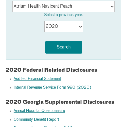
Select a previous year.
Search
2020 Federal Related Disclosures
Audited Financial Statement
Internal Revenue Service Form 990 (2020)
2020 Georgia Supplemental Disclosures
Annual Hospital Questionnaire
Community Benefit Report