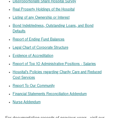
Disproportionate Share Hospital Survey
Real Property Holdings of the Hospital
Listing of any Ownership or Interest
Bond Indebtedness, Outstanding Loans, and Bond
Defaults
Report of Ending Fund Balances
Legal Chart of Corporate Structure
Evidence of Accreditation
Report of Top 10 Administrative Positions - Salaries
Hospital's Policies regarding Charity Care and Reduced
Cost Services
Report To Our Community
Financial Statements Reconciliation Addendum
Nurse Addendum