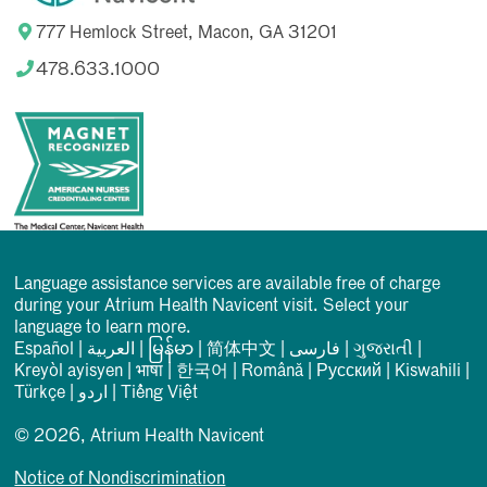
777 Hemlock Street, Macon, GA 31201
478.633.1000
Language assistance services are available free of charge
during your Atrium Health Navicent visit. Select your
language to learn more.
Español
|
العربیة
|
မြန်မာ
|
简体中文
|
فارسی
|
ગુજરાતી
|
Kreyòl ayisyen
|
भाषा
|
한국어
|
Română
|
Русский
|
Kiswahili
|
Türkçe
|
اردو
|
Tiếng Việt
© 2026, Atrium Health Navicent
Notice of Nondiscrimination