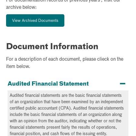
For documentation records of previous years , visit our
archive below:
View Archived Documents
Document Information
For a description of each document, please clieck on the
item below.
Audited Financial Statement
Audited financial statements are the basic financial statements
of an organization that have been examined by an independent
certified public accountant (CPA). Audited financial statements
include the basic financial statements of an organization along
with an opinion from the auditor, indicating whether or not the
financial statements present fairly the results of operations,
financial position, and cash flows of the issuing entity.