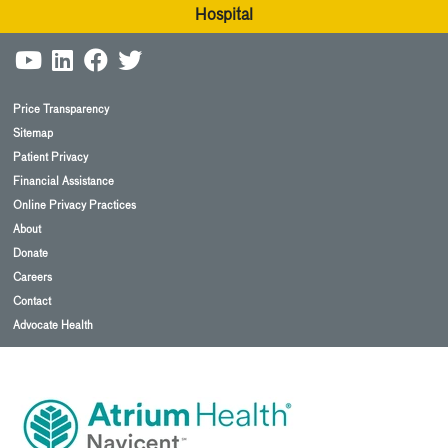
Hospital
Price Transparency
Sitemap
Patient Privacy
Financial Assistance
Online Privacy Practices
About
Donate
Careers
Contact
Advocate Health