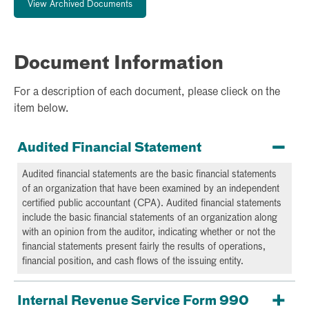
View Archived Documents
Document Information
For a description of each document, please clieck on the
item below.
Audited Financial Statement
Audited financial statements are the basic financial statements
of an organization that have been examined by an independent
certified public accountant (CPA). Audited financial statements
include the basic financial statements of an organization along
with an opinion from the auditor, indicating whether or not the
financial statements present fairly the results of operations,
financial position, and cash flows of the issuing entity.
Internal Revenue Service Form 990