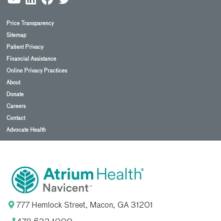
Price Transparency
Sitemap
Patient Privacy
Financial Assistance
Online Privacy Practices
About
Donate
Careers
Contact
Advocate Health
777 Hemlock Street, Macon, GA 31201