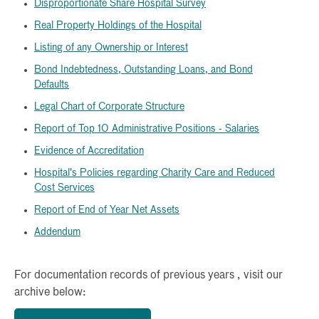
Disproportionate Share Hospital Survey
Real Property Holdings of the Hospital
Listing of any Ownership or Interest
Bond Indebtedness, Outstanding Loans, and Bond
Defaults
Legal Chart of Corporate Structure
Report of Top 10 Administrative Positions - Salaries
Evidence of Accreditation
Hospital's Policies regarding Charity Care and Reduced
Cost Services
Report of End of Year Net Assets
Addendum
For documentation records of previous years , visit our
archive below: