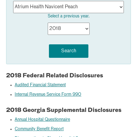
Select a previous year.
Search
2018 Federal Related Disclosures
Audited Financial Statement
Internal Revenue Service Form 990
2018 Georgia Supplemental Disclosures
Annual Hospital Questionnaire
Community Benefit Report