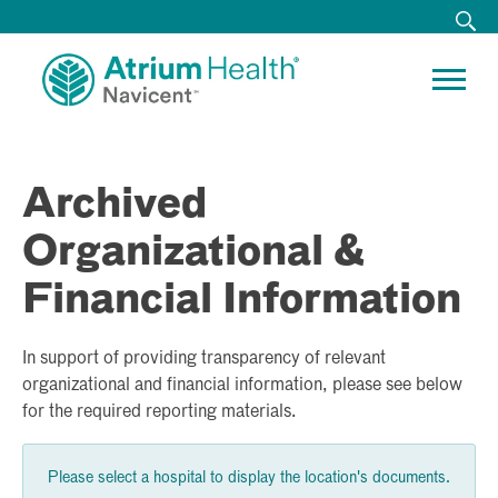
Archived
Organizational &
Financial Information
In support of providing transparency of relevant
organizational and financial information, please see below
for the required reporting materials.
Please select a hospital to display the location's documents.