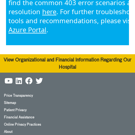
View Organizational and Financial Information Regarding Our
Hospital
Price Transparency
Sitemap
Patient Privacy
Financial Assistance
Online Privacy Practices
About