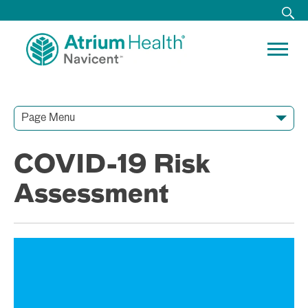
Page Menu
Contact Our Team
Media Resources
Video Conferences
COVID-19 Risk
Assessment