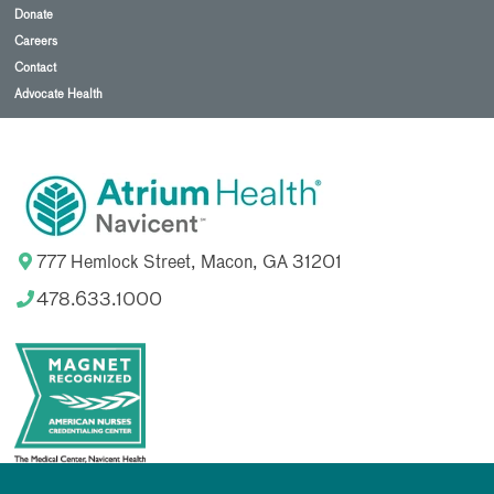
Donate
Careers
Contact
Advocate Health
777 Hemlock Street, Macon, GA 31201
478.633.1000