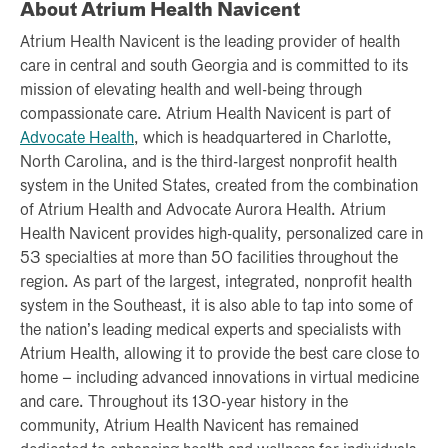
About Atrium Health Navicent
Atrium Health Navicent is the leading provider of health
care in central and south Georgia and is committed to its
mission of elevating health and well-being through
compassionate care. Atrium Health Navicent is part of
Advocate Health
, which is headquartered in Charlotte,
North Carolina, and is the third-largest nonprofit health
system in the United States, created from the combination
of Atrium Health and Advocate Aurora Health. Atrium
Health Navicent provides high-quality, personalized care in
53 specialties at more than 50 facilities throughout the
region. As part of the largest, integrated, nonprofit health
system in the Southeast, it is also able to tap into some of
the nation’s leading medical experts and specialists with
Atrium Health, allowing it to provide the best care close to
home – including advanced innovations in virtual medicine
and care. Throughout its 130-year history in the
community, Atrium Health Navicent has remained