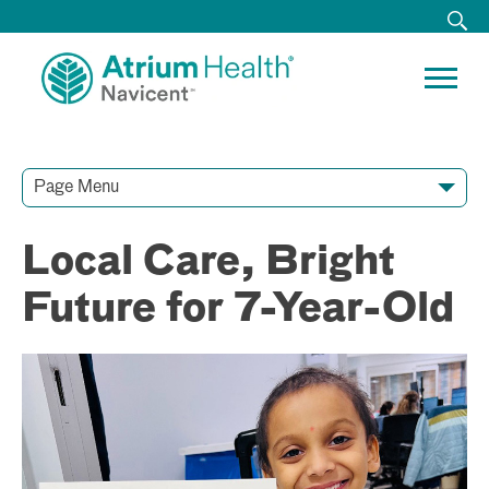
Page Menu
Contact Our Team
Media Resources
Video Conferences
Local Care, Bright
Future for 7-Year-Old