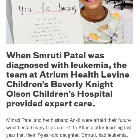
When Smruti Patel was
diagnosed with leukemia, the
team at Atrium Health Levine
Children’s Beverly Knight
Olson Children’s Hospital
provided expert care.
Minaxi Patel and her husband Ankit were afraid their future
would entail many trips up I-75 to Atlanta after learning last
year that their 7-year-old daughter, Smruti, had leukemia.