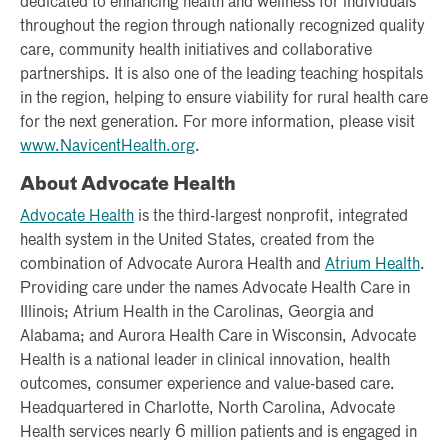
dedicated to enhancing health and wellness for individuals
throughout the region through nationally recognized quality
care, community health initiatives and collaborative
partnerships. It is also one of the leading teaching hospitals
in the region, helping to ensure viability for rural health care
for the next generation. For more information, please visit
www.NavicentHealth.org
.
About Advocate Health
Advocate Health
is the third-largest nonprofit, integrated
health system in the United States, created from the
combination of Advocate Aurora Health and
Atrium Health
.
Providing care under the names Advocate Health Care in
Illinois; Atrium Health in the Carolinas, Georgia and
Alabama; and Aurora Health Care in Wisconsin, Advocate
Health is a national leader in clinical innovation, health
outcomes, consumer experience and value-based care.
Headquartered in Charlotte, North Carolina, Advocate
Health services nearly 6 million patients and is engaged in