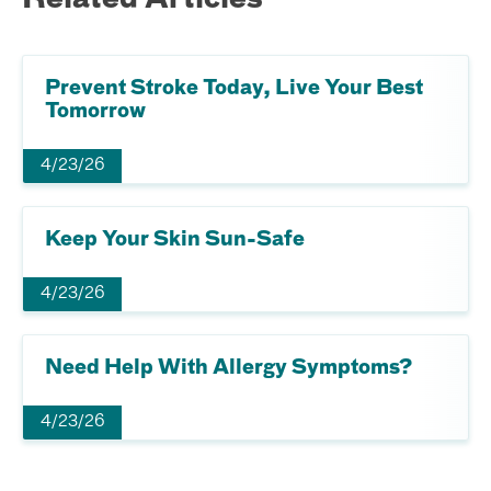
Related Articles
Prevent Stroke Today, Live Your Best
Tomorrow
4/23/26
Keep Your Skin Sun-Safe
4/23/26
Need Help With Allergy Symptoms?
4/23/26