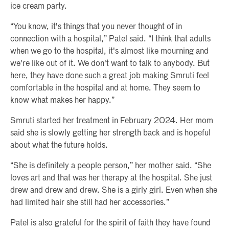
ice cream party.
“You know, it's things that you never thought of in
connection with a hospital,” Patel said. “I think that adults
when we go to the hospital, it's almost like mourning and
we're like out of it. We don't want to talk to anybody. But
here, they have done such a great job making Smruti feel
comfortable in the hospital and at home. They seem to
know what makes her happy.”
Smruti started her treatment in February 2024. Her mom
said she is slowly getting her strength back and is hopeful
about what the future holds.
“She is definitely a people person,” her mother said. “She
loves art and that was her therapy at the hospital. She just
drew and drew and drew. She is a girly girl. Even when she
had limited hair she still had her accessories.”
Patel is also grateful for the spirit of faith they have found