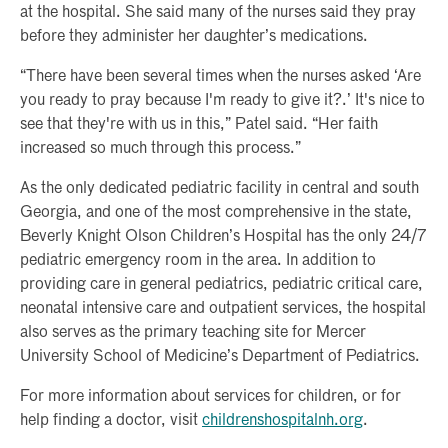
at the hospital. She said many of the nurses said they pray
before they administer her daughter’s medications.
“There have been several times when the nurses asked ‘Are
you ready to pray because I'm ready to give it?.’ It's nice to
see that they're with us in this,” Patel said. “Her faith
increased so much through this process.”
As the only dedicated pediatric facility in central and south
Georgia, and one of the most comprehensive in the state,
Beverly Knight Olson Children’s Hospital has the only 24/7
pediatric emergency room in the area. In addition to
providing care in general pediatrics, pediatric critical care,
neonatal intensive care and outpatient services, the hospital
also serves as the primary teaching site for Mercer
University School of Medicine’s Department of Pediatrics.
For more information about services for children, or for
help finding a doctor, visit
childrenshospitalnh.org
.