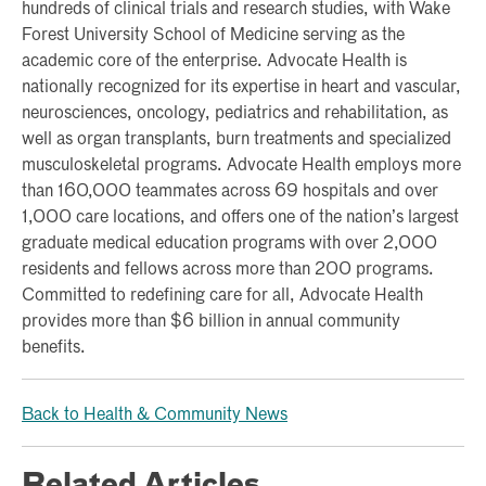
hundreds of clinical trials and research studies, with Wake
Forest University School of Medicine serving as the
academic core of the enterprise. Advocate Health is
nationally recognized for its expertise in heart and vascular,
neurosciences, oncology, pediatrics and rehabilitation, as
well as organ transplants, burn treatments and specialized
musculoskeletal programs. Advocate Health employs more
than 160,000 teammates across 69 hospitals and over
1,000 care locations, and offers one of the nation’s largest
graduate medical education programs with over 2,000
residents and fellows across more than 200 programs.
Committed to redefining care for all, Advocate Health
provides more than $6 billion in annual community
benefits.
Back to Health & Community News