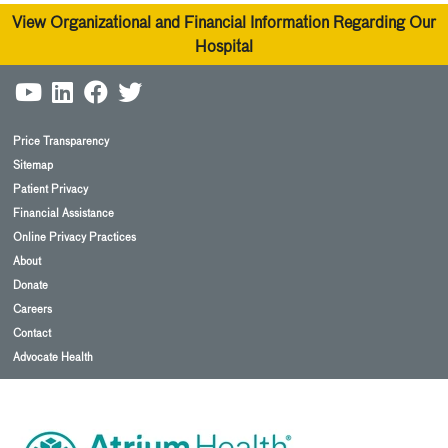
View Organizational and Financial Information Regarding Our
Hospital
Price Transparency
Sitemap
Patient Privacy
Financial Assistance
Online Privacy Practices
About
Donate
Careers
Contact
Advocate Health