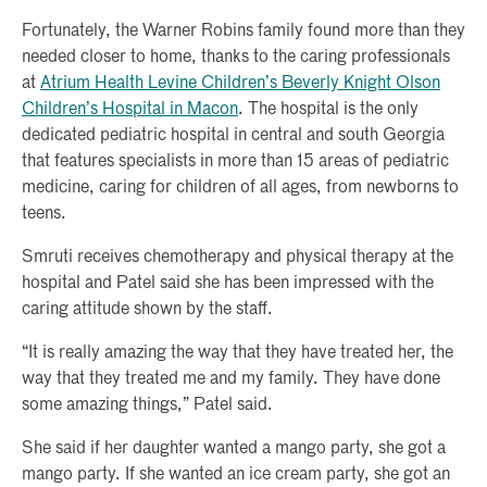
Fortunately, the Warner Robins family found more than they
needed closer to home, thanks to the caring professionals
at
Atrium Health Levine Children’s Beverly Knight Olson
Children’s Hospital in Macon
. The hospital is the only
dedicated pediatric hospital in central and south Georgia
that features specialists in more than 15 areas of pediatric
medicine, caring for children of all ages, from newborns to
teens.
Smruti receives chemotherapy and physical therapy at the
hospital and Patel said she has been impressed with the
caring attitude shown by the staff.
“It is really amazing the way that they have treated her, the
way that they treated me and my family. They have done
some amazing things,” Patel said.
She said if her daughter wanted a mango party, she got a
mango party. If she wanted an ice cream party, she got an