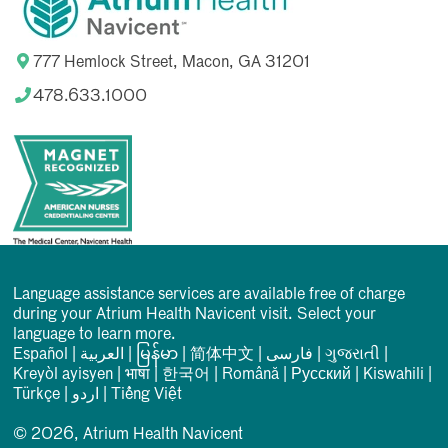
777 Hemlock Street, Macon, GA 31201
478.633.1000
Language assistance services are available free of charge
during your Atrium Health Navicent visit. Select your
language to learn more.
Español
|
العربیة
|
မြန်မာ
|
简体中文
|
فارسی
|
ગુજરાતી
|
Kreyòl ayisyen
|
भाषा
|
한국어
|
Română
|
Русский
|
Kiswahili
|
Türkçe
|
اردو
|
Tiếng Việt
© 2026, Atrium Health Navicent