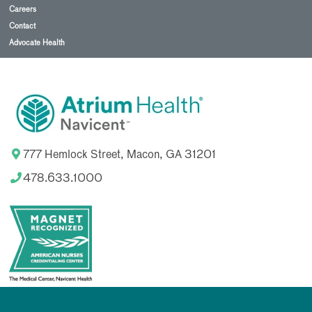
Careers
Contact
Advocate Health
777 Hemlock Street, Macon, GA 31201
478.633.1000