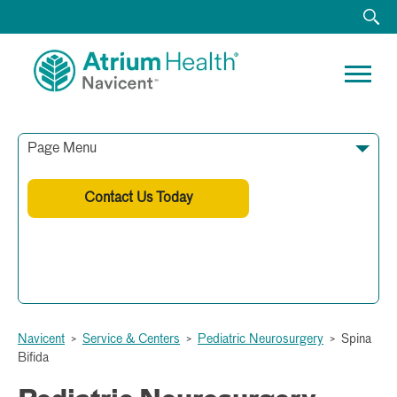
Page Menu
Contact Us Today
478-633-9060
Navicent
>
Service & Centers
>
Pediatric Neurosurgery
>
Spina
Bifida