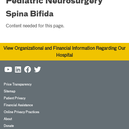
Pediatric Neurosurgery
Spina Bifida
Content needed for this page.
View Organizational and Financial Information Regarding Our
Hospital
Price Transparency
Sitemap
Patient Privacy
Financial Assistance
Online Privacy Practices
About
Donate